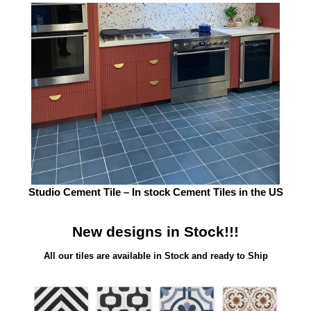
Studio Cement Tile – In stock Cement Tiles in the US
New designs in Stock!!!
All our tiles are available in Stock and ready to Ship