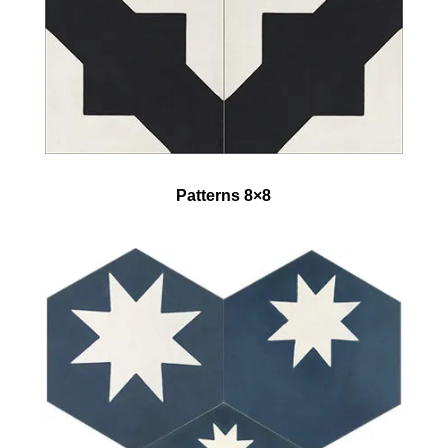
Patterns 8×8