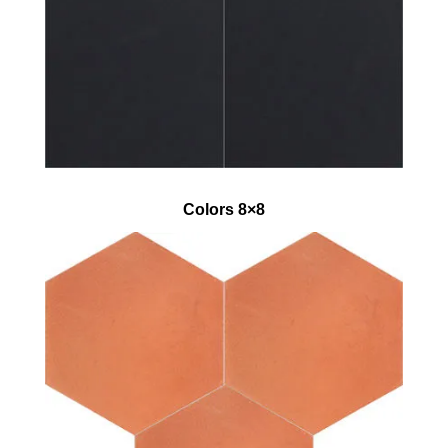
Colors 8×8