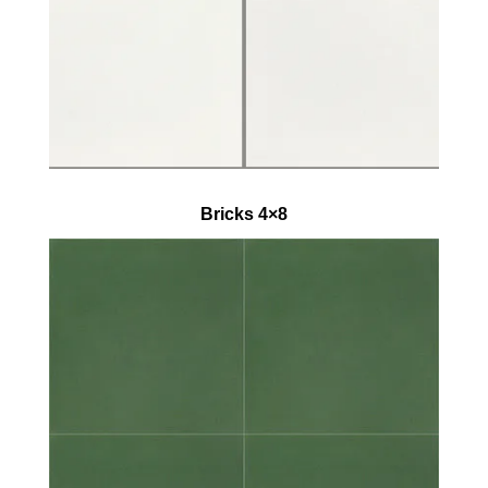
Bricks 4×8