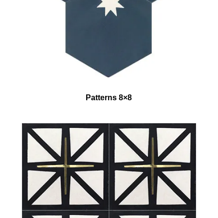
Patterns 8×8