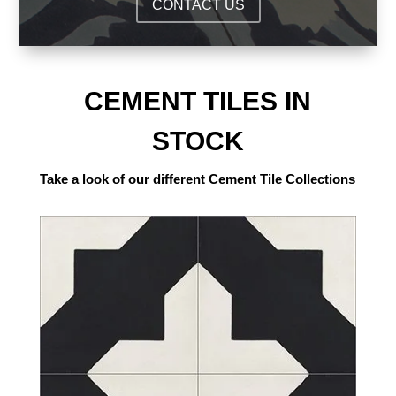
CONTACT US
CEMENT TILES IN
STOCK
Take a look of our different Cement Tile Collections