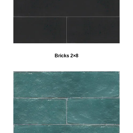
Bricks 2×8