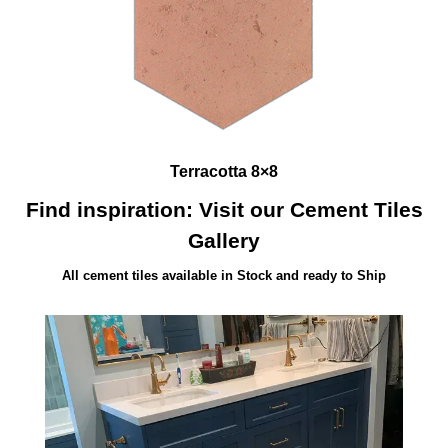
Terracotta 8×8
Find inspiration: Visit our Cement Tiles
Gallery
All cement tiles available in Stock and ready to Ship