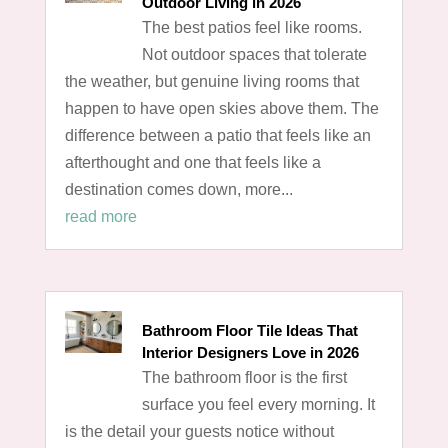
Outdoor Living in 2026
The best patios feel like rooms.
Not outdoor spaces that tolerate
the weather, but genuine living rooms that
happen to have open skies above them. The
difference between a patio that feels like an
afterthought and one that feels like a
destination comes down, more...
read more
Bathroom Floor Tile Ideas That
Interior Designers Love in 2026
The bathroom floor is the first
surface you feel every morning. It
is the detail your guests notice without