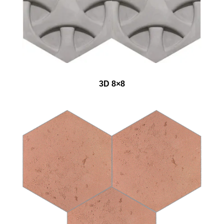
3D 8×8