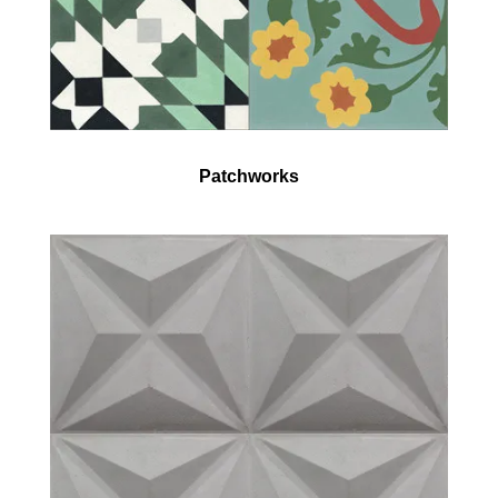
Patchworks