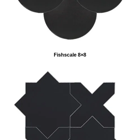
Fishscale 8×8