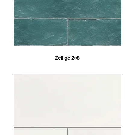
Zellige 2×8