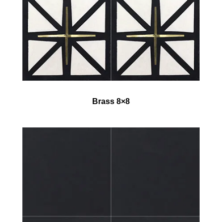
Brass 8×8