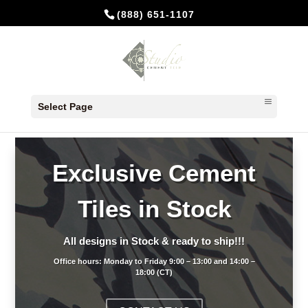
(888) 651-1107
Select Page
Exclusive Cement
Tiles in Stock
All designs in Stock & ready to ship!!!
Office hours: Monday to Friday 9:00 – 13:00 and 14:00 –
18:00 (CT)