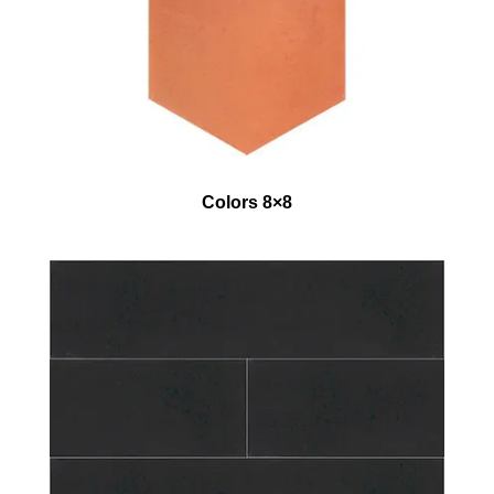
Colors 8×8