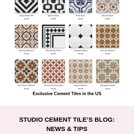
Exclusive Cement Tiles in the US
STUDIO CEMENT TILE’S BLOG:
NEWS & TIPS