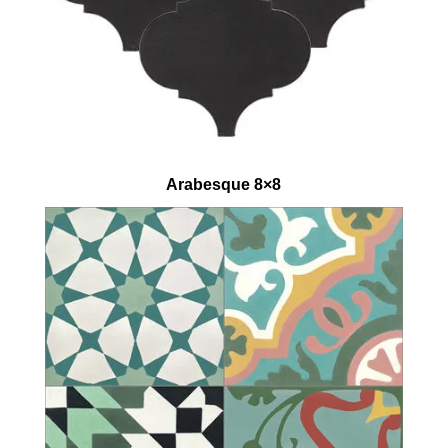
Arabesque 8×8