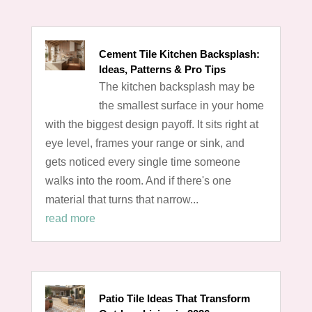
Cement Tile Kitchen Backsplash:
Ideas, Patterns & Pro Tips
The kitchen backsplash may be
the smallest surface in your home
with the biggest design payoff. It sits right at
eye level, frames your range or sink, and
gets noticed every single time someone
walks into the room. And if there's one
material that turns that narrow...
read more
Patio Tile Ideas That Transform