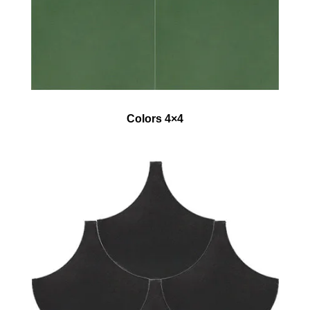
Colors 4×4