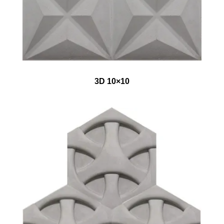
3D 10×10