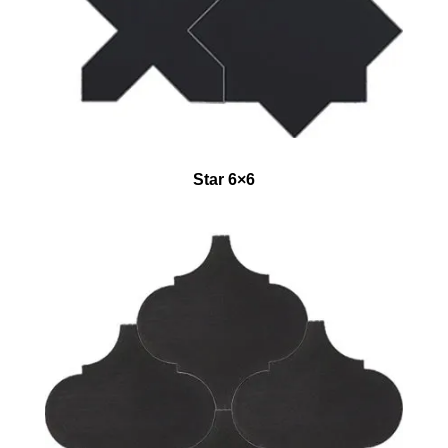
Star 6×6