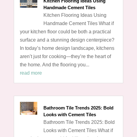
Kitchen Flooring Ideas Using
Handmade Cement Tiles
Kitchen Flooring Ideas Using
Handmade Cement Tiles What if
your kitchen floor could be both a practical
surface and a stunning design centerpiece?
In today’s home design landscape, kitchens
aren’t just for cooking—they’re the heart of
the home. And the flooring you...
read more
Bathroom Tile Trends 2025: Bold
Looks with Cement Tiles
Bathroom Tile Trends 2025: Bold
Looks with Cement Tiles What if