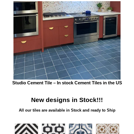
Studio Cement Tile – In stock Cement Tiles in the US
New designs in Stock!!!
All our tiles are available in Stock and ready to Ship