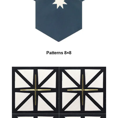
Patterns 8×8