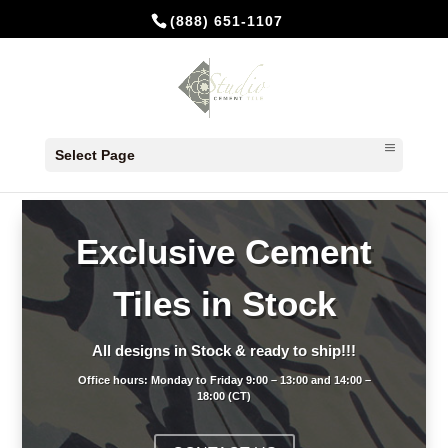
(888) 651-1107
Select Page
Exclusive Cement
Tiles in Stock
All designs in Stock & ready to ship!!!
Office hours: Monday to Friday 9:00 – 13:00 and 14:00 –
18:00 (CT)