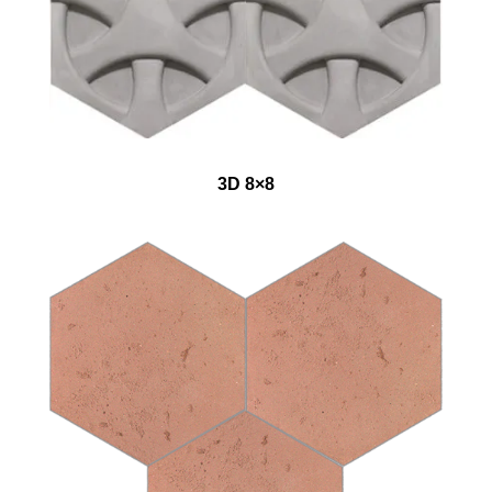
3D 8×8