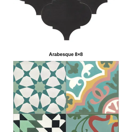
Arabesque 8×8