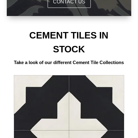
CONTACT US
CEMENT TILES IN
STOCK
Take a look of our different Cement Tile Collections