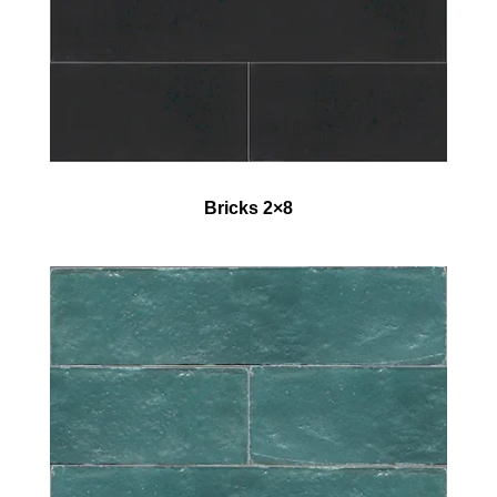
Bricks 2×8