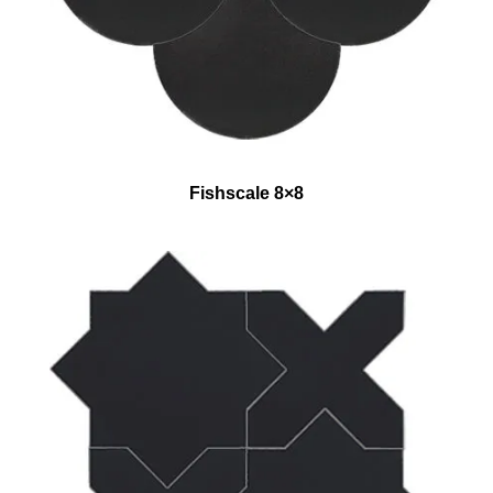
Fishscale 8×8