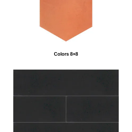
Colors 8×8