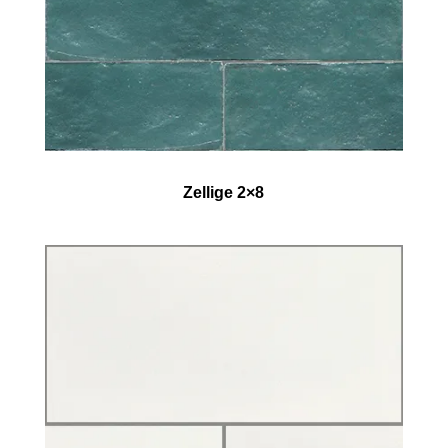
Zellige 2×8