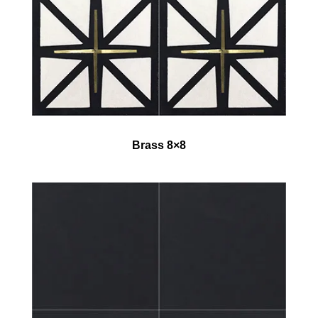
Brass 8×8