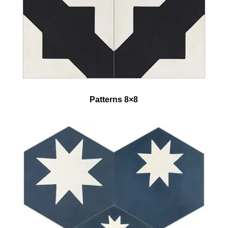
Patterns 8×8