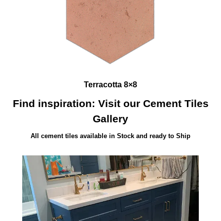
Terracotta 8×8
Find inspiration: Visit our Cement Tiles
Gallery
All cement tiles available in Stock and ready to Ship