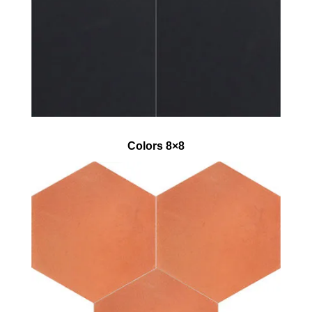
Colors 8×8