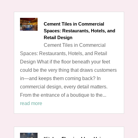
Cement Tiles in Commercial
Spaces: Restaurants, Hotels, and
Retail Design
Cement Tiles in Commercial
Spaces: Restaurants, Hotels, and Retail
Design What if the floor beneath your feet
could be the very thing that draws customers
in—and keeps them coming back? In
commercial design, every detail matters.
From the entrance of a boutique to the...
read more