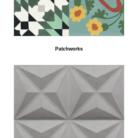
Patchworks