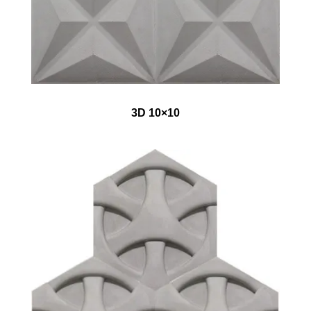
3D 10×10