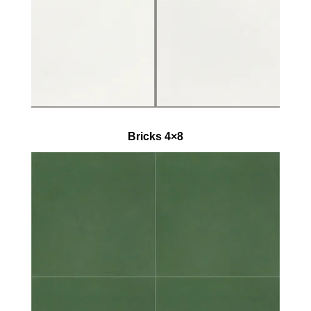
Bricks 4×8