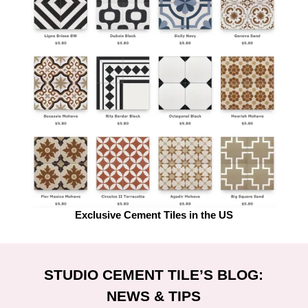
Exclusive Cement Tiles in the US
STUDIO CEMENT TILE’S BLOG:
NEWS & TIPS