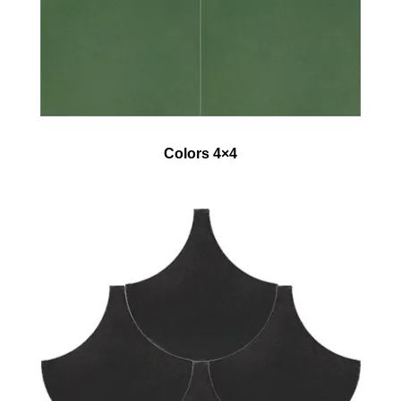
Colors 4×4