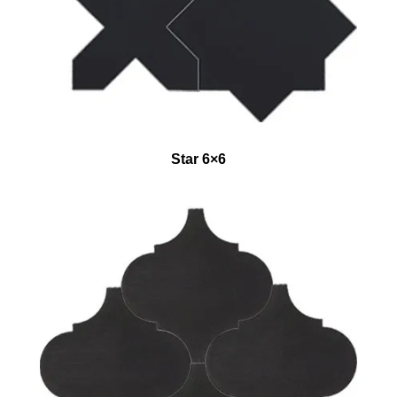
Star 6×6