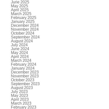
June 2025
May 2025
April 2025
March 2025
February 2025
January 2025
December 2024
November 2024
October 2024
September 2024
August 2024
July 2024
June 2024
May 2024
April 2024
March 2024
February 2024
January 2024
December 2023
November 2023
October 2023
September 2023
August 2023
July 2023
May 2023
April 2023
March 2023
February 2023