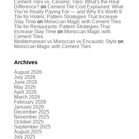
Cement Tiles vs. Ceramic Tiles: What's the Real
Difference?
on
Cement Tile Cost Explained: What
You’re Really Paying For — and Why It’s Worth It
Tile for Hotels: Pattern Strategies That Increase
Stay Time
on
Moroccan Magic with Cement Tiles
Tile for Restaurants: Pattern Strategies That
Increase Stay Time
on
Moroccan Magic with
Cement Tiles
Mediterranean vs Moroccan vs Encaustic Style
on
Moroccan Magic with Cement Tiles
Archives
August 2026
July 2026
June 2026
May 2026
April 2026
March 2026
February 2026
January 2026
December 2025
November 2025
October 2025
September 2025
August 2025
July 2025