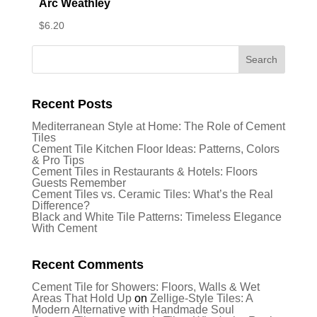
Arc Weathley
$
6.20
Recent Posts
Mediterranean Style at Home: The Role of Cement
Tiles
Cement Tile Kitchen Floor Ideas: Patterns, Colors
& Pro Tips
Cement Tiles in Restaurants & Hotels: Floors
Guests Remember
Cement Tiles vs. Ceramic Tiles: What’s the Real
Difference?
Black and White Tile Patterns: Timeless Elegance
With Cement
Recent Comments
Cement Tile for Showers: Floors, Walls & Wet
Areas That Hold Up
on
Zellige-Style Tiles: A
Modern Alternative with Handmade Soul