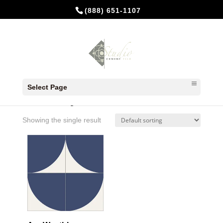
(888) 651-1107
Home
/ Products tagged “Weathley”
Select Page
Weathley
Showing the single result