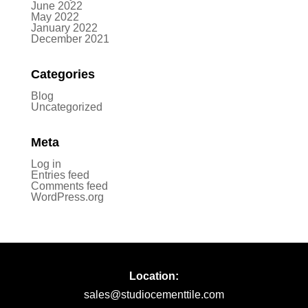
June 2022
May 2022
January 2022
December 2021
Categories
Blog
Uncategorized
Meta
Log in
Entries feed
Comments feed
WordPress.org
Location:
sales@studiocementtile.com