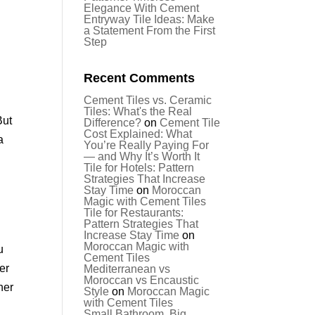
Elegance With Cement
Entryway Tile Ideas: Make
a Statement From the First
Step
Recent Comments
Cement Tiles vs. Ceramic
Tiles: What's the Real
But
Difference?
on
Cement Tile
Cost Explained: What
a
You’re Really Paying For
— and Why It’s Worth It
Tile for Hotels: Pattern
Strategies That Increase
Stay Time
on
Moroccan
Magic with Cement Tiles
Tile for Restaurants:
Pattern Strategies That
Increase Stay Time
on
Moroccan Magic with
u
Cement Tiles
ver
Mediterranean vs
Moroccan vs Encaustic
her
Style
on
Moroccan Magic
with Cement Tiles
Small Bathroom, Big