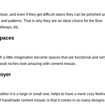
ean, and even if they get difficult stains they can be polished a
and patterns. That is why they are an ideal choice for the floor
allways, etc.
spaces
h a little imagination become spaces that are functional and ver
nd wall niches look amazing with cement mosaic.
foyer
hether it is a large or small one, helps to have a more cozy feeli
 handmade cement mosaic is that it comes in so many designs 