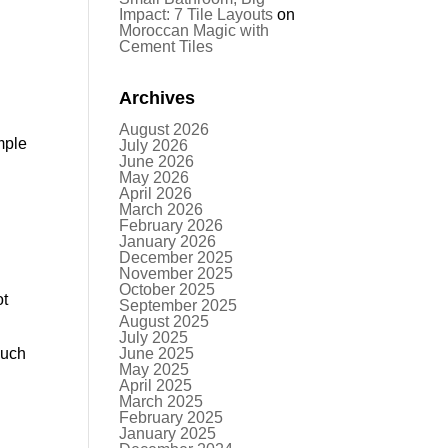
Impact: 7 Tile Layouts
on
Moroccan Magic with
Cement Tiles
Archives
August 2026
mple
July 2026
June 2026
May 2026
April 2026
March 2026
February 2026
January 2026
December 2025
November 2025
October 2025
ot
September 2025
August 2025
July 2025
much
June 2025
May 2025
April 2025
March 2025
February 2025
January 2025