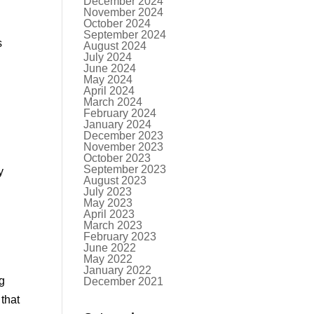
December 2024
November 2024
October 2024
September 2024
s
August 2024
July 2024
June 2024
May 2024
April 2024
March 2024
February 2024
January 2024
December 2023
November 2023
October 2023
September 2023
y
August 2023
July 2023
May 2023
April 2023
March 2023
February 2023
June 2022
May 2022
January 2022
ng
December 2021
that