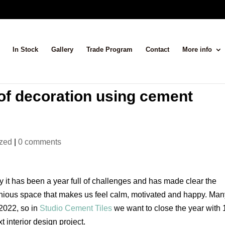
In Stock
Gallery
Trade Program
Contact
More info
of decoration using cement
ized
|
0 comments
 it has been a year full of challenges and has made clear the
onious space that makes us feel calm, motivated and happy. Ma
2022, so in
Studio Cement Tiles
we want to close the year with 
 interior design project.