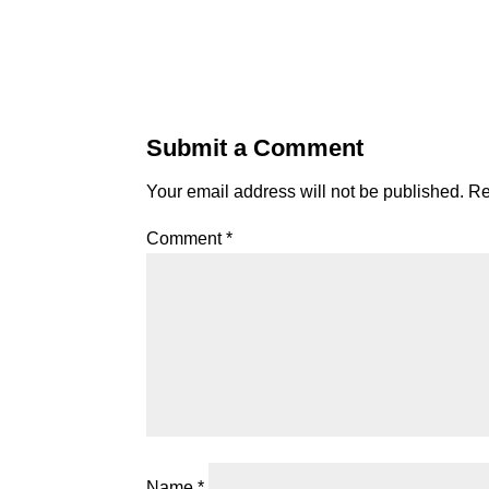
Submit a Comment
Your email address will not be published.
Re
Comment
*
Name
*