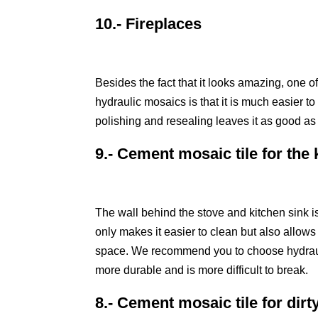
10.- Fireplaces
Besides the fact that it looks amazing, one o
hydraulic mosaics is that it is much easier t
polishing and resealing leaves it as good a
9.- Cement mosaic tile for the
The wall behind the stove and kitchen sink is
only makes it easier to clean but also allows
space. We recommend you to choose hydraul
more durable and is more difficult to break.
8.- Cement mosaic tile for dirt