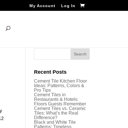
My Account
Log In
Recent Posts
Cement Tile Kitchen Floor
Ideas: Patterns, Colors &
Pro Tips
Cement Tiles in
Restaurants & Hotels:
Floors Guests Remember
Cement Tiles vs. Ceramic
ny
Tiles: What’s the Real
Difference?
12
Black and White Tile
Patterns: Timeless