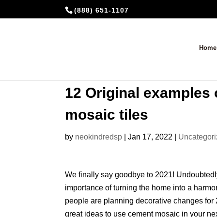
(888) 651-1107
Home
12 Original examples 
mosaic tiles
by
neokindredsp
|
Jan 17, 2022
|
Uncategor
We finally say goodbye to 2021! Undoubtedly
importance of turning the home into a harm
people are planning decorative changes for 
great ideas to use cement mosaic in your next