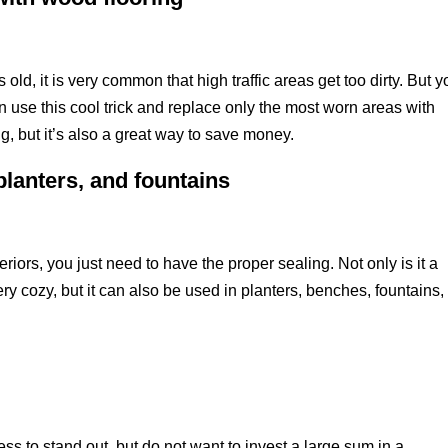
old, it is very common that high traffic areas get too dirty. But y
n use this cool trick and replace only the most worn areas with
, but it’s also a great way to save money.
planters, and fountains
eriors, you just need to have the proper sealing. Not only is it a
ery cozy, but it can also be used in planters, benches, fountains,
ss to stand out, but do not want to invest a large sum in a