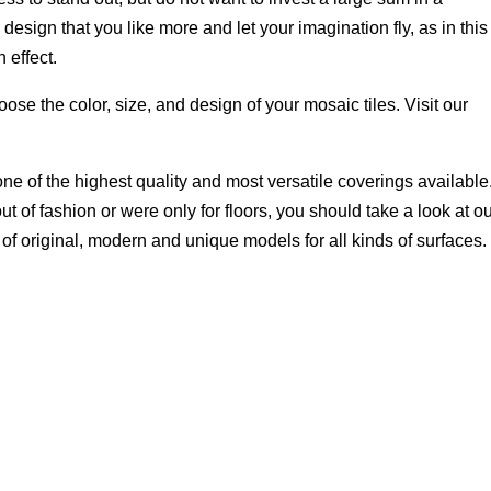
design that you like more and let your imagination fly, as in this
h effect.
ose the color, size, and design of your mosaic tiles. Visit our
ne of the highest quality and most versatile coverings available.
 of fashion or were only for floors, you should take a look at o
 of original, modern and unique models for all kinds of surfaces.