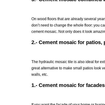
On wood floors that are already several years 
don’t need to change the whole floor: you ca
cement mosaic. Not only does it look amazing
2.- Cement mosaic for patios, 
The hydraulic mosaic tile is also ideal for ext
great alternative to make small patios look v
walls, etc.
1.- Cement mosaic for facades
If you want the facade of your home or busine