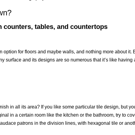
own?
n counters, tables, and countertops
n option for floors and maybe walls, and nothing more about it. 
y any surface and its designs are so numerous that it’s like having 
sh in all its area? If you like some particular tile design, but yo
ginal in a certain room like the kitchen or the bathroom, try to co
th audace patrons in the division lines, with hexagonal tile or anot