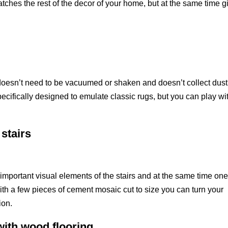
atches the rest of the decor of your home, but at the same time g
t doesn’t need to be vacuumed or shaken and doesn’t collect dust
cifically designed to emulate classic rugs, but you can play wi
 stairs
t important visual elements of the stairs and at the same time one
th a few pieces of cement mosaic cut to size you can turn your
ion.
ith wood flooring