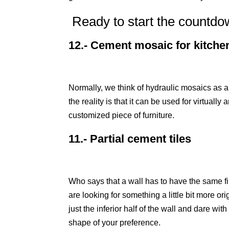
Ready to start the countd
12.- Cement mosaic for kitche
Normally, we think of hydraulic mosaics as a
the reality is that it can be used for virtuall
customized piece of furniture.
11.- Partial cement tiles
Who says that a wall has to have the same fini
are looking for something a little bit more ori
just the inferior half of the wall and dare wi
shape of your preference.