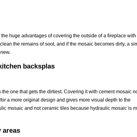
f the huge advantages of covering the outside of a fireplace with
o clean the remains of soot, and if the mosaic becomes dirty, a si
s new.
 kitchen backsplas
 the one that gets the dirtiest. Covering it with cement mosaic n
 for a more original design and gives more visual depth to the
ic mosaic and not ceramic tiles because hydraulic mosaic is 
y areas