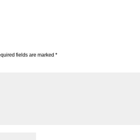
quired fields are marked
*