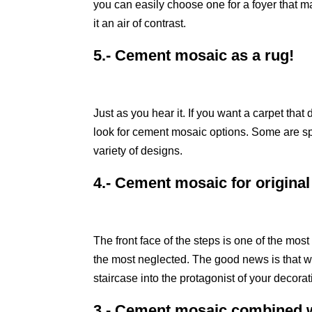
you can easily choose one for a foyer that m
it an air of contrast.
5.- Cement mosaic as a rug!
Just as you hear it. If you want a carpet tha
look for cement mosaic options. Some are spe
variety of designs.
4.- Cement mosaic for original
The front face of the steps is one of the mos
the most neglected. The good news is that wi
staircase into the protagonist of your decorat
3.- Cement mosaic combined w