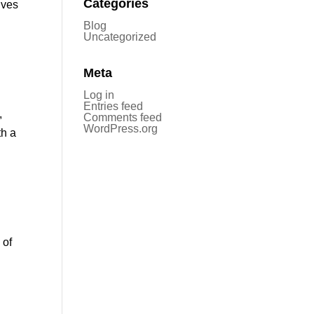
Categories
ives
Blog
Uncategorized
Meta
Log in
Entries feed
,
Comments feed
WordPress.org
th a
 of