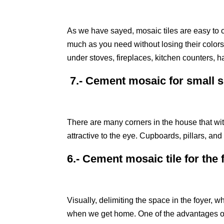
As we have sayed, mosaic tiles are easy to cl
much as you need without losing their colors 
under stoves, fireplaces, kitchen counters, h
7.- Cement mosaic for small 
There are many corners in the house that wit
attractive to the eye. Cupboards, pillars, a
6.- Cement mosaic tile for the 
Visually, delimiting the space in the foyer, w
when we get home. One of the advantages of