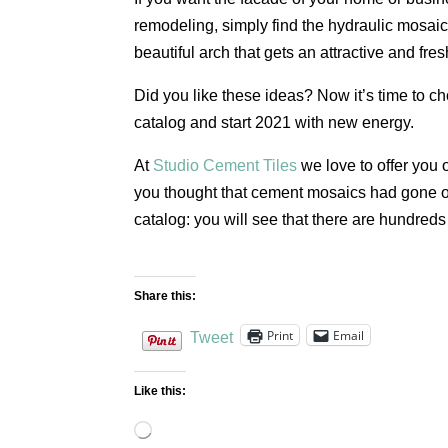
remodeling, simply find the hydraulic mosaic 
beautiful arch that gets an attractive and fres
Did you like these ideas? Now it’s time to cho
catalog and start 2021 with new energy.
At
Studio Cement Tiles
we love to offer you o
you thought that cement mosaics had gone out
catalog: you will see that there are hundreds
Share this:
Print
Email
Tweet
Like this:
Loading…