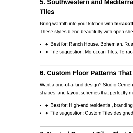
5.
Southwestern and Mediterra
Tiles
Bring warmth into your kitchen with
terracott
These styles blend beautifully with open she
🔸 Best for: Ranch House, Bohemian, Rus
🔸 Tile suggestion: Moroccan Tiles, Terraco
6.
Custom Floor Patterns That 
Want a one-of-a-kind design? Studio Cement 
shapes, and layout schemes that perfectly m
🔸 Best for: High-end residential, branding
🔸 Tile suggestion: Custom Tiles designed