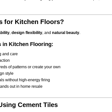
 for Kitchen Floors?
bility
,
design flexibility
, and
natural beauty
.
 in Kitchen Flooring:
ng and care
raction
eds of patterns or create your own
gn style
ls without high-energy firing
stands out in home resale
 Using Cement Tiles