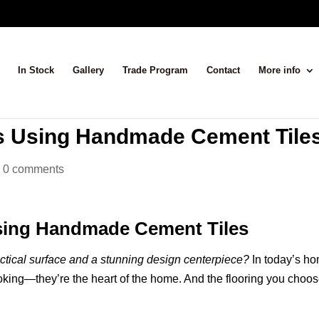
In Stock
Gallery
Trade Program
Contact
More info
as Using Handmade Cement Tile
|
0 comments
Using Handmade Cement Tiles
ractical surface and a stunning design centerpiece?
In today’s h
ooking—they’re the heart of the home. And the flooring you choo