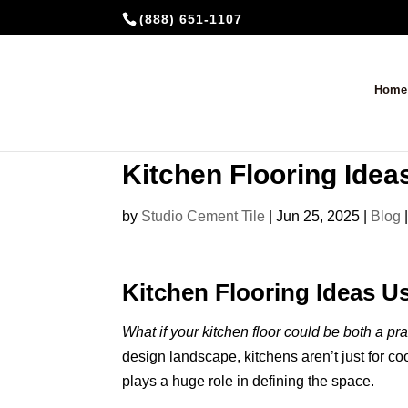
(888) 651-1107
Home
Kitchen Flooring Ide
by
Studio Cement Tile
|
Jun 25, 2025
|
Blog
Kitchen Flooring Ideas 
What if your kitchen floor could be both a p
design landscape, kitchens aren’t just for c
plays a huge role in defining the space.