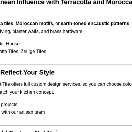
nean Influence with Terracotta and Morocc
a tiles
,
Moroccan motifs
, or
earth-toned encaustic patterns
.
lving, plaster walls, and brass hardware.
tic House
tta Tiles, Zellige Tiles
Reflect Your Style
Tile offers full custom design services, so you can choose colo
atch your kitchen concept.
 projects
 with our artisan team