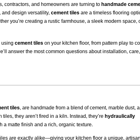
ts, contractors, and homeowners are turning to
handmade ceme
, and design versatility,
cement tiles
are a timeless flooring opt
ether you’re creating a rustic farmhouse, a sleek modern space, 
or using
cement tiles
on your kitchen floor, from pattern play to co
e’ll answer the most common questions about installation, care
ent tiles
, are handmade from a blend of cement, marble dust, 
iles, they aren’t fired in a kiln. Instead, they’re
hydraulically
ith a matte finish and a rich, organic texture.
es are exactly alike—giving your kitchen floor a unique, artisa