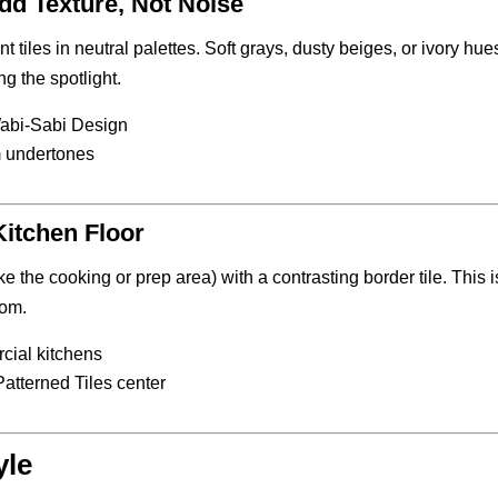
dd Texture, Not Noise
t tiles in neutral palettes. Soft grays, dusty beiges, or ivory hue
g the spotlight.
Wabi-Sabi Design
m undertones
Kitchen Floor
ke the cooking or prep area) with a contrasting border tile. This i
oom.
cial kitchens
 Patterned Tiles center
yle