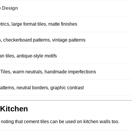
 Design
s, large format tiles, matte finishes
ls, checkerboard patterns, vintage patterns
n tiles, antique-style motifs
e Tiles, warm neutrals, handmade imperfections
tterns, neutral borders, graphic contrast
e Kitchen
h noting that cement tiles can be used on kitchen walls too.