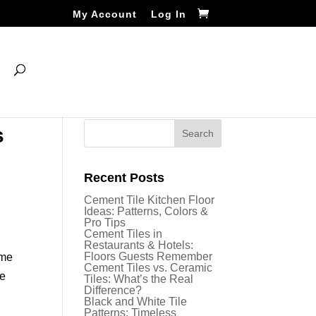
My Account
Log In
s
Recent Posts
Cement Tile Kitchen Floor
Ideas: Patterns, Colors &
Pro Tips
Cement Tiles in
Restaurants & Hotels:
Floors Guests Remember
ome
Cement Tiles vs. Ceramic
se
Tiles: What’s the Real
Difference?
Black and White Tile
Patterns: Timeless