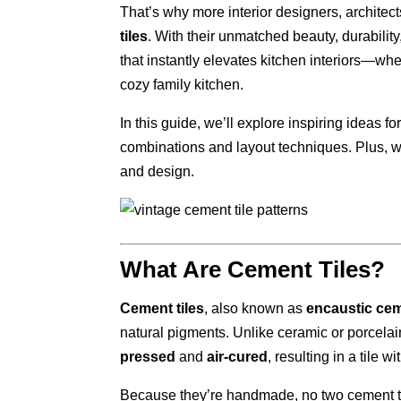
That’s why more interior designers, architec
tiles
. With their unmatched beauty, durability
that instantly elevates kitchen interiors—wh
cozy family kitchen.
In this guide, we’ll explore inspiring ideas f
combinations and layout techniques. Plus, w
and design.
What Are Cement Tiles?
Cement tiles
, also known as
encaustic cem
natural pigments. Unlike ceramic or porcelain t
pressed
and
air-cured
, resulting in a tile w
Because they’re handmade, no two cement til