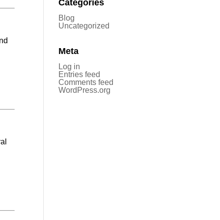
Categories
Blog
Uncategorized
and
Meta
Log in
Entries feed
Comments feed
WordPress.org
ral