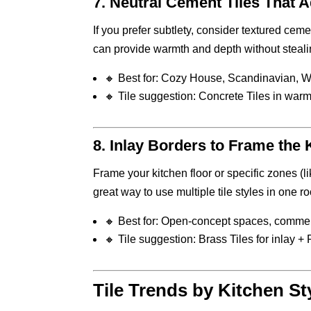
7.
Neutral Cement Tiles That A
If you prefer subtlety, consider textured cemen
can provide warmth and depth without stealin
🔸 Best for: Cozy House, Scandinavian, 
🔸 Tile suggestion: Concrete Tiles in war
8.
Inlay Borders to Frame the 
Frame your kitchen floor or specific zones (li
great way to use multiple tile styles in one r
🔸 Best for: Open-concept spaces, commer
🔸 Tile suggestion: Brass Tiles for inlay +
Tile Trends by Kitchen St