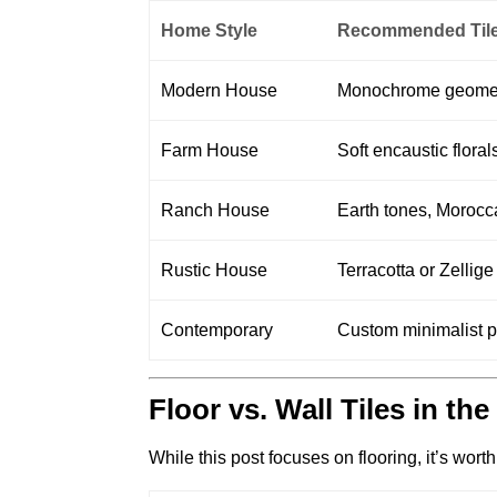
Home Style
Recommended Tile
Modern House
Monochrome geometric
Farm House
Soft encaustic flora
Ranch House
Earth tones, Morocca
Rustic House
Terracotta or Zellig
Contemporary
Custom minimalist pa
Floor vs. Wall Tiles in th
While this post focuses on flooring, it’s wort