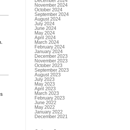
December 2024
November 2024
October 2024
September 2024
August 2024
July 2024
June 2024
May 2024
April 2024
n.
March 2024
February 2024
January 2024
December 2023
November 2023
October 2023
September 2023
August 2023
July 2023
May 2023
April 2023
March 2023
es
February 2023
June 2022
May 2022
January 2022
December 2021