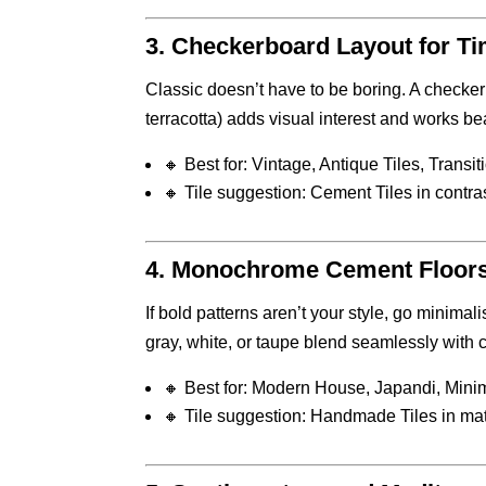
3.
Checkerboard Layout for Ti
Classic doesn’t have to be boring. A checker
terracotta) adds visual interest and works be
🔸 Best for: Vintage, Antique Tiles, Transi
🔸 Tile suggestion: Cement Tiles in contra
4.
Monochrome Cement Floors f
If bold patterns aren’t your style, go minimali
gray, white, or taupe blend seamlessly with
🔸 Best for: Modern House, Japandi, Minim
🔸 Tile suggestion: Handmade Tiles in mat