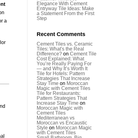
Elegance With Cement
nt
Entryway Tile Ideas: Make
ion
a Statement From the First
Step
or a
Recent Comments
lor
Cement Tiles vs. Ceramic
Tiles: What's the Real
,
Difference?
on
Cement Tile
Cost Explained: What
You’re Really Paying For
— and Why It’s Worth It
Tile for Hotels: Pattern
Strategies That Increase
Stay Time
on
Moroccan
Magic with Cement Tiles
Tile for Restaurants:
Pattern Strategies That
Increase Stay Time
on
and
Moroccan Magic with
Cement Tiles
Mediterranean vs
Moroccan vs Encaustic
Style
on
Moroccan Magic
with Cement Tiles
nal
Small Bathroom, Big