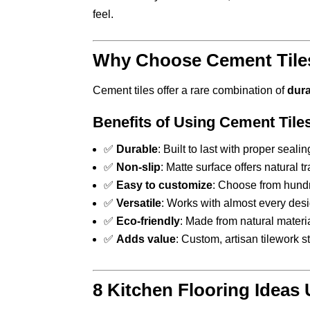
feel.
Why Choose Cement Tiles
Cement tiles offer a rare combination of
dura
Benefits of Using Cement Tiles
✅
Durable
: Built to last with proper seali
✅
Non-slip
: Matte surface offers natural t
✅
Easy to customize
: Choose from hundr
✅
Versatile
: Works with almost every desi
✅
Eco-friendly
: Made from natural materia
✅
Adds value
: Custom, artisan tilework 
8 Kitchen Flooring Ideas