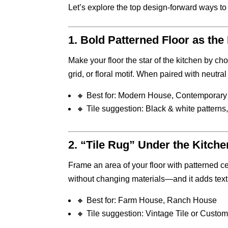
Let’s explore the top design-forward ways t
1.
Bold Patterned Floor as the
Make your floor the star of the kitchen by c
grid, or floral motif. When paired with neutra
🔸 Best for: Modern House, Contemporary 
🔸 Tile suggestion: Black & white patterns, 
2.
“Tile Rug” Under the Kitchen
Frame an area of your floor with patterned ce
without changing materials—and it adds tex
🔸 Best for: Farm House, Ranch House
🔸 Tile suggestion: Vintage Tile or Custom