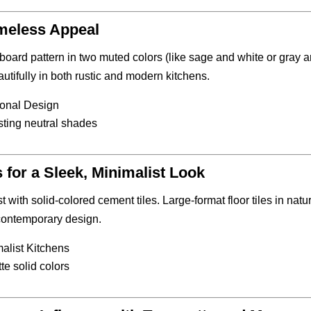
meless Appeal
board pattern in two muted colors (like sage and white or gray 
autifully in both rustic and modern kitchens.
tional Design
sting neutral shades
or a Sleek, Minimalist Look
st with solid-colored cement tiles. Large-format floor tiles in natu
 contemporary design.
alist Kitchens
te solid colors