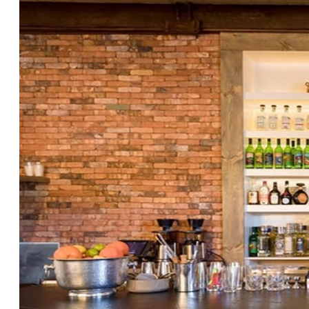
Design: Durable,
Cleanable Tile That Sells
the Brand
by
Studio Cement Tile
|
Nov 7, 2025
|
Blog
Restaurant & Retail Design Want
commercial tile ideas that look
incredible on opening day and stand
up to year two? Most restaurants and
retail stores struggle with the same
triangle: brand impact, durability, and
maintenance. The good news: with the
right...