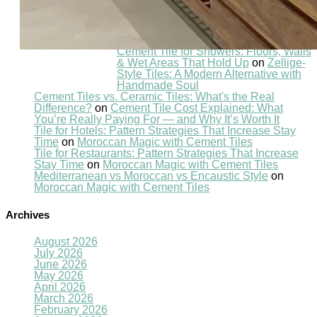
Recent Comments
Cement Tile for Showers: Floors, Walls
& Wet Areas That Hold Up
on
Zellige-
Style Tiles: A Modern Alternative with
Handmade Soul
Cement Tiles vs. Ceramic Tiles: What's the Real
Difference?
on
Cement Tile Cost Explained: What
You’re Really Paying For — and Why It’s Worth It
Tile for Hotels: Pattern Strategies That Increase Stay
Time
on
Moroccan Magic with Cement Tiles
Tile for Restaurants: Pattern Strategies That Increase
Stay Time
on
Moroccan Magic with Cement Tiles
Mediterranean vs Moroccan vs Encaustic Style
on
Moroccan Magic with Cement Tiles
Archives
August 2026
July 2026
June 2026
May 2026
April 2026
March 2026
February 2026