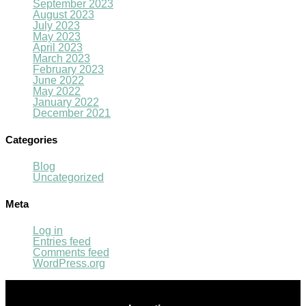
September 2023
August 2023
July 2023
May 2023
April 2023
March 2023
February 2023
June 2022
May 2022
January 2022
December 2021
Categories
Blog
Uncategorized
Meta
Log in
Entries feed
Comments feed
WordPress.org