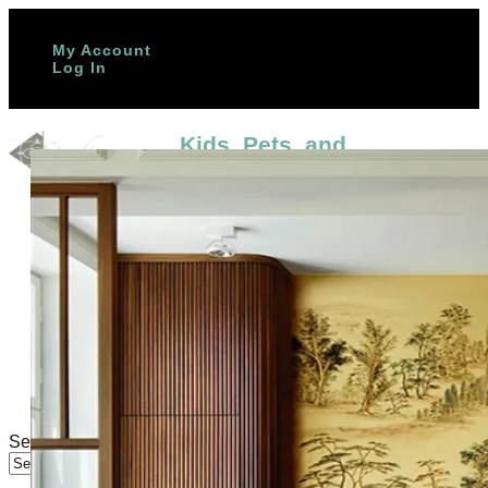
(888) 651-1107
My Account
Log In
Kids, Pets, and
High‑Traffic Homes: The
Most Durable Tile Options
Home
In Stock
Gallery
by
Studio Cement Tile
|
Nov 11, 2025
|
Trade Program
Blog
Contact
More info
Want floors that survive muddy paws,
About us
scooter races, and spaghetti night? If
FAQs
your home is a lively swirl of kids, pets,
Colors Palette
and constant activity, you need
Blog
surfaces that look beautiful and take a
Design Studio
beating. In this guide, you’ll discover
the best tile for pets, how to choose...
Select Page