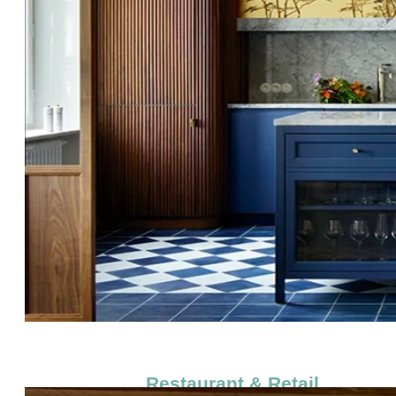
Restaurant & Retail