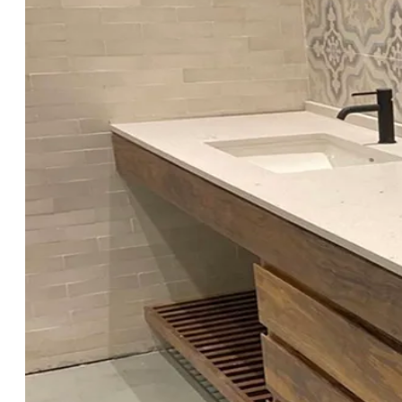
Showers Want bathroom tile ideas you
won’t regret in 6 months? From
slippery floors to busy grout lines, the
wrong tile choice can turn a dream
bath into daily hassle. This guide gives
you bathroom tile ideas that are
beautiful,...
Next Entries »
Search
for:
Recent Posts
Mediterranean Style at Home: The
Role of Cement Tiles
Cement Tile Kitchen Floor Ideas:
Patterns, Colors & Pro Tips
Cement Tiles in Restaurants & Hotels:
Floors Guests Remember
Cement Tiles vs. Ceramic Tiles:
What’s the Real Difference?
Black and White Tile Patterns:
Timeless Elegance With Cement