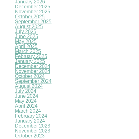
January 2026
December 2025
November 2025
October 2025
September 2025
August 2025
July 2025
June 2025
May 2025
April 2025
March 2025
February 2025
January 2025
December 2024
November 2024
October 2024
September 2024
August 2024
July 2024
June 2024
May 2024
April 2024
March 2024
February 2024
January 2024
December 2023
November 2023
October 2023