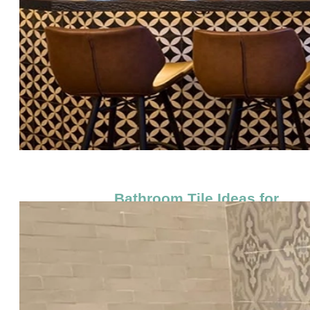
Bathroom Tile Ideas for
Floors & Showers (Small &
Large Spaces)
by
Studio Cement Tile
|
Nov 5, 2025
|
Blog
Bathroom Tile Ideas for Floors &