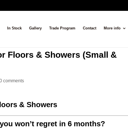
In Stock
Gallery
Trade Program
Contact
More info
or Floors & Showers (Small &
0 comments
Floors & Showers
 you won’t regret in 6 months?