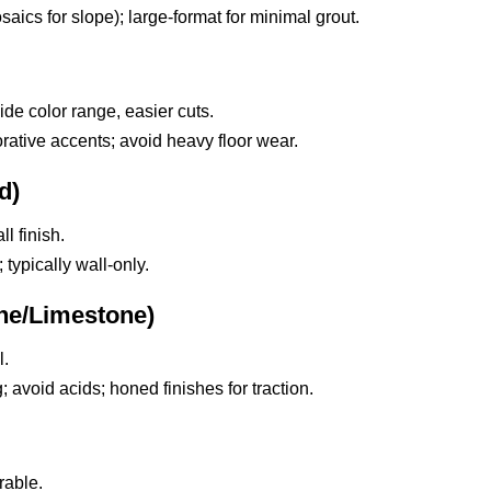
ics for slope); large-format for minimal grout.
de color range, easier cuts.
ative accents; avoid heavy floor wear.
d)
l finish.
typically wall-only.
ine/Limestone)
l.
; avoid acids; honed finishes for traction.
rable.