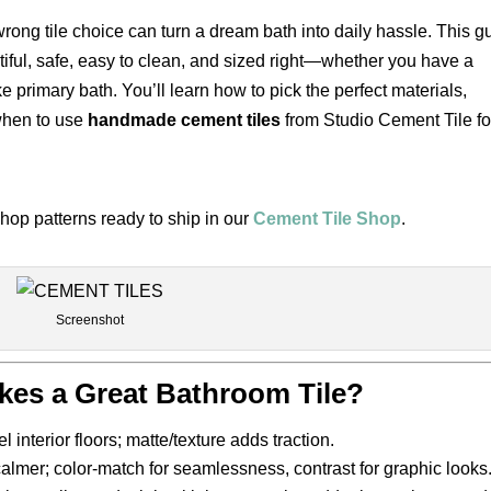
 wrong tile choice can turn a dream bath into daily hassle. This g
tiful, safe, easy to clean, and sized right—whether you have a
 primary bath. You’ll learn how to pick the perfect materials,
 when to use
handmade cement tiles
from Studio Cement Tile fo
hop patterns ready to ship in our
Cement Tile Shop
.
Screenshot
kes a Great Bathroom Tile?
 interior floors; matte/texture adds traction.
calmer; color-match for seamlessness, contrast for graphic looks