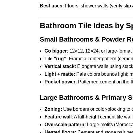
Best uses:
Floors, shower walls (verify sli
Bathroom Tile Ideas by S
Small Bathrooms & Powder 
Go bigger:
12×12, 12×24, or large-format 
Tile “rug”:
Frame a center pattern (cement
Vertical stack:
Elongate walls using stacke
Light + matte:
Pale colors bounce light; m
Pocket power:
Patterned cement on the f
Large Bathrooms & Primary S
Zoning:
Use borders or color-blocking to 
Feature wall:
A full-height cement tile wal
Overscale pattern:
Large motifs (Moroccan 
Heated floors:
Cement and stone pair beaut