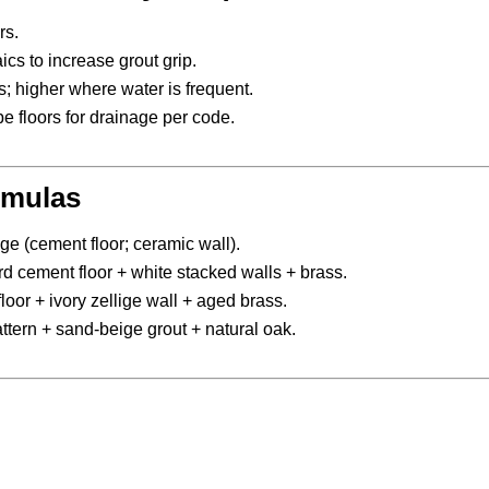
rs.
cs to increase grout grip.
rs; higher where water is frequent.
e floors for drainage per code.
rmulas
ge (cement floor; ceramic wall).
 cement floor + white stacked walls + brass.
loor + ivory zellige wall + aged brass.
ern + sand-beige grout + natural oak.