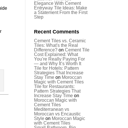
Elegance With Cement
Entryway Tile Ideas: Make
uide
a Statement From the First
Step
r
Recent Comments
Cement Tiles vs. Ceramic
Tiles: What's the Real
Difference?
on
Cement Tile
Cost Explained: What
You’re Really Paying For
— and Why It’s Worth It
Tile for Hotels: Pattern
Strategies That Increase
Stay Time
on
Moroccan
Magic with Cement Tiles
Tile for Restaurants:
Pattern Strategies That
Increase Stay Time
on
Moroccan Magic with
Cement Tiles
Mediterranean vs
Moroccan vs Encaustic
Style
on
Moroccan Magic
.
with Cement Tiles
Small Bathroom, Big