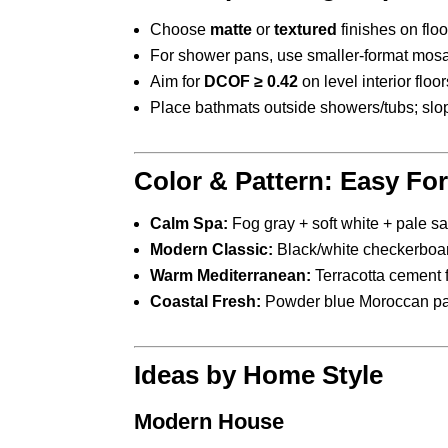
Choose
matte
or
textured
finishes on floo
For shower pans, use smaller-format mosai
Aim for
DCOF ≥ 0.42
on level interior floo
Place bathmats outside showers/tubs; slop
Color & Pattern: Easy Fo
Calm Spa:
Fog gray + soft white + pale sa
Modern Classic:
Black/white checkerboard
Warm Mediterranean:
Terracotta cement f
Coastal Fresh:
Powder blue Moroccan patt
Ideas by Home Style
Modern House