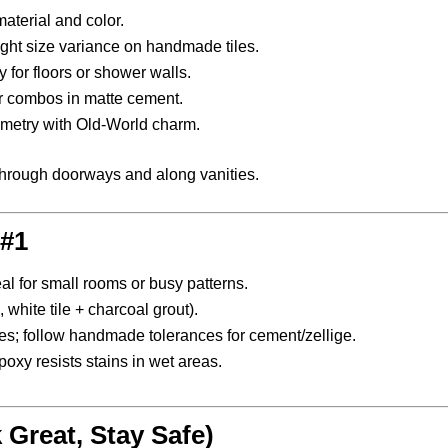
aterial and color.
light size variance on handmade tiles.
 for floors or shower walls.
or combos in matte cement.
metry with Old-World charm.
s through doorways and along vanities.
 #1
l for small rooms or busy patterns.
white tile + charcoal grout).
iles; follow handmade tolerances for cement/zellige.
poxy resists stains in wet areas.
 Great, Stay Safe)