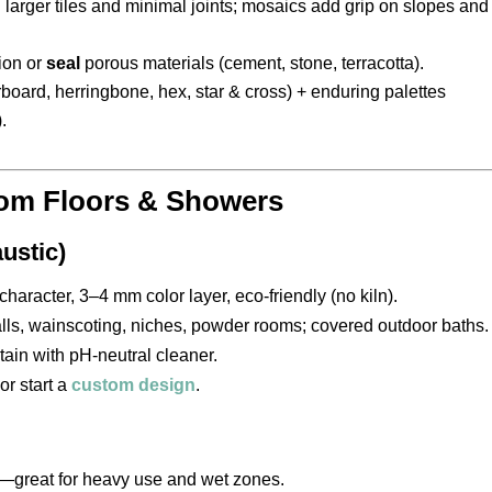
larger tiles and minimal joints; mosaics add grip on slopes and
ion or
seal
porous materials (cement, stone, terracotta).
board, herringbone, hex, star & cross) + enduring palettes
.
oom Floors & Showers
ustic)
character, 3–4 mm color layer, eco-friendly (no kiln).
lls, wainscoting, niches, powder rooms; covered outdoor baths.
tain with pH-neutral cleaner.
or start a
custom design
.
—great for heavy use and wet zones.