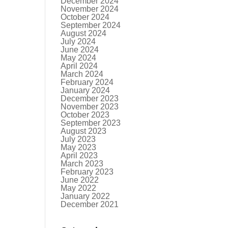
December 2024
November 2024
October 2024
September 2024
August 2024
July 2024
June 2024
May 2024
April 2024
March 2024
February 2024
January 2024
December 2023
November 2023
October 2023
September 2023
August 2023
July 2023
May 2023
April 2023
March 2023
February 2023
June 2022
May 2022
January 2022
December 2021