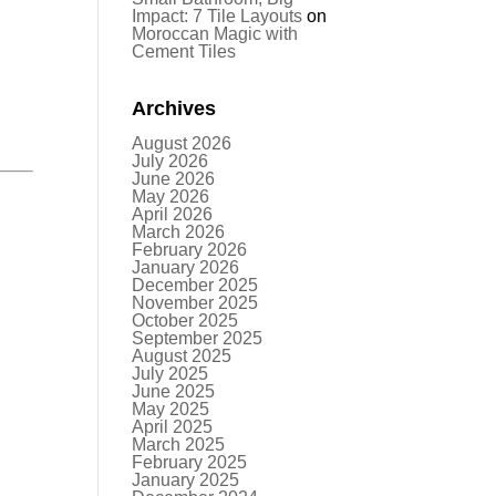
Impact: 7 Tile Layouts
on
Moroccan Magic with
Cement Tiles
Archives
August 2026
July 2026
June 2026
May 2026
April 2026
March 2026
February 2026
January 2026
December 2025
November 2025
October 2025
September 2025
August 2025
July 2025
June 2025
May 2025
April 2025
March 2025
February 2025
January 2025