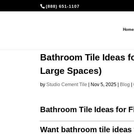
(888) 651-1107
Home
Bathroom Tile Ideas f
Large Spaces)
by
Studio Cement Tile
|
Nov 5, 2025
|
Blog
|
Bathroom Tile Ideas for 
Want bathroom tile ideas