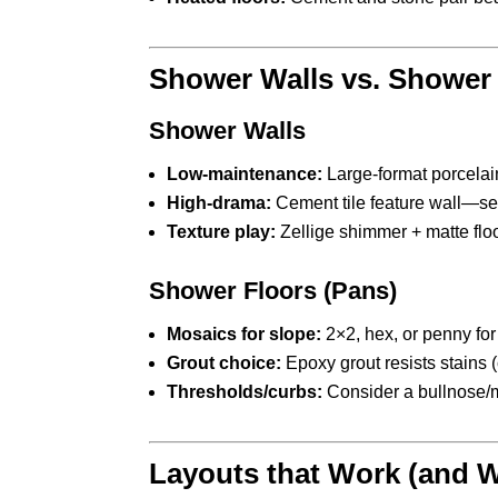
Shower Walls vs. Shower
Shower Walls
Low-maintenance:
Large-format porcelain
High-drama:
Cement tile feature wall—se
Texture play:
Zellige shimmer + matte floo
Shower Floors (Pans)
Mosaics for slope:
2×2, hex, or penny for 
Grout choice:
Epoxy grout resists stains (
Thresholds/curbs:
Consider a bullnose/me
Layouts that Work (and 