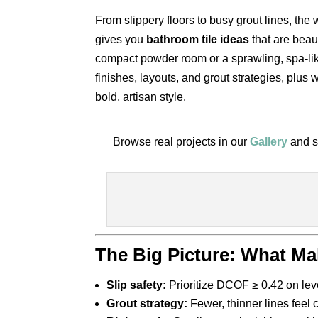
From slippery floors to busy grout lines, the
gives you
bathroom tile ideas
that are beau
compact powder room or a sprawling, spa-like
finishes, layouts, and grout strategies, plus
bold, artisan style.
Browse real projects in our
Gallery
and s
The Big Picture: What Ma
Slip safety:
Prioritize DCOF ≥ 0.42 on level
Grout strategy:
Fewer, thinner lines feel 