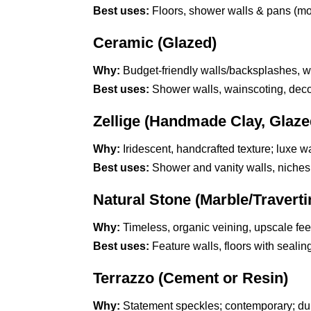
Best uses:
Floors, shower walls & pans (mosa
Ceramic (Glazed)
Why:
Budget-friendly walls/backsplashes, wi
Best uses:
Shower walls, wainscoting, decor
Zellige (Handmade Clay, Glaze
Why:
Iridescent, handcrafted texture; luxe wal
Best uses:
Shower and vanity walls, niches; 
Natural Stone (Marble/Travert
Why:
Timeless, organic veining, upscale fee
Best uses:
Feature walls, floors with sealing
Terrazzo (Cement or Resin)
Why:
Statement speckles; contemporary; du