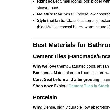
Right scale:
Small rooms look bigger with 
shower pans.
Moisture readiness:
Choose low absorpt
Style that lasts:
Classic patterns (checker
(black/white, coastal blues, warm neutrals)
Best Materials for Bathr
Cement Tiles (Handmade/Enca
Why we love them:
Saturated color, artisan 
Best uses:
Main bathroom floors, feature wa
Care:
Seal before and after grouting
; main
Shop now:
Explore
Cement Tiles in Stock
Porcelain
Why:
Dense, highly durable, low absorption