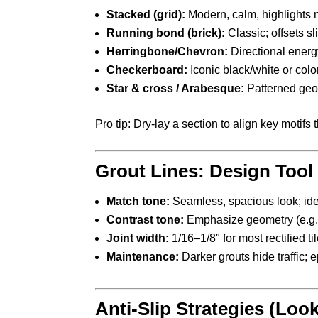
Stacked (grid):
Modern, calm, highlights m
Running bond (brick):
Classic; offsets s
Herringbone/Chevron:
Directional energy
Checkerboard:
Iconic black/white or col
Star & cross / Arabesque:
Patterned geo
Pro tip: Dry-lay a section to align key motif
Grout Lines: Design Tool
Match tone:
Seamless, spacious look; idea
Contrast tone:
Emphasize geometry (e.g., 
Joint width:
1/16–1/8″ for most rectified t
Maintenance:
Darker grouts hide traffic; e
Anti-Slip Strategies (Look