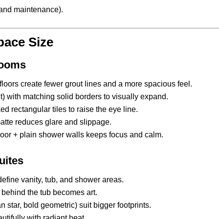
p and maintenance).
pace Size
Rooms
floors create fewer grout lines and a more spacious feel.
) with matching solid borders to visually expand.
d rectangular tiles to raise the eye line.
atte reduces glare and slippage.
loor + plain shower walls keeps focus and calm.
uites
define vanity, tub, and shower areas.
l behind the tub becomes art.
star, bold geometric) suit bigger footprints.
ifully with radiant heat.