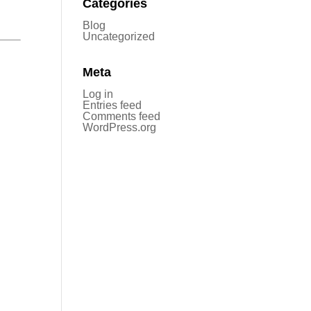
Categories
Blog
Uncategorized
Meta
Log in
Entries feed
Comments feed
WordPress.org