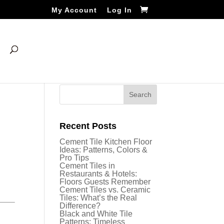
My Account
Log In
Recent Posts
Cement Tile Kitchen Floor
Ideas: Patterns, Colors &
Pro Tips
Cement Tiles in
Restaurants & Hotels:
Floors Guests Remember
Cement Tiles vs. Ceramic
Tiles: What’s the Real
Difference?
Black and White Tile
Patterns: Timeless