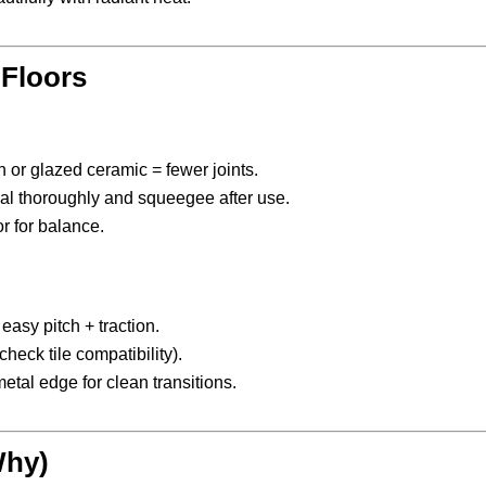
 Floors
 or glazed ceramic = fewer joints.
al thoroughly and squeegee after use.
r for balance.
easy pitch + traction.
check tile compatibility).
tal edge for clean transitions.
Why)