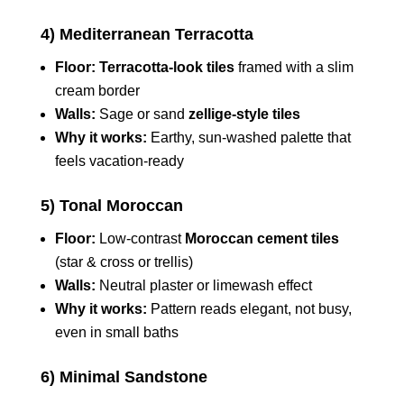
4) Mediterranean Terracotta
Floor:
Terracotta-look tiles
framed with a slim
cream border
Walls:
Sage or sand
zellige-style tiles
Why it works:
Earthy, sun-washed palette that
feels vacation-ready
5) Tonal Moroccan
Floor:
Low-contrast
Moroccan cement tiles
(star & cross or trellis)
Walls:
Neutral plaster or limewash effect
Why it works:
Pattern reads elegant, not busy,
even in small baths
6) Minimal Sandstone