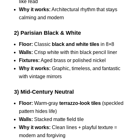
like read
Why it works:
Architectural rhythm that stays
calming and modern
2) Parisian Black & White
Floor:
Classic
black and white tiles
in 8×8
Walls:
Crisp white with thin black pencil liner
Fixtures:
Aged brass or polished nickel
Why it works:
Graphic, timeless, and fantastic
with vintage mirrors
3) Mid-Century Neutral
Floor:
Warm-gray
terrazzo-look tiles
(speckled
pattern hides life)
Walls:
Stacked matte field tile
Why it works:
Clean lines + playful texture =
modern and forgiving