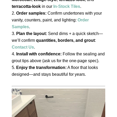
terracotta-look
in our
In-Stock Tiles
.
Order samples:
Confirm undertones with your
vanity, counters, paint, and lighting:
Order
Samples
.
Plan the layout:
Send dims + a quick sketch—
we’ll confirm
quantities, borders, and grout
:
Contact Us
.
Install with confidence:
Follow the sealing and
grout tips above (ask us for the one-page spec).
Enjoy the transformation:
A floor that looks
designed—and stays beautiful for years.