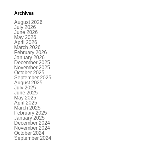
Archives
August 2026
July 2026
June 2026
May 2026
April 2026
March 2026
February 2026
January 2026
December 2025
November 2025
October 2025
September 2025
August 2025
July 2025
June 2025
May 2025
April 2025
March 2025
February 2025
January 2025
December 2024
November 2024
October 2024
September 2024