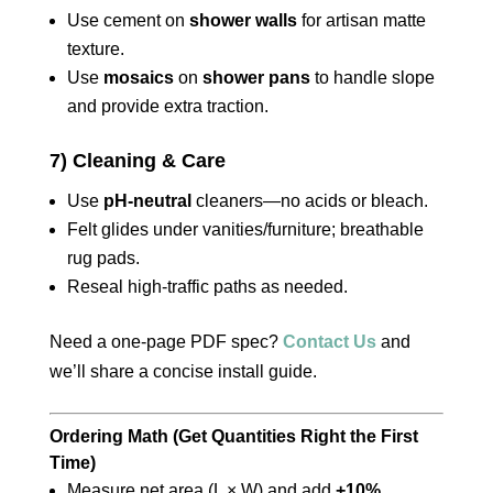
Use cement on
shower walls
for artisan matte
texture.
Use
mosaics
on
shower pans
to handle slope
and provide extra traction.
7) Cleaning & Care
Use
pH-neutral
cleaners—no acids or bleach.
Felt glides under vanities/furniture; breathable
rug pads.
Reseal high-traffic paths as needed.
Need a one-page PDF spec?
Contact Us
and
we’ll share a concise install guide.
Ordering Math (Get Quantities Right the First
Time)
Measure net area (L × W) and add
+10%