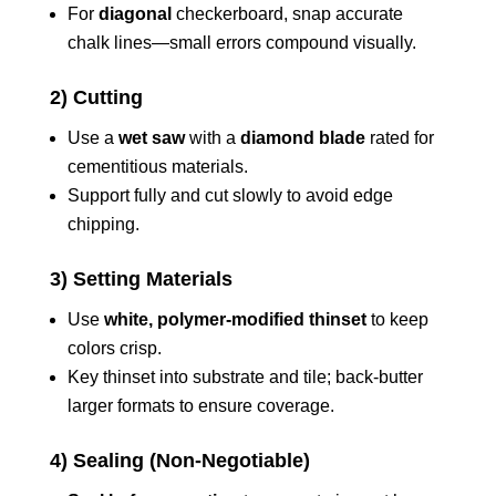
For
diagonal
checkerboard, snap accurate
chalk lines—small errors compound visually.
2) Cutting
Use a
wet saw
with a
diamond blade
rated for
cementitious materials.
Support fully and cut slowly to avoid edge
chipping.
3) Setting Materials
Use
white, polymer-modified thinset
to keep
colors crisp.
Key thinset into substrate and tile; back-butter
larger formats to ensure coverage.
4) Sealing (Non-Negotiable)