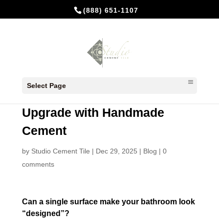
(888) 651-1107
Bathroom Floor Tiles: The
Select Page
Smart, Stylish Way to
Upgrade with Handmade
Cement
by
Studio Cement Tile
|
Dec 29, 2025
|
Blog
|
0
comments
Can a single surface make your bathroom look
“designed”?