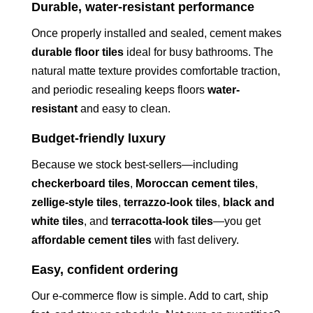
Durable, water-resistant performance
Once properly installed and sealed, cement makes
durable floor tiles
ideal for busy bathrooms. The
natural matte texture provides comfortable traction,
and periodic resealing keeps floors
water-
resistant
and easy to clean.
Budget-friendly luxury
Because we stock best-sellers—including
checkerboard tiles
,
Moroccan cement tiles
,
zellige-style tiles
,
terrazzo-look tiles
,
black and
white tiles
, and
terracotta-look tiles
—you get
affordable cement tiles
with fast delivery.
Easy, confident ordering
Our e-commerce flow is simple. Add to cart, ship