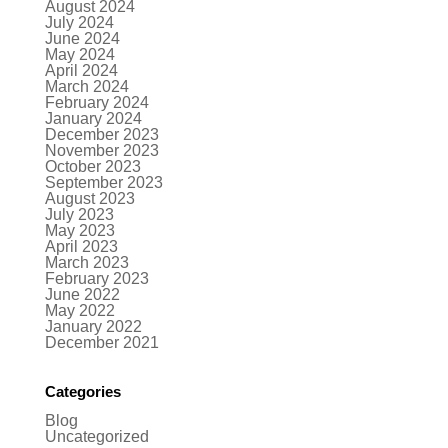
August 2024
July 2024
June 2024
May 2024
April 2024
March 2024
February 2024
January 2024
December 2023
November 2023
October 2023
September 2023
August 2023
July 2023
May 2023
April 2023
March 2023
February 2023
June 2022
May 2022
January 2022
December 2021
Categories
Blog
Uncategorized