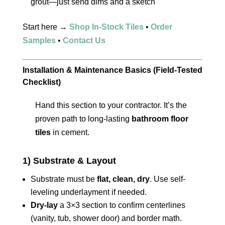
grout—just send dims and a sketch
Start here →
Shop In-Stock Tiles
•
Order
Samples
•
Contact Us
Installation & Maintenance Basics (Field-Tested
Checklist)
Hand this section to your contractor. It’s the
proven path to long-lasting
bathroom floor
tiles
in cement.
1) Substrate & Layout
Substrate must be
flat, clean, dry
. Use self-
leveling underlayment if needed.
Dry-lay
a 3×3 section to confirm centerlines
(vanity, tub, shower door) and border math.