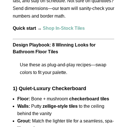
fast, and stay on schedule. Not sure on quantities?
Send dimensions—our team will sanity-check your
numbers and border math.
Quick start →
Shop In-Stock Tiles
Design Playbook: 8 Winning Looks for
Bathroom Floor Tiles
Use these as plug-and-play recipes—swap
colors to fit your palette.
1) Quiet-Luxury Checkerboard
Floor:
Bone + mushroom
checkerboard tiles
Walls:
Putty
zellige-style tiles
to the ceiling
behind the vanity
Grout:
Match the lighter tile for a seamless, spa-