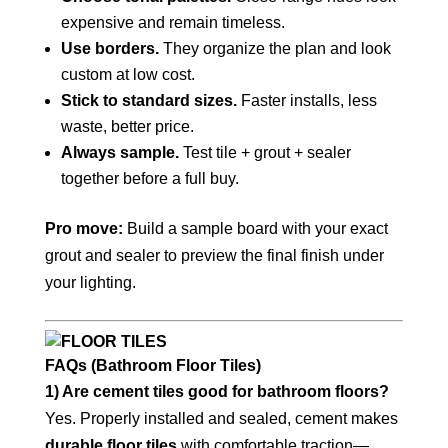
expensive and remain timeless.
Use borders.
They organize the plan and look
custom at low cost.
Stick to standard sizes.
Faster installs, less
waste, better price.
Always sample.
Test tile + grout + sealer
together before a full buy.
Pro move:
Build a sample board with your exact
grout and sealer to preview the final finish under
your lighting.
FAQs (Bathroom Floor Tiles)
1) Are cement tiles good for bathroom floors?
Yes. Properly installed and sealed, cement makes
durable floor tiles
with comfortable traction—