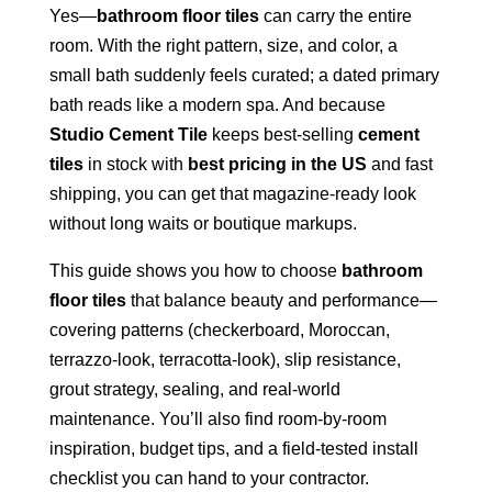
Yes—
bathroom floor tiles
can carry the entire
room. With the right pattern, size, and color, a
small bath suddenly feels curated; a dated primary
bath reads like a modern spa. And because
Studio Cement Tile
keeps best-selling
cement
tiles
in stock with
best pricing in the US
and fast
shipping, you can get that magazine-ready look
without long waits or boutique markups.
This guide shows you how to choose
bathroom
floor tiles
that balance beauty and performance—
covering patterns (checkerboard, Moroccan,
terrazzo-look, terracotta-look), slip resistance,
grout strategy, sealing, and real-world
maintenance. You’ll also find room-by-room
inspiration, budget tips, and a field-tested install
checklist you can hand to your contractor.