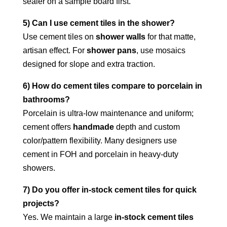
sealer on a sample board first.
5) Can I use cement tiles in the shower?
Use cement tiles on
shower walls
for that matte,
artisan effect. For
shower pans
, use mosaics
designed for slope and extra traction.
6) How do cement tiles compare to porcelain in
bathrooms?
Porcelain is ultra-low maintenance and uniform;
cement offers
handmade
depth and custom
color/pattern flexibility. Many designers use
cement in FOH and porcelain in heavy-duty
showers.
7) Do you offer in-stock cement tiles for quick
projects?
Yes. We maintain a large
in-stock cement tiles