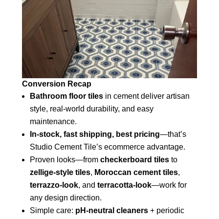
Conversion Recap
Bathroom floor tiles
in cement deliver artisan
style, real-world durability, and easy
maintenance.
In-stock, fast shipping, best pricing
—that’s
Studio Cement Tile’s ecommerce advantage.
Proven looks—from
checkerboard tiles
to
zellige-style tiles
,
Moroccan cement tiles
,
terrazzo-look
, and
terracotta-look
—work for
any design direction.
Simple care:
pH-neutral cleaners
+ periodic