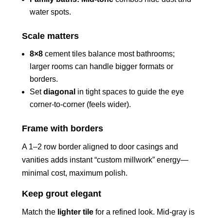
water spots.
Scale matters
8×8
cement tiles balance most bathrooms;
larger rooms can handle bigger formats or
borders.
Set
diagonal
in tight spaces to guide the eye
corner-to-corner (feels wider).
Frame with borders
A 1–2 row border aligned to door casings and
vanities adds instant “custom millwork” energy—
minimal cost, maximum polish.
Keep grout elegant
Match the
lighter tile
for a refined look. Mid-gray is