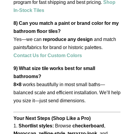
program for fast shipping and best pricing.
Shop
In-Stock Tiles
8) Can you match a paint or brand color for my
bathroom floor tiles?
Yes—we can
reproduce any design
and match
paints/fabrics for brand or historic palettes.
Contact Us for Custom Colors
9) What size tile works best for small
bathrooms?
8×8
works beautifully in most small baths—
balanced scale and efficient installation. We’ll help
you size it—just send dimensions.
Your Next Steps (Shop Like a Pro)
Shortlist styles:
Browse
checkerboard
,
Moroccan
,
zellige-style
,
terrazzo-look
, and