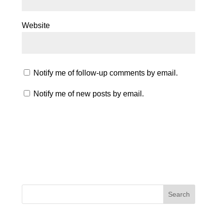
Website
Notify me of follow-up comments by email.
Notify me of new posts by email.