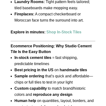
Laundry Rooms:
Tight pattern feels tailored;
tiled baseboards make mopping easy.
Fireplaces:
A compact checkerboard or
Moroccan face turns the surround into art.
Explore in minutes:
Shop In-Stock Tiles
Ecommerce Positioning: Why Studio Cement
Tile Is the Easy Button
In-stock cement tiles
= fast shipping,
predictable timelines
Best pricing in the US
on
handmade tiles
Sample ordering
that’s quick and affordable—
chips or full tiles to test in your light
Custom capability
to match brand/historic
colors and
reproduce any design
Human help
on quantities, layout, borders, and