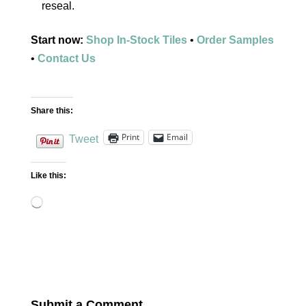
reseal.
Start now:
Shop In-Stock Tiles
•
Order Samples
•
Contact Us
Share this:
Print
Email
Tweet
Like this:
Loading…
Submit a Comment