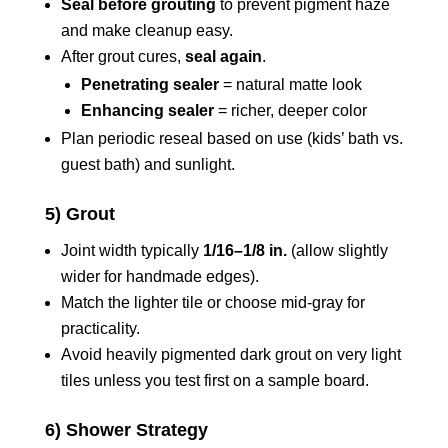
Seal before grouting
to prevent pigment haze
and make cleanup easy.
After grout cures,
seal again
.
Penetrating sealer
= natural matte look
Enhancing sealer
= richer, deeper color
Plan periodic reseal based on use (kids’ bath vs.
guest bath) and sunlight.
5) Grout
Joint width typically
1/16–1/8 in.
(allow slightly
wider for handmade edges).
Match the lighter tile or choose mid-gray for
practicality.
Avoid heavily pigmented dark grout on very light
tiles unless you test first on a sample board.
6) Shower Strategy