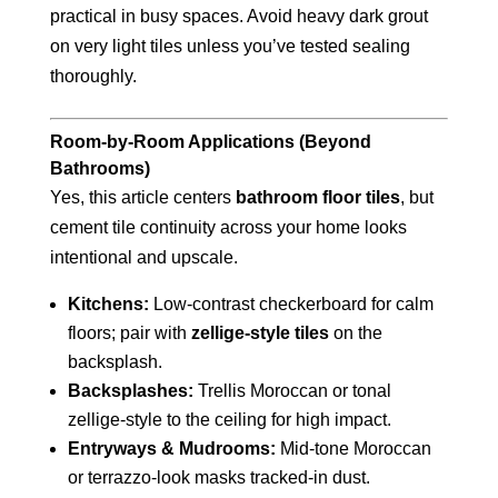
practical in busy spaces. Avoid heavy dark grout
on very light tiles unless you’ve tested sealing
thoroughly.
Room-by-Room Applications (Beyond
Bathrooms)
Yes, this article centers
bathroom floor tiles
, but
cement tile continuity across your home looks
intentional and upscale.
Kitchens:
Low-contrast checkerboard for calm
floors; pair with
zellige-style tiles
on the
backsplash.
Backsplashes:
Trellis Moroccan or tonal
zellige-style to the ceiling for high impact.
Entryways & Mudrooms:
Mid-tone Moroccan
or terrazzo-look masks tracked-in dust.