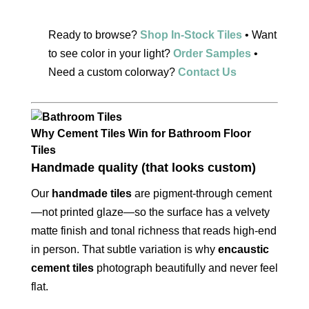
Ready to browse?
Shop In-Stock Tiles
• Want
to see color in your light?
Order Samples
•
Need a custom colorway?
Contact Us
Why Cement Tiles Win for Bathroom Floor
Tiles
Handmade quality (that looks custom)
Our
handmade tiles
are pigment-through cement
—not printed glaze—so the surface has a velvety
matte finish and tonal richness that reads high-end
in person. That subtle variation is why
encaustic
cement tiles
photograph beautifully and never feel
flat.