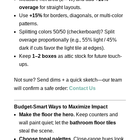
overage
for straight layouts.
Use
+15%
for borders, diagonals, or multi-color
patterns.
Splitting colors 50/50 (checkerboard)? Split
overage proportionally (e.g., 55% light / 45%
dark if cuts favor the light tile at edges).
Keep
1–2 boxes
as attic stock for future touch-
ups.
Not sure? Send dims + a quick sketch—our team
will confirm a safe order:
Contact Us
Budget-Smart Ways to Maximize Impact
Make the floor the hero.
Keep counters and
wall paint quiet; let the
bathroom floor tiles
steal the scene.
Choose tonal palettes.
Close-range hues look