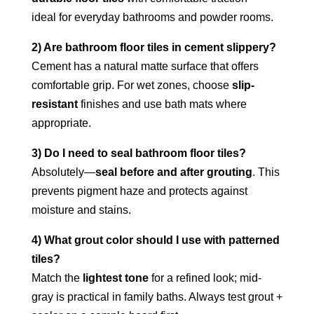
ideal for everyday bathrooms and powder rooms.
2) Are bathroom floor tiles in cement slippery?
Cement has a natural matte surface that offers
comfortable grip. For wet zones, choose
slip-
resistant
finishes and use bath mats where
appropriate.
3) Do I need to seal bathroom floor tiles?
Absolutely—
seal before and after grouting
. This
prevents pigment haze and protects against
moisture and stains.
4) What grout color should I use with patterned
tiles?
Match the
lightest tone
for a refined look; mid-
gray is practical in family baths. Always test grout +