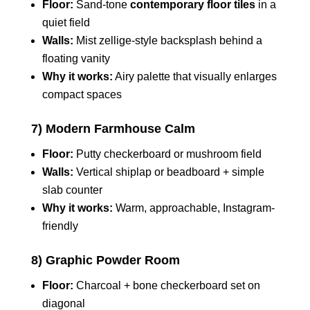
Floor:
Sand-tone
contemporary floor tiles
in a
quiet field
Walls:
Mist zellige-style backsplash behind a
floating vanity
Why it works:
Airy palette that visually enlarges
compact spaces
7) Modern Farmhouse Calm
Floor:
Putty checkerboard or mushroom field
Walls:
Vertical shiplap or beadboard + simple
slab counter
Why it works:
Warm, approachable, Instagram-
friendly
8) Graphic Powder Room
Floor:
Charcoal + bone checkerboard set on
diagonal