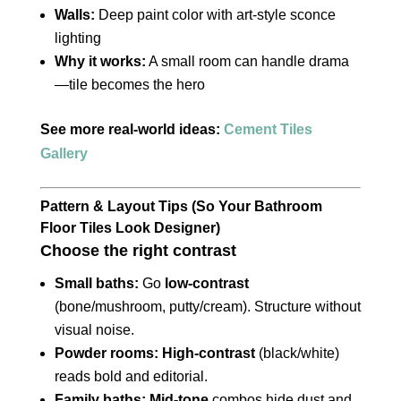
Walls:
Deep paint color with art-style sconce
lighting
Why it works:
A small room can handle drama
—tile becomes the hero
See more real-world ideas:
Cement Tiles
Gallery
Pattern & Layout Tips (So Your Bathroom
Floor Tiles Look Designer)
Choose the right contrast
Small baths:
Go
low-contrast
(bone/mushroom, putty/cream). Structure without
visual noise.
Powder rooms:
High-contrast
(black/white)
reads bold and editorial.
Family baths:
Mid-tone
combos hide dust and