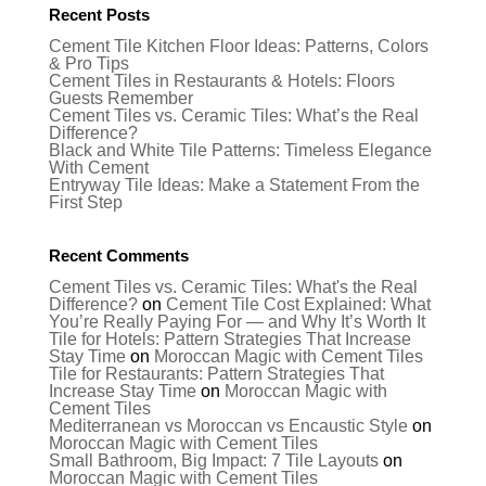
Recent Posts
Cement Tile Kitchen Floor Ideas: Patterns, Colors
& Pro Tips
Cement Tiles in Restaurants & Hotels: Floors
Guests Remember
Cement Tiles vs. Ceramic Tiles: What’s the Real
Difference?
Black and White Tile Patterns: Timeless Elegance
With Cement
Entryway Tile Ideas: Make a Statement From the
First Step
Recent Comments
Cement Tiles vs. Ceramic Tiles: What's the Real
Difference?
on
Cement Tile Cost Explained: What
You’re Really Paying For — and Why It’s Worth It
Tile for Hotels: Pattern Strategies That Increase
Stay Time
on
Moroccan Magic with Cement Tiles
Tile for Restaurants: Pattern Strategies That
Increase Stay Time
on
Moroccan Magic with
Cement Tiles
Mediterranean vs Moroccan vs Encaustic Style
on
Moroccan Magic with Cement Tiles
Small Bathroom, Big Impact: 7 Tile Layouts
on
Moroccan Magic with Cement Tiles