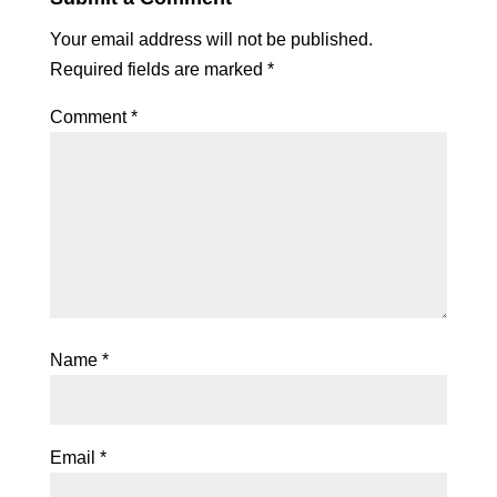
Your email address will not be published.
Required fields are marked
*
Comment
*
Name
*
Email
*