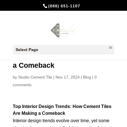
(888) 651-1107
Top Interior Design Trends:
Select Page
How Cement Tiles Are Making
a Comeback
by
Studio Cement Tile
|
Nov 17, 2024
|
Blog
|
0
comments
Top Interior Design Trends: How Cement Tiles
Are Making a Comeback
Interior design trends evolve over time, yet some