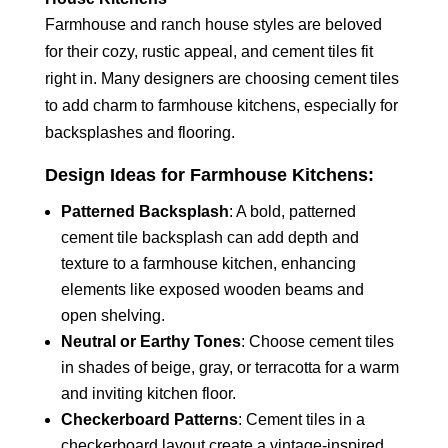
Farmhouse and ranch house styles are beloved
for their cozy, rustic appeal, and cement tiles fit
right in. Many designers are choosing cement tiles
to add charm to farmhouse kitchens, especially for
backsplashes and flooring.
Design Ideas for Farmhouse Kitchens:
Patterned Backsplash
: A bold, patterned
cement tile backsplash can add depth and
texture to a farmhouse kitchen, enhancing
elements like exposed wooden beams and
open shelving.
Neutral or Earthy Tones
: Choose cement tiles
in shades of beige, gray, or terracotta for a warm
and inviting kitchen floor.
Checkerboard Patterns
: Cement tiles in a
checkerboard layout create a vintage-inspired