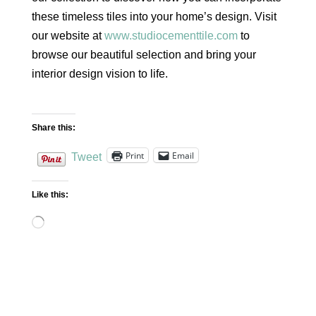
these timeless tiles into your home’s design. Visit
our website at
www.studiocementtile.com
to
browse our beautiful selection and bring your
interior design vision to life.
Share this:
Print
Email
Tweet
Like this:
Loading…