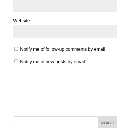
Website
Notify me of follow-up comments by email.
Notify me of new posts by email.