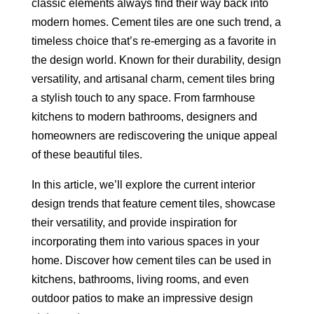
classic elements always find their way back into
modern homes. Cement tiles are one such trend, a
timeless choice that’s re-emerging as a favorite in
the design world. Known for their durability, design
versatility, and artisanal charm, cement tiles bring
a stylish touch to any space. From farmhouse
kitchens to modern bathrooms, designers and
homeowners are rediscovering the unique appeal
of these beautiful tiles.
In this article, we’ll explore the current interior
design trends that feature cement tiles, showcase
their versatility, and provide inspiration for
incorporating them into various spaces in your
home. Discover how cement tiles can be used in
kitchens, bathrooms, living rooms, and even
outdoor patios to make an impressive design