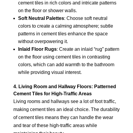
cement tiles in rich colors and intricate patterns
on the floor or shower walls.
Soft Neutral Palettes
: Choose soft neutral
colors to create a calming atmosphere; subtle
patterns in cement tiles enhance the space
without overpowering it.
Inlaid Floor Rugs
: Create an inlaid “rug” pattern
on the floor using cement tiles in contrasting
colors, which can add warmth to the bathroom
while providing visual interest.
4. Living Room and Hallway Floors: Patterned
Cement Tiles for High-Traffic Areas
Living rooms and hallways see a lot of foot traffic,
making cement tiles an ideal choice. The durability
of cement tiles means they can handle the wear
and tear of these high-traffic areas while