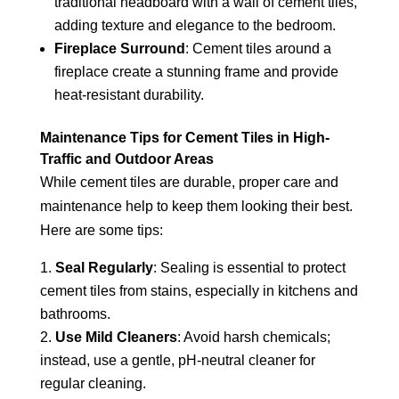
traditional headboard with a wall of cement tiles,
adding texture and elegance to the bedroom.
Fireplace Surround
: Cement tiles around a
fireplace create a stunning frame and provide
heat-resistant durability.
Maintenance Tips for Cement Tiles in High-
Traffic and Outdoor Areas
While cement tiles are durable, proper care and
maintenance help to keep them looking their best.
Here are some tips:
Seal Regularly
: Sealing is essential to protect
cement tiles from stains, especially in kitchens and
bathrooms.
Use Mild Cleaners
: Avoid harsh chemicals;
instead, use a gentle, pH-neutral cleaner for
regular cleaning.