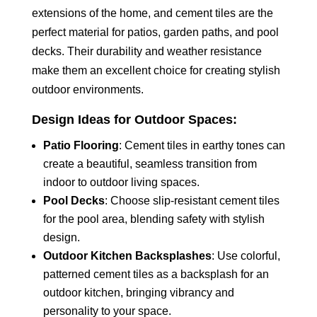
extensions of the home, and cement tiles are the
perfect material for patios, garden paths, and pool
decks. Their durability and weather resistance
make them an excellent choice for creating stylish
outdoor environments.
Design Ideas for Outdoor Spaces:
Patio Flooring
: Cement tiles in earthy tones can
create a beautiful, seamless transition from
indoor to outdoor living spaces.
Pool Decks
: Choose slip-resistant cement tiles
for the pool area, blending safety with stylish
design.
Outdoor Kitchen Backsplashes
: Use colorful,
patterned cement tiles as a backsplash for an
outdoor kitchen, bringing vibrancy and
personality to your space.