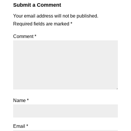
Submit a Comment
Your email address will not be published.
Required fields are marked
*
Comment
*
Name
*
Email
*