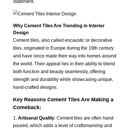
statement.
Why Cement Tiles Are Trending in Interior
Design
Cement tiles, also called encaustic or decorative
tiles, originated in Europe during the 19th century
and have since made their way into homes around
the world. Their appeal lies in their ability to blend
both function and beauty seamlessly, offering
strength and durability while showcasing unique,
hand-crafted designs.
Key Reasons Cement Tiles Are Making a
Comeback:
Artisanal Quality
: Cement tiles are often hand-
poured, which adds a level of craftsmanship and