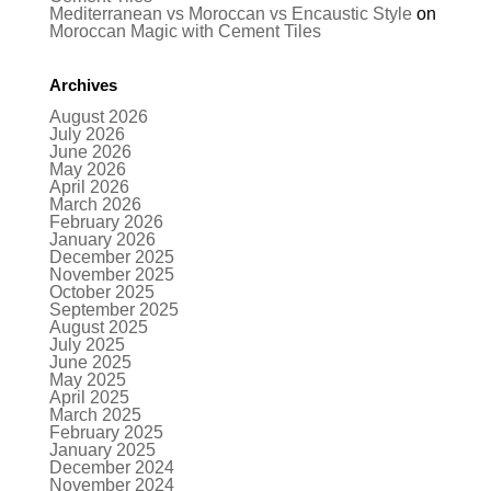
Mediterranean vs Moroccan vs Encaustic Style
on
Moroccan Magic with Cement Tiles
Archives
August 2026
July 2026
June 2026
May 2026
April 2026
March 2026
February 2026
January 2026
December 2025
November 2025
October 2025
September 2025
August 2025
July 2025
June 2025
May 2025
April 2025
March 2025
February 2025
January 2025
December 2024
November 2024