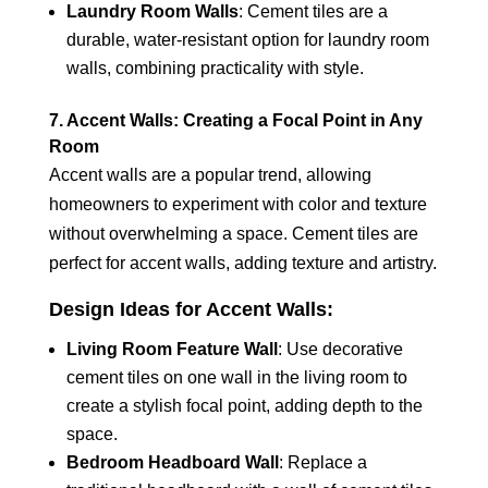
Laundry Room Walls
: Cement tiles are a
durable, water-resistant option for laundry room
walls, combining practicality with style.
7. Accent Walls: Creating a Focal Point in Any
Room
Accent walls are a popular trend, allowing
homeowners to experiment with color and texture
without overwhelming a space. Cement tiles are
perfect for accent walls, adding texture and artistry.
Design Ideas for Accent Walls:
Living Room Feature Wall
: Use decorative
cement tiles on one wall in the living room to
create a stylish focal point, adding depth to the
space.
Bedroom Headboard Wall
: Replace a