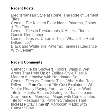
Recent Posts
Mediterranean Style at Home: The Role of Cement
Tiles
Cement Tile Kitchen Floor Ideas: Patterns, Colors
& Pro Tips
Cement Tiles in Restaurants & Hotels: Floors
Guests Remember
Cement Tiles vs. Ceramic Tiles: What’s the Real
Difference?
Black and White Tile Patterns: Timeless Elegance
With Cement
Recent Comments
Cement Tile for Showers: Floors, Walls & Wet
Areas That Hold Up
on
Zellige-Style Tiles: A
Modern Alternative with Handmade Soul
Cement Tiles vs. Ceramic Tiles: What's the Real
Difference?
on
Cement Tile Cost Explained: What
You’re Really Paying For — and Why It’s Worth It
Tile for Hotels: Pattern Strategies That Increase
Stay Time
on
Moroccan Magic with Cement Tiles
Tile for Restaurants: Pattern Strategies That
Increase Stay Time
on
Moroccan Magic with
Cement Tiles