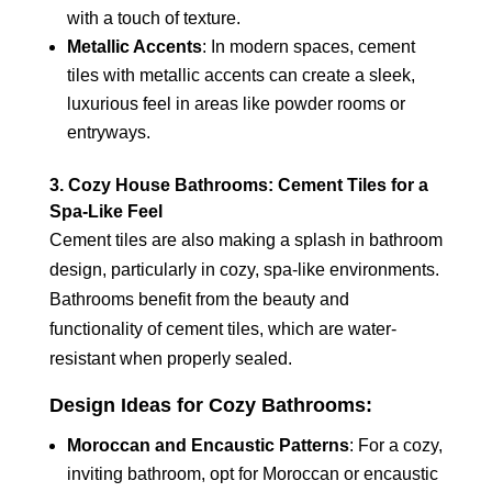
with a touch of texture.
Metallic Accents
: In modern spaces, cement
tiles with metallic accents can create a sleek,
luxurious feel in areas like powder rooms or
entryways.
3. Cozy House Bathrooms: Cement Tiles for a
Spa-Like Feel
Cement tiles are also making a splash in bathroom
design, particularly in cozy, spa-like environments.
Bathrooms benefit from the beauty and
functionality of cement tiles, which are water-
resistant when properly sealed.
Design Ideas for Cozy Bathrooms:
Moroccan and Encaustic Patterns
: For a cozy,
inviting bathroom, opt for Moroccan or encaustic