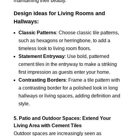
maintaining their beauty.
Design Ideas for Living Rooms and
Hallways:
Classic Patterns
: Choose classic tile patterns,
such as hexagons or herringbone, to add a
timeless look to living room floors.
Statement Entryway
: Use bold, patterned
cement tiles in the entryway to make a striking
first impression as guests enter your home.
Contrasting Borders
: Frame a tile pattern with
a contrasting border for a polished look in long
hallways or living spaces, adding definition and
style.
5. Patio and Outdoor Spaces: Extend Your
Living Area with Cement Tiles
Outdoor spaces are increasingly seen as