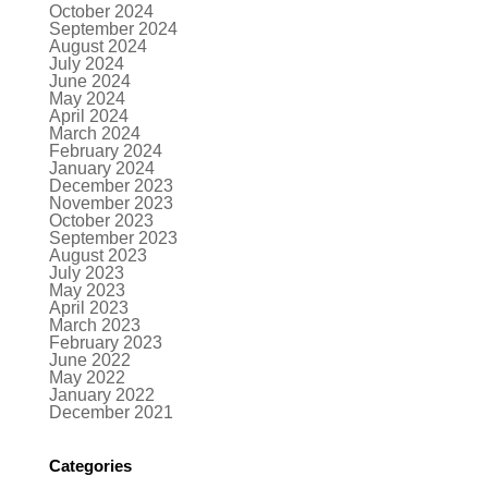
October 2024
September 2024
August 2024
July 2024
June 2024
May 2024
April 2024
March 2024
February 2024
January 2024
December 2023
November 2023
October 2023
September 2023
August 2023
July 2023
May 2023
April 2023
March 2023
February 2023
June 2022
May 2022
January 2022
December 2021
Categories