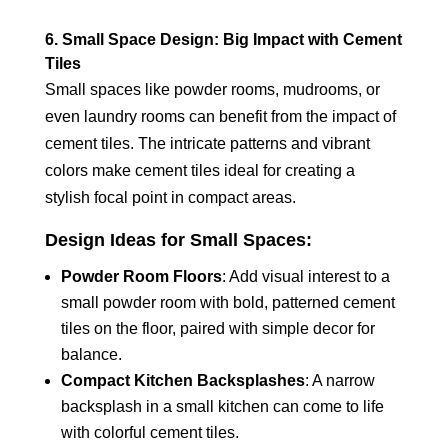
6. Small Space Design: Big Impact with Cement
Tiles
Small spaces like powder rooms, mudrooms, or
even laundry rooms can benefit from the impact of
cement tiles. The intricate patterns and vibrant
colors make cement tiles ideal for creating a
stylish focal point in compact areas.
Design Ideas for Small Spaces:
Powder Room Floors
: Add visual interest to a
small powder room with bold, patterned cement
tiles on the floor, paired with simple decor for
balance.
Compact Kitchen Backsplashes
: A narrow
backsplash in a small kitchen can come to life
with colorful cement tiles.