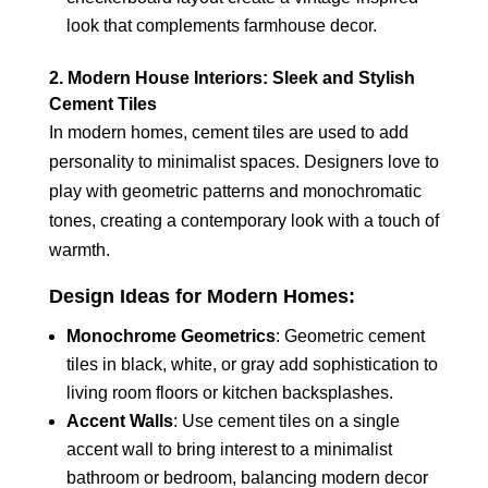
look that complements farmhouse decor.
2. Modern House Interiors: Sleek and Stylish
Cement Tiles
In modern homes, cement tiles are used to add
personality to minimalist spaces. Designers love to
play with geometric patterns and monochromatic
tones, creating a contemporary look with a touch of
warmth.
Design Ideas for Modern Homes:
Monochrome Geometrics
: Geometric cement
tiles in black, white, or gray add sophistication to
living room floors or kitchen backsplashes.
Accent Walls
: Use cement tiles on a single
accent wall to bring interest to a minimalist
bathroom or bedroom, balancing modern decor