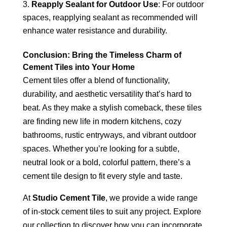
Reapply Sealant for Outdoor Use
: For outdoor
spaces, reapplying sealant as recommended will
enhance water resistance and durability.
Conclusion: Bring the Timeless Charm of
Cement Tiles into Your Home
Cement tiles offer a blend of functionality,
durability, and aesthetic versatility that’s hard to
beat. As they make a stylish comeback, these tiles
are finding new life in modern kitchens, cozy
bathrooms, rustic entryways, and vibrant outdoor
spaces. Whether you’re looking for a subtle,
neutral look or a bold, colorful pattern, there’s a
cement tile design to fit every style and taste.
At
Studio Cement Tile
, we provide a wide range
of in-stock cement tiles to suit any project. Explore
our collection to discover how you can incorporate