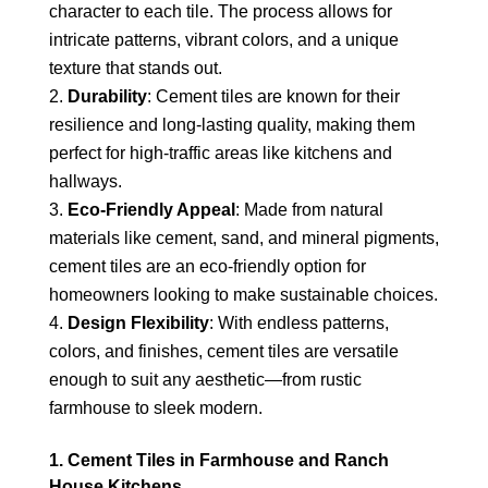
character to each tile. The process allows for
intricate patterns, vibrant colors, and a unique
texture that stands out.
Durability
: Cement tiles are known for their
resilience and long-lasting quality, making them
perfect for high-traffic areas like kitchens and
hallways.
Eco-Friendly Appeal
: Made from natural
materials like cement, sand, and mineral pigments,
cement tiles are an eco-friendly option for
homeowners looking to make sustainable choices.
Design Flexibility
: With endless patterns,
colors, and finishes, cement tiles are versatile
enough to suit any aesthetic—from rustic
farmhouse to sleek modern.
1. Cement Tiles in Farmhouse and Ranch
House Kitchens