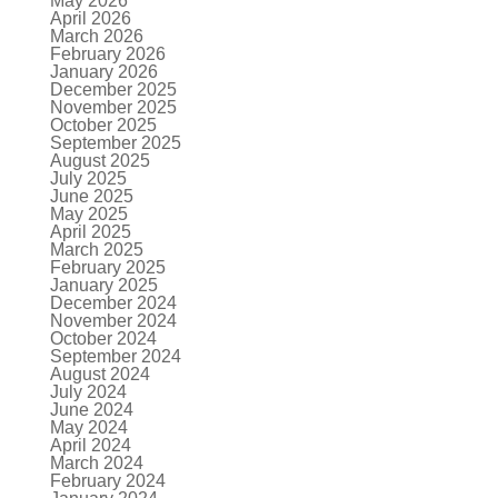
May 2026
April 2026
March 2026
February 2026
January 2026
December 2025
November 2025
October 2025
September 2025
August 2025
July 2025
June 2025
May 2025
April 2025
March 2025
February 2025
January 2025
December 2024
November 2024
October 2024
September 2024
August 2024
July 2024
June 2024
May 2024
April 2024
March 2024
February 2024