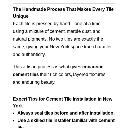
The Handmade Process That Makes Every Tile
Unique
Each tile is pressed by hand—one at a time—
using a mixture of cement, marble dust, and
natural pigments. No two tiles are exactly the
same, giving your New York space true character
and authenticity.
This artisan process is what gives
encaustic
cement tiles
their rich colors, layered textures,
and enduring beauty.
Expert Tips for Cement Tile Installation in New
York
Always seal tiles before and after installation.
Use a skilled tile installer familiar with cement
tile.