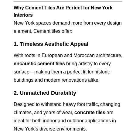
Why Cement Tiles Are Perfect for New York
Interiors
New York spaces demand more from every design
element. Cement tiles offer:
1.
Timeless Aesthetic Appeal
With roots in European and Moroccan architecture,
encaustic cement tiles
bring artistry to every
surface—making them a perfect fit for historic
buildings and modern renovations alike.
2.
Unmatched Durability
Designed to withstand heavy foot traffic, changing
climates, and years of wear,
concrete tiles
are
ideal for both indoor and outdoor applications in
New York’s diverse environments.