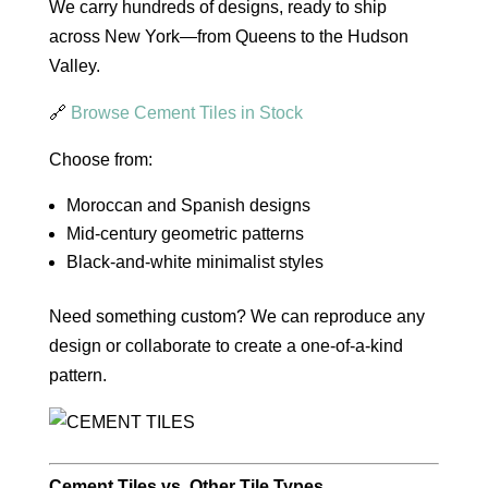
We carry hundreds of designs, ready to ship
across New York—from Queens to the Hudson
Valley.
🔗
Browse Cement Tiles in Stock
Choose from:
Moroccan and Spanish designs
Mid-century geometric patterns
Black-and-white minimalist styles
Need something custom? We can reproduce any
design or collaborate to create a one-of-a-kind
pattern.
Cement Tiles vs. Other Tile Types