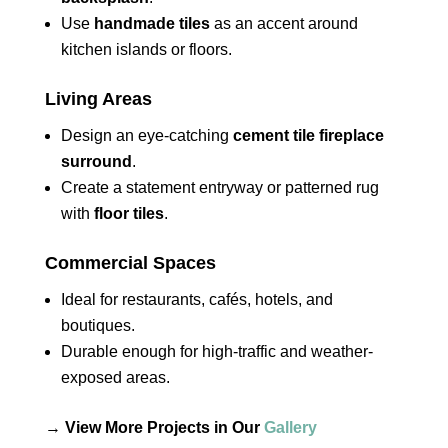
Use
handmade tiles
as an accent around
kitchen islands or floors.
Living Areas
Design an eye-catching
cement tile fireplace
surround
.
Create a statement entryway or patterned rug
with
floor tiles
.
Commercial Spaces
Ideal for restaurants, cafés, hotels, and
boutiques.
Durable enough for high-traffic and weather-
exposed areas.
→
View More Projects in Our
Gallery