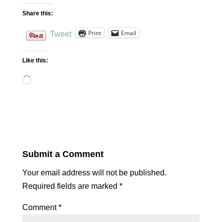
Share this:
Print
Email
Tweet
Like this:
Loading…
Submit a Comment
Your email address will not be published.
Required fields are marked
*
Comment
*