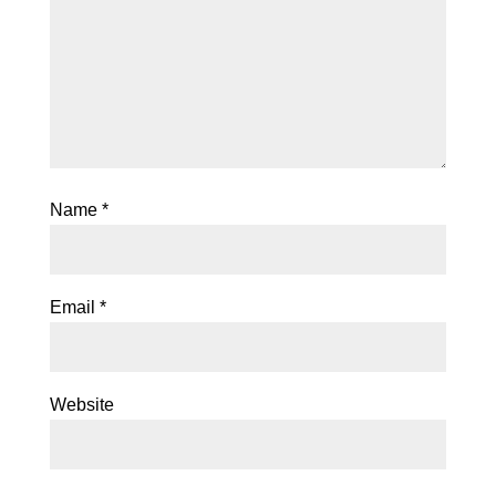
Name
*
Email
*
Website