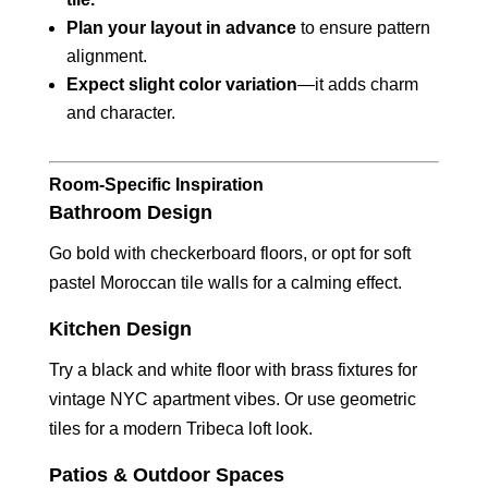
Plan your layout in advance
to ensure pattern
alignment.
Expect slight color variation
—it adds charm
and character.
Room-Specific Inspiration
Bathroom Design
Go bold with checkerboard floors, or opt for soft
pastel Moroccan tile walls for a calming effect.
Kitchen Design
Try a black and white floor with brass fixtures for
vintage NYC apartment vibes. Or use geometric
tiles for a modern Tribeca loft look.
Patios & Outdoor Spaces