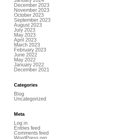
January 2024
December 2023
November 2023
October 2023
September 2023
August 2023
July 2023
May 2023
April 2023
March 2023
February 2023
June 2022
May 2022
January 2022
December 2021
Categories
Blog
Uncategorized
Meta
Log in
Entries feed
Comments feed
WordPress.org