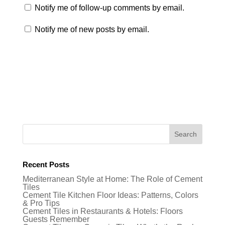
Notify me of follow-up comments by email.
Notify me of new posts by email.
Recent Posts
Mediterranean Style at Home: The Role of Cement
Tiles
Cement Tile Kitchen Floor Ideas: Patterns, Colors
& Pro Tips
Cement Tiles in Restaurants & Hotels: Floors
Guests Remember