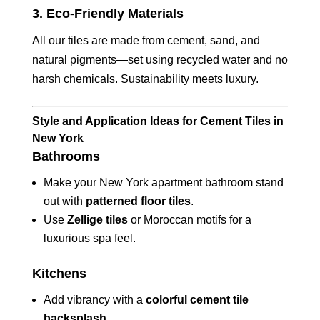
3.
Eco-Friendly Materials
All our tiles are made from cement, sand, and
natural pigments—set using recycled water and no
harsh chemicals. Sustainability meets luxury.
Style and Application Ideas for Cement Tiles in
New York
Bathrooms
Make your New York apartment bathroom stand
out with
patterned floor tiles
.
Use
Zellige tiles
or Moroccan motifs for a
luxurious spa feel.
Kitchens
Add vibrancy with a
colorful cement tile
backsplash
.