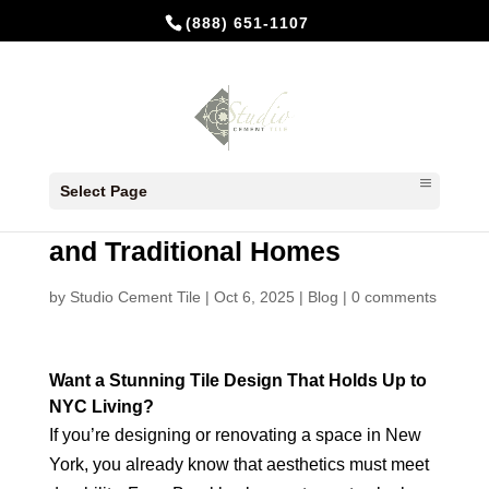
(888) 651-1107
Cement Tiles in New York: A
Select Page
Timeless Choice for Modern
and Traditional Homes
by
Studio Cement Tile
|
Oct 6, 2025
|
Blog
|
0 comments
Want a Stunning Tile Design That Holds Up to
NYC Living?
If you’re designing or renovating a space in New
York, you already know that aesthetics must meet