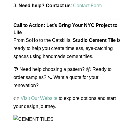
Need help? Contact us
:
Contact Form
Call to Action: Let’s Bring Your NYC Project to
Life
From SoHo to the Catskills,
Studio Cement Tile
is
ready to help you create timeless, eye-catching
spaces using handmade cement tiles.
💬 Need help choosing a pattern? 📦 Ready to
order samples? 📞 Want a quote for your
renovation?
👉
Visit Our Website
to explore options and start
your design journey.