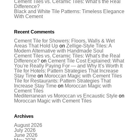
Cement Tiles vs. Ceramic Tiles: What’s the Real
Difference?
Black and White Tile Patterns: Timeless Elegance
With Cement
Recent Comments
Cement Tile for Showers: Floors, Walls & Wet
Areas That Hold Up
on
Zellige-Style Tiles: A
Modern Alternative with Handmade Soul
Cement Tiles vs. Ceramic Tiles: What's the Real
Difference?
on
Cement Tile Cost Explained: What
You’re Really Paying For — and Why It’s Worth It
Tile for Hotels: Pattern Strategies That Increase
Stay Time
on
Moroccan Magic with Cement Tiles
Tile for Restaurants: Pattern Strategies That
Increase Stay Time
on
Moroccan Magic with
Cement Tiles
Mediterranean vs Moroccan vs Encaustic Style
on
Moroccan Magic with Cement Tiles
Archives
August 2026
July 2026
June 2026