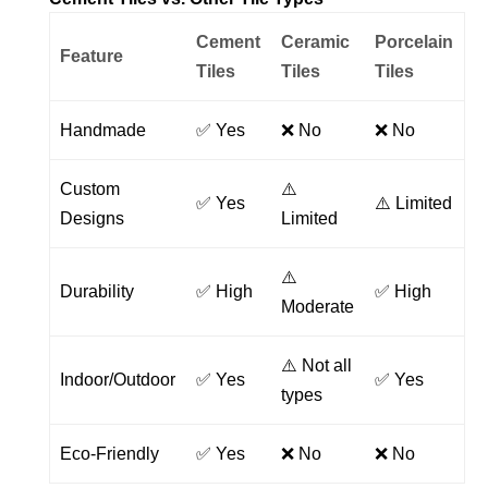
Cement
Ceramic
Porcelain
Feature
Tiles
Tiles
Tiles
Handmade
✅ Yes
❌ No
❌ No
Custom
⚠️
✅ Yes
⚠️ Limited
Designs
Limited
⚠️
Durability
✅ High
✅ High
Moderate
⚠️ Not all
Indoor/Outdoor
✅ Yes
✅ Yes
types
Eco-Friendly
✅ Yes
❌ No
❌ No