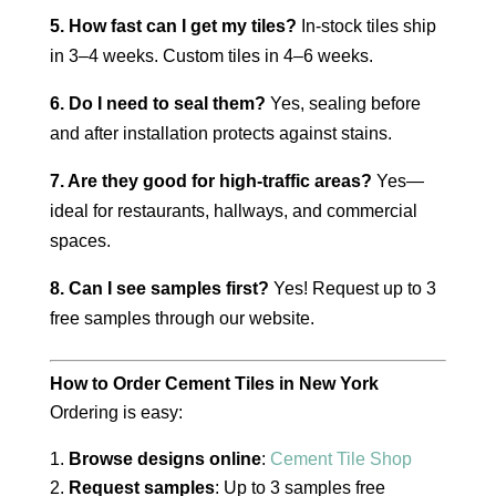
5. How fast can I get my tiles?
In-stock tiles ship
in 3–4 weeks. Custom tiles in 4–6 weeks.
6. Do I need to seal them?
Yes, sealing before
and after installation protects against stains.
7. Are they good for high-traffic areas?
Yes—
ideal for restaurants, hallways, and commercial
spaces.
8. Can I see samples first?
Yes! Request up to 3
free samples through our website.
How to Order Cement Tiles in New York
Ordering is easy:
Browse designs online
:
Cement Tile Shop
Request samples
: Up to 3 samples free