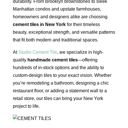
durability. From Brooklyn brownstones to sleek
Manhattan condos and upstate farmhouses,
homeowners and designers alike are choosing
cement tiles in New York
for their timeless
beauty, exceptional strength, and versatile patterns
that fit both modern and traditional spaces.
At
Studio Cement Tile
, we specialize in high-
quality
handmade cement tiles
—offering
hundreds of in-stock options and the ability to
custom-design tiles to your exact vision. Whether
you’re remodeling a bathroom, designing a chic
restaurant floor, or adding a statement wall to a
retail store, our tiles can bring your New York
project to life.