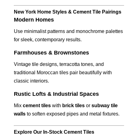
New York Home Styles & Cement Tile Pairings
Modern Homes
Use minimalist patterns and monochrome palettes
for sleek, contemporary results.
Farmhouses & Brownstones
Vintage tile designs, terracotta tones, and
traditional Moroccan tiles pair beautifully with
classic interiors.
Rustic Lofts & Industrial Spaces
Mix
cement tiles
with
brick tiles
or
subway tile
walls
to soften exposed pipes and metal fixtures.
Explore Our In-Stock Cement Tiles