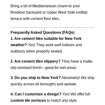
Bring a bit of Mediterranean charm to your
Brooklyn backyard or Upper West Side rooftop
terrace with cement floor tiles.
Frequently Asked Questions (FAQs)
1. Are cement tiles suitable for New York
weather?
Yes! They work well indoors and
outdoors when properly sealed.
2. Are cement tiles slippery?
They have a matte,
slip-resistant finish—great for wet areas.
3. Do you ship to New York?
Absolutely! We ship
quickly across all boroughs and upstate.
4. Can I customize a design?
Yes! We offer full
custom tile services
to match any style.