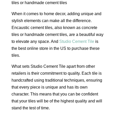
When it comes to home decor, adding unique and
stylish elements can make all the difference.
Encaustic cement tiles, also known as concrete
tiles or handmade cement tiles, are a beautiful way
to elevate any space. And
Studio Cement Tile
is
the best online store in the US to purchase these
tiles.
What sets Studio Cement Tile apart from other
retailers is their commitment to quality. Each tile is
handcrafted using traditional techniques, ensuring
that every piece is unique and has its own
character. This means that you can be confident
that your tiles will be of the highest quality and will
stand the test of time.