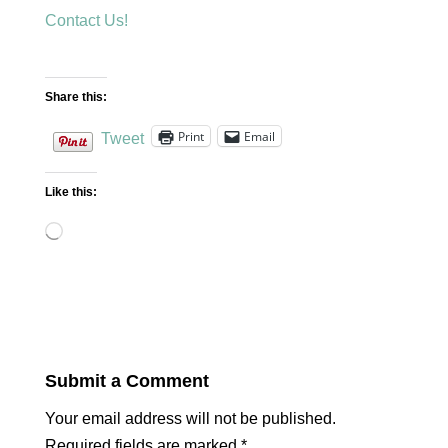
Contact Us!
Share this:
Print
Email
Tweet
Like this:
Loading…
Submit a Comment
Your email address will not be published.
Required fields are marked
*