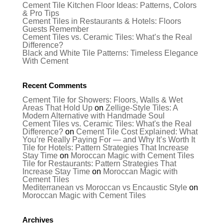
Cement Tile Kitchen Floor Ideas: Patterns, Colors
& Pro Tips
Cement Tiles in Restaurants & Hotels: Floors
Guests Remember
Cement Tiles vs. Ceramic Tiles: What’s the Real
Difference?
Black and White Tile Patterns: Timeless Elegance
With Cement
Recent Comments
Cement Tile for Showers: Floors, Walls & Wet
Areas That Hold Up
on
Zellige-Style Tiles: A
Modern Alternative with Handmade Soul
Cement Tiles vs. Ceramic Tiles: What's the Real
Difference?
on
Cement Tile Cost Explained: What
You’re Really Paying For — and Why It’s Worth It
Tile for Hotels: Pattern Strategies That Increase
Stay Time
on
Moroccan Magic with Cement Tiles
Tile for Restaurants: Pattern Strategies That
Increase Stay Time
on
Moroccan Magic with
Cement Tiles
Mediterranean vs Moroccan vs Encaustic Style
on
Moroccan Magic with Cement Tiles
Archives