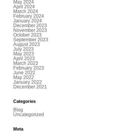
May 2024
April 2024
March 2024
February 2024
January 2024
December 2023
November 2023
October 2023
September 2023
August 2023
July 2023
May 2023
April 2023
March 2023
February 2023
June 2022
May 2022
January 2022
December 2021
Categories
Blog
Uncategorized
Meta