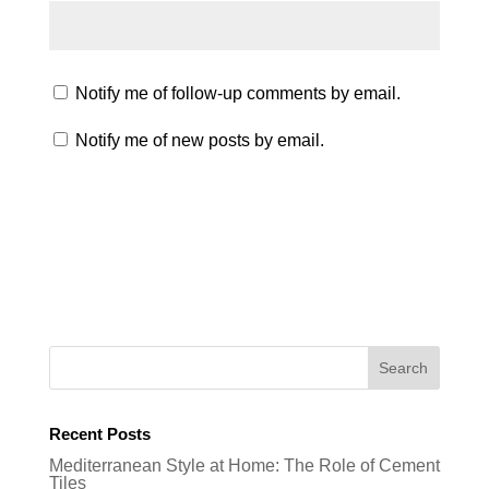
Notify me of follow-up comments by email.
Notify me of new posts by email.
Recent Posts
Mediterranean Style at Home: The Role of Cement
Tiles