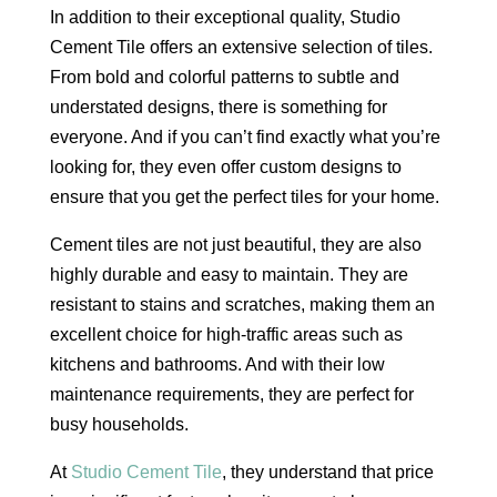
In addition to their exceptional quality, Studio
Cement Tile offers an extensive selection of tiles.
From bold and colorful patterns to subtle and
understated designs, there is something for
everyone. And if you can’t find exactly what you’re
looking for, they even offer custom designs to
ensure that you get the perfect tiles for your home.
Cement tiles are not just beautiful, they are also
highly durable and easy to maintain. They are
resistant to stains and scratches, making them an
excellent choice for high-traffic areas such as
kitchens and bathrooms. And with their low
maintenance requirements, they are perfect for
busy households.
At
Studio Cement Tile
, they understand that price