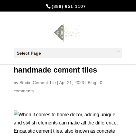
(888) 651-1107
Encaustic cement tiles, also
Select Page
known as concrete tiles or
handmade cement tiles
by
Studio Cement Tile
|
Apr 21, 2023
|
Blog
|
0
comments