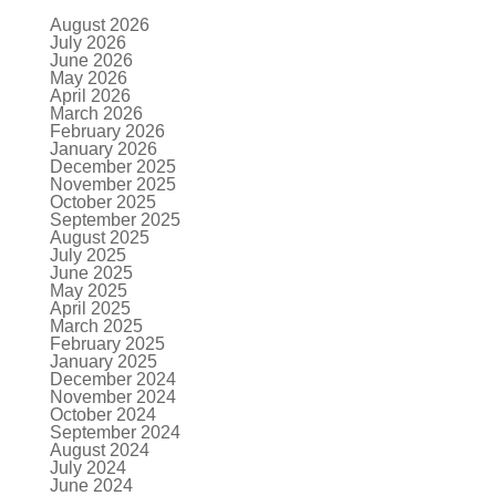
August 2026
July 2026
June 2026
May 2026
April 2026
March 2026
February 2026
January 2026
December 2025
November 2025
October 2025
September 2025
August 2025
July 2025
June 2025
May 2025
April 2025
March 2025
February 2025
January 2025
December 2024
November 2024
October 2024
September 2024
August 2024
July 2024
June 2024