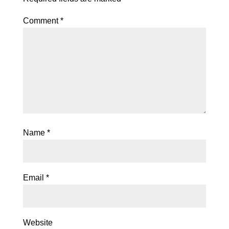
Comment
*
Name
*
Email
*
Website