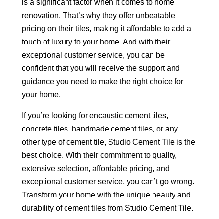
is a significant factor when it comes to home
renovation. That’s why they offer unbeatable
pricing on their tiles, making it affordable to add a
touch of luxury to your home. And with their
exceptional customer service, you can be
confident that you will receive the support and
guidance you need to make the right choice for
your home.
If you’re looking for encaustic cement tiles,
concrete tiles, handmade cement tiles, or any
other type of cement tile, Studio Cement Tile is the
best choice. With their commitment to quality,
extensive selection, affordable pricing, and
exceptional customer service, you can’t go wrong.
Transform your home with the unique beauty and
durability of cement tiles from Studio Cement Tile.