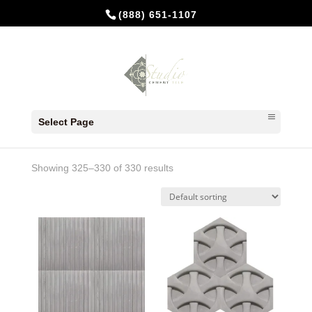
(888) 651-1107
Home
/
In Stock Cement Tiles
/ Page 37
Select Page
In Stock Cement Tiles
Showing 325–330 of 330 results