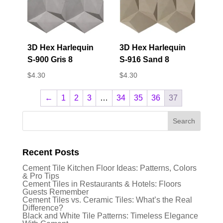
3D Hex Harlequin
3D Hex Harlequin
S-900 Gris 8
S-916 Sand 8
$
4.30
$
4.30
←
1
2
3
…
34
35
36
37
Recent Posts
Cement Tile Kitchen Floor Ideas: Patterns, Colors
& Pro Tips
Cement Tiles in Restaurants & Hotels: Floors
Guests Remember
Cement Tiles vs. Ceramic Tiles: What’s the Real
Difference?
Black and White Tile Patterns: Timeless Elegance