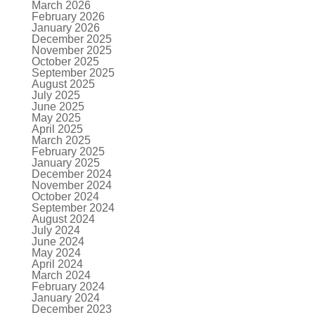
March 2026
February 2026
January 2026
December 2025
November 2025
October 2025
September 2025
August 2025
July 2025
June 2025
May 2025
April 2025
March 2025
February 2025
January 2025
December 2024
November 2024
October 2024
September 2024
August 2024
July 2024
June 2024
May 2024
April 2024
March 2024
February 2024
January 2024
December 2023