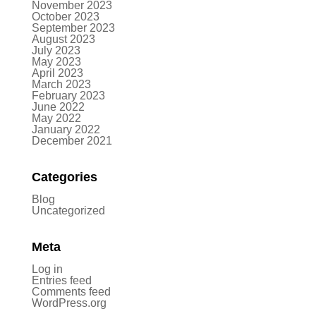
November 2023
October 2023
September 2023
August 2023
July 2023
May 2023
April 2023
March 2023
February 2023
June 2022
May 2022
January 2022
December 2021
Categories
Blog
Uncategorized
Meta
Log in
Entries feed
Comments feed
WordPress.org