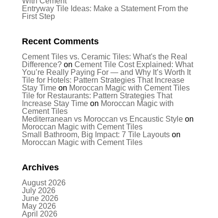
With Cement
Entryway Tile Ideas: Make a Statement From the
First Step
Recent Comments
Cement Tiles vs. Ceramic Tiles: What's the Real
Difference?
on
Cement Tile Cost Explained: What
You’re Really Paying For — and Why It’s Worth It
Tile for Hotels: Pattern Strategies That Increase
Stay Time
on
Moroccan Magic with Cement Tiles
Tile for Restaurants: Pattern Strategies That
Increase Stay Time
on
Moroccan Magic with
Cement Tiles
Mediterranean vs Moroccan vs Encaustic Style
on
Moroccan Magic with Cement Tiles
Small Bathroom, Big Impact: 7 Tile Layouts
on
Moroccan Magic with Cement Tiles
Archives
August 2026
July 2026
June 2026
May 2026
April 2026