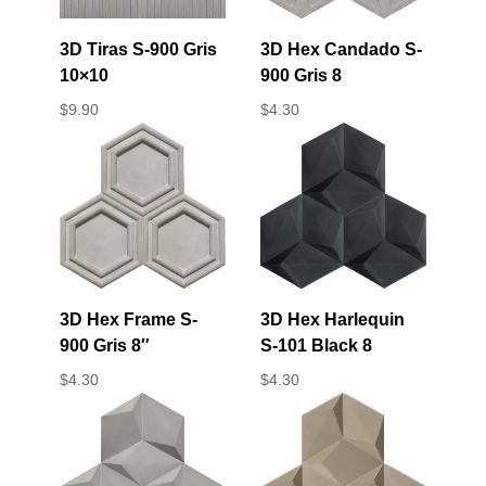
3D Tiras S-900 Gris
3D Hex Candado S-
10×10
900 Gris 8
$
9.90
$
4.30
3D Hex Frame S-
3D Hex Harlequin
900 Gris 8″
S-101 Black 8
$
4.30
$
4.30