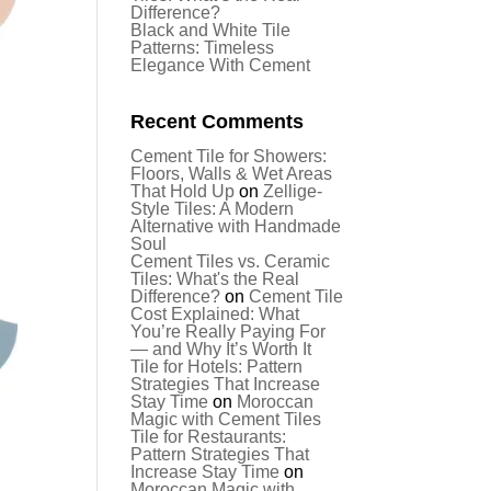
Difference?
Black and White Tile
Patterns: Timeless
Elegance With Cement
Recent Comments
Cement Tile for Showers:
Floors, Walls & Wet Areas
That Hold Up
on
Zellige-
Style Tiles: A Modern
Alternative with Handmade
Soul
Cement Tiles vs. Ceramic
Tiles: What's the Real
Difference?
on
Cement Tile
Cost Explained: What
You’re Really Paying For
— and Why It’s Worth It
Tile for Hotels: Pattern
Strategies That Increase
Stay Time
on
Moroccan
Magic with Cement Tiles
Tile for Restaurants:
Pattern Strategies That
Increase Stay Time
on
Moroccan Magic with