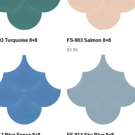
03 Turquoise 8×8
FS-903 Salmon 8×8
$
3.95
12 Blue Fonce 8×8
FS-914 Sky Blue 8×8