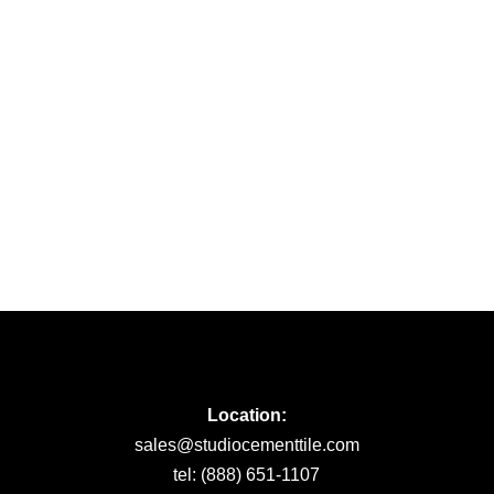
Location:
sales@studiocementtile.com
tel: (888) 651-1107