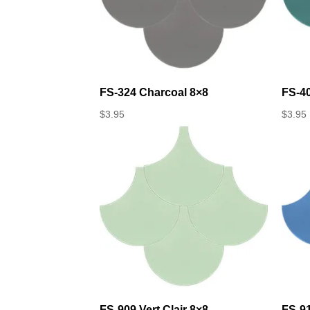
FS-324 Charcoal 8×8
FS-4
$
3.95
$
3.95
FS-909 Vert Clair 8×8
FS-9