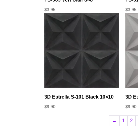
$
3.95
$
3.95
3D Estrella S-101 Black 10×10
3D Es
$
9.90
$
9.90
←
1
2