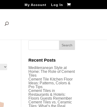
My Account
Log In
Recent Posts
Mediterranean Style at
Home: The Role of Cement
Tiles
Cement Tile Kitchen Floor
Ideas: Patterns, Colors &
Pro Tips
Cement Tiles in
Restaurants & Hotels:
Floors Guests Remember
Cement Tiles vs. Ceramic
Tiles: What’s the Real