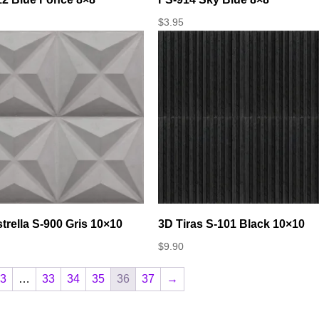
$
3.95
trella S-900 Gris 10×10
3D Tiras S-101 Black 10×10
$
9.90
3
…
33
34
35
36
37
→