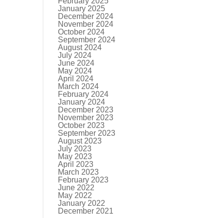
February 2025
January 2025
December 2024
November 2024
October 2024
September 2024
August 2024
July 2024
June 2024
May 2024
April 2024
March 2024
February 2024
January 2024
December 2023
November 2023
October 2023
September 2023
August 2023
July 2023
May 2023
April 2023
March 2023
February 2023
June 2022
May 2022
January 2022
December 2021