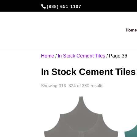
(888) 651-1107
Home
Home
/
In Stock Cement Tiles
/ Page 36
In Stock Cement Tiles
Showing 316–324 of 330 results