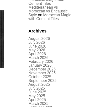
Cement Tiles
Mediterranean vs
Moroccan vs Encaustic
Style
on
Moroccan Magic
with Cement Tiles
Archives
August 2026
July 2026
June 2026
May 2026
April 2026
March 2026
February 2026
January 2026
December 2025
November 2025
October 2025
September 2025
August 2025
July 2025
June 2025
May 2025
April 2025
March 2025