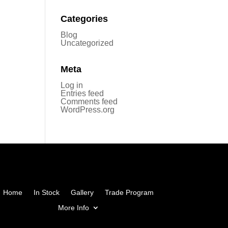
Categories
Blog
Uncategorized
Meta
Log in
Entries feed
Comments feed
WordPress.org
Home
In Stock
Gallery
Trade Program
More Info