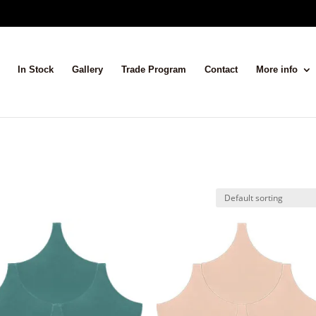
In Stock
Gallery
Trade Program
Contact
More info