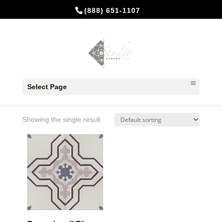
(888) 651-1107
Home
/ Products tagged “Heather”
Select Page
Heather
Showing the single result