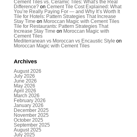
Cement Tiles vs. Ceramic Tiles: What's the Real
Difference?
on
Cement Tile Cost Explained: What
You’re Really Paying For — and Why It’s Worth It
Tile for Hotels: Pattern Strategies That Increase
Stay Time
on
Moroccan Magic with Cement Tiles
Tile for Restaurants: Pattern Strategies That
Increase Stay Time
on
Moroccan Magic with
Cement Tiles
Mediterranean vs Moroccan vs Encaustic Style
on
Moroccan Magic with Cement Tiles
Archives
August 2026
July 2026
June 2026
May 2026
April 2026
March 2026
February 2026
January 2026
December 2025
November 2025
October 2025
September 2025
August 2025
July 2025