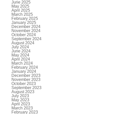
June 2025
May 2025
April 2025
March 2025
February 2025
January 2025
December 2024
November 2024
October 2024
September 2024
August 2024
July 2024
June 2024
May 2024
April 2024
March 2024
February 2024
January 2024
December 2023
November 2023
October 2023
September 2023
August 2023
July 2023
May 2023
April 2023
March 2023
February 2023