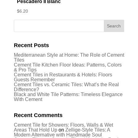
Pescadero II Blanc
$
6.20
Recent Posts
Mediterranean Style at Home: The Role of Cement
Tiles
Cement Tile Kitchen Floor Ideas: Patterns, Colors
& Pro Tips
Cement Tiles in Restaurants & Hotels: Floors
Guests Remember
Cement Tiles vs. Ceramic Tiles: What’s the Real
Difference?
Black and White Tile Patterns: Timeless Elegance
With Cement
Recent Comments
Cement Tile for Showers: Floors, Walls & Wet
Areas That Hold Up
on
Zellige-Style Tiles: A
Modern Alternative with Handmade Soul