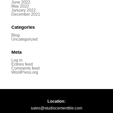
June 2022
May 2022
January 2022
December 2021
Categories
Blog
Uncategorized
Meta
Log in
Entries feed
Comments feed
WordPress.org
Location:
sales@studiocementtile.com