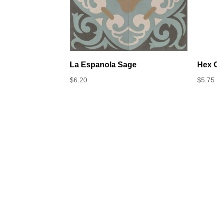
La Espanola Sage
Hex C
$
6.20
$
5.75