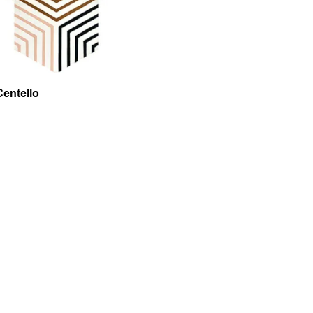
entello