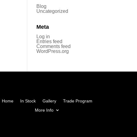
Blog
Uncategorized
Meta
Log in
Entries feed
Comments feed
WordPress.org
Home
In Stock
Gallery
Trade Program
More Info