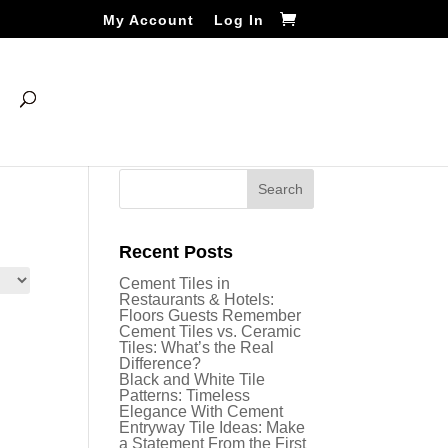
My Account
Log In
Recent Posts
Cement Tiles in
Restaurants & Hotels:
Floors Guests Remember
Cement Tiles vs. Ceramic
Tiles: What’s the Real
Difference?
Black and White Tile
Patterns: Timeless
Elegance With Cement
Entryway Tile Ideas: Make
a Statement From the First