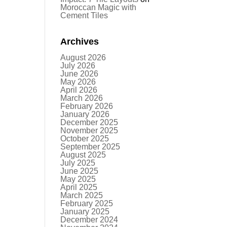
Moroccan Magic with
Cement Tiles
Archives
August 2026
July 2026
June 2026
May 2026
April 2026
March 2026
February 2026
January 2026
December 2025
November 2025
October 2025
September 2025
August 2025
July 2025
June 2025
May 2025
April 2025
March 2025
February 2025
January 2025
December 2024