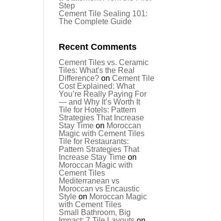
Step
Cement Tile Sealing 101:
The Complete Guide
Recent Comments
Cement Tiles vs. Ceramic
Tiles: What's the Real
Difference?
on
Cement Tile
Cost Explained: What
You’re Really Paying For
— and Why It’s Worth It
Tile for Hotels: Pattern
Strategies That Increase
Stay Time
on
Moroccan
Magic with Cement Tiles
Tile for Restaurants:
Pattern Strategies That
Increase Stay Time
on
Moroccan Magic with
Cement Tiles
Mediterranean vs
Moroccan vs Encaustic
Style
on
Moroccan Magic
with Cement Tiles
Small Bathroom, Big
Impact: 7 Tile Layouts
on