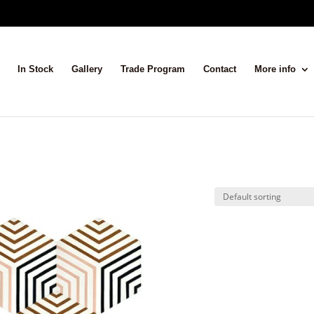
In Stock
Gallery
Trade Program
Contact
More info