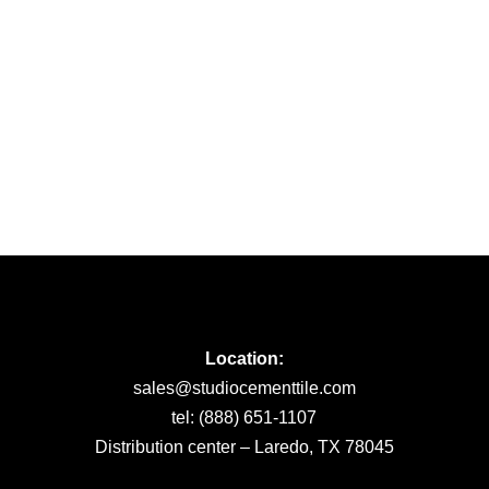
Location:
sales@studiocementtile.com
tel: (888) 651-1107
Distribution center – Laredo, TX 78045