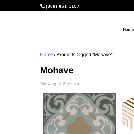
(888) 651-1107
Home
Home
/ Products tagged “Mohave”
Mohave
Showing all 2 results