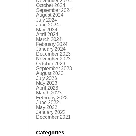
November 2024
October 2024
September 2024
August 2024
July 2024
June 2024
May 2024
April 2024
March 2024
February 2024
January 2024
December 2023
November 2023
October 2023
September 2023
August 2023
July 2023
May 2023
April 2023
March 2023
February 2023
June 2022
May 2022
January 2022
December 2021
Categories