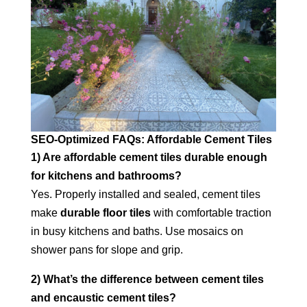
SEO‑Optimized FAQs: Affordable Cement Tiles
1) Are affordable cement tiles durable enough
for kitchens and bathrooms?
Yes. Properly installed and sealed, cement tiles
make
durable floor tiles
with comfortable traction
in busy kitchens and baths. Use mosaics on
shower pans for slope and grip.
2) What’s the difference between cement tiles
and encaustic cement tiles?