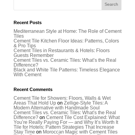
Recent Posts
Mediterranean Style at Home: The Role of Cement
Tiles
Cement Tile Kitchen Floor Ideas: Patterns, Colors
& Pro Tips
Cement Tiles in Restaurants & Hotels: Floors
Guests Remember
Cement Tiles vs. Ceramic Tiles: What’s the Real
Difference?
Black and White Tile Patterns: Timeless Elegance
With Cement
Recent Comments
Cement Tile for Showers: Floors, Walls & Wet
Areas That Hold Up
on
Zellige-Style Tiles: A
Modern Alternative with Handmade Soul
Cement Tiles vs. Ceramic Tiles: What's the Real
Difference?
on
Cement Tile Cost Explained: What
You’re Really Paying For — and Why It’s Worth It
Tile for Hotels: Pattern Strategies That Increase
Stay Time
on
Moroccan Magic with Cement Tiles