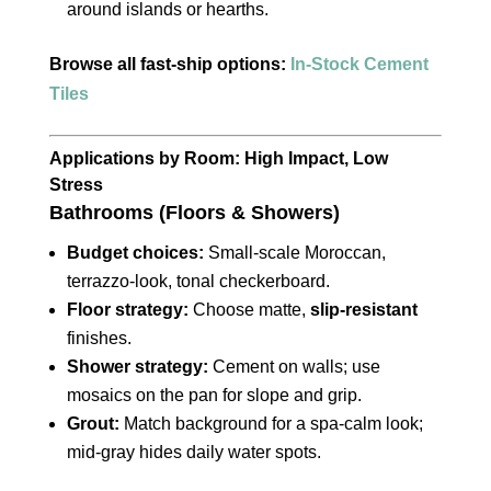
around islands or hearths.
Browse all fast‑ship options:
In‑Stock Cement
Tiles
Applications by Room: High Impact, Low
Stress
Bathrooms (Floors & Showers)
Budget choices:
Small‑scale Moroccan,
terrazzo‑look, tonal checkerboard.
Floor strategy:
Choose matte,
slip‑resistant
finishes.
Shower strategy:
Cement on walls; use
mosaics on the pan for slope and grip.
Grout:
Match background for a spa‑calm look;
mid‑gray hides daily water spots.