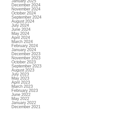
January 2025
December 2024
November 2024
October 2024
September 2024
August 2024
July 2024
June 2024
May 2024
April 2024
March 2024
February 2024
January 2024
December 2023
November 2023
October 2023
September 2023
August 2023
July 2023
May 2023
April 2023
March 2023
February 2023
June 2022
May 2022
January 2022
December 2021