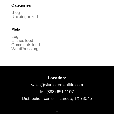
Categories
Blog
Uncategorized
Meta
Log in
Entries feed
Comments feed
WordPress.org
Location:
sales@studiocementtile.com
tel: (888) 651-1107
Distribution center – Laredo, TX 78045