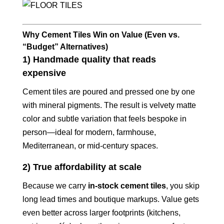
Why Cement Tiles Win on Value (Even vs.
“Budget” Alternatives)
1) Handmade quality that reads
expensive
Cement tiles are poured and pressed one by one
with mineral pigments. The result is velvety matte
color and subtle variation that feels bespoke in
person—ideal for modern, farmhouse,
Mediterranean, or mid‑century spaces.
2) True affordability at scale
Because we carry
in‑stock cement tiles
, you skip
long lead times and boutique markups. Value gets
even better across larger footprints (kitchens,