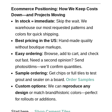
Ecommerce Positioning: How We Keep Costs
Down—and Projects Moving
In stock = immediate:
Skip the wait. We
warehouse our most requested patterns and
colors for quick shipping.
Best pricing in the US:
Hand‑made quality
without boutique markups.
Easy ordering:
Browse, add to cart, and check
out fast. Need a second opinion? Send
photos/dims—we’ll confirm quantities.
Sample ordering:
Get chips or full tiles to test
grout and sealer on a board.
Order Samples
Custom options:
We can
reproduce any
design
or match brand/historic colors—perfect
for rollouts or additions.
Start here →
Shop Cement Tiles