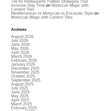
Tile for Restaurants: Pattern Strategies That
Increase Stay Time
on
Moroccan Magic with
Cement Tiles
Mediterranean vs Moroccan vs Encaustic Style
on
Moroccan Magic with Cement Tiles
Archives
August 2026
July 2026
June 2026
May 2026
April 2026
March 2026
February 2026
January 2026
December 2025
November 2025
October 2025
September 2025
August 2025
July 2025
June 2025
May 2025
April 2025
March 2025
February 2025