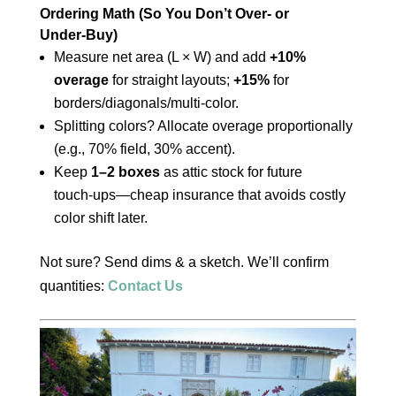
Ordering Math (So You Don’t Over‑ or
Under‑Buy)
Measure net area (L × W) and add
+10%
overage
for straight layouts;
+15%
for
borders/diagonals/multi‑color.
Splitting colors? Allocate overage proportionally
(e.g., 70% field, 30% accent).
Keep
1–2 boxes
as attic stock for future
touch‑ups—cheap insurance that avoids costly
color shift later.
Not sure? Send dims & a sketch. We’ll confirm
quantities:
Contact Us