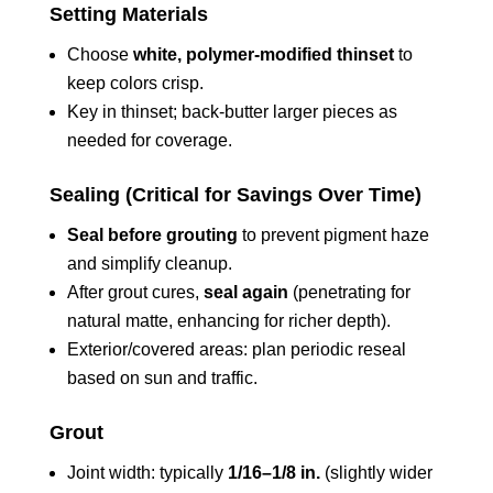
Setting Materials
Choose
white, polymer‑modified thinset
to
keep colors crisp.
Key in thinset; back‑butter larger pieces as
needed for coverage.
Sealing (Critical for Savings Over Time)
Seal before grouting
to prevent pigment haze
and simplify cleanup.
After grout cures,
seal again
(penetrating for
natural matte, enhancing for richer depth).
Exterior/covered areas: plan periodic reseal
based on sun and traffic.
Grout
Joint width: typically
1/16–1/8 in.
(slightly wider