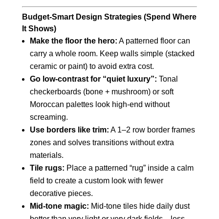
Budget‑Smart Design Strategies (Spend Where
It Shows)
Make the floor the hero:
A patterned floor can
carry a whole room. Keep walls simple (stacked
ceramic or paint) to avoid extra cost.
Go low‑contrast for “quiet luxury”:
Tonal
checkerboards (bone + mushroom) or soft
Moroccan palettes look high‑end without
screaming.
Use borders like trim:
A 1–2 row border frames
zones and solves transitions without extra
materials.
Tile rugs:
Place a patterned “rug” inside a calm
field to create a custom look with fewer
decorative pieces.
Mid‑tone magic:
Mid‑tone tiles hide daily dust
better than very light or very dark fields—less