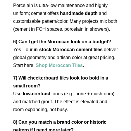
Porcelain is ultra‑low maintenance and highly
uniform; cement offers
handmade depth
and
customizable pattern/color. Many projects mix both
(cement in FOH spaces, porcelain in showers).
6) Can I get the Moroccan look on a budget?
Yes—our
in‑stock Moroccan cement tiles
deliver
global geometry and artisan color at great pricing.
Start here:
Shop Moroccan Tiles
.
7) Will checkerboard tiles look too bold in a
small room?
Use
low‑contrast
tones (e.g., bone + mushroom)
and matched grout. The effect is elevated and
room‑expanding, not busy.
8) Can you match a brand color or historic
pattern if I need more later?