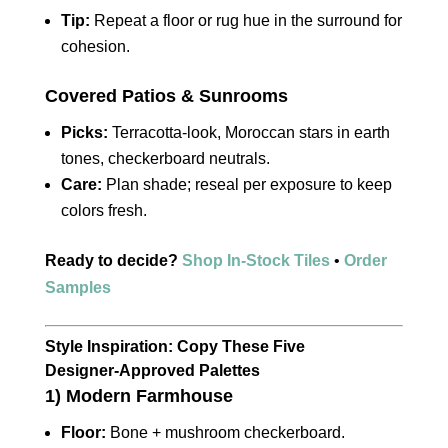
Tip:
Repeat a floor or rug hue in the surround for
cohesion.
Covered Patios & Sunrooms
Picks:
Terracotta‑look, Moroccan stars in earth
tones, checkerboard neutrals.
Care:
Plan shade; reseal per exposure to keep
colors fresh.
Ready to decide?
Shop In‑Stock Tiles
•
Order
Samples
Style Inspiration: Copy These Five
Designer‑Approved Palettes
1) Modern Farmhouse
Floor:
Bone + mushroom checkerboard.