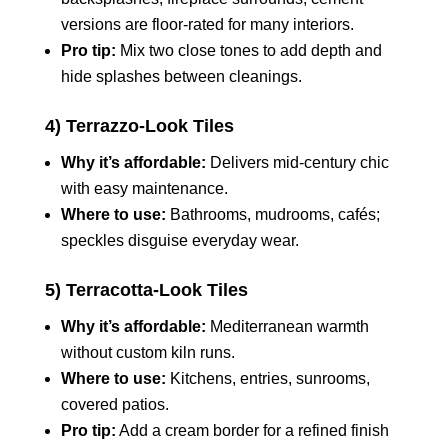
versions are floor‑rated for many interiors.
Pro tip:
Mix two close tones to add depth and
hide splashes between cleanings.
4) Terrazzo‑Look Tiles
Why it’s affordable:
Delivers mid‑century chic
with easy maintenance.
Where to use:
Bathrooms, mudrooms, cafés;
speckles disguise everyday wear.
5) Terracotta‑Look Tiles
Why it’s affordable:
Mediterranean warmth
without custom kiln runs.
Where to use:
Kitchens, entries, sunrooms,
covered patios.
Pro tip:
Add a cream border for a refined finish