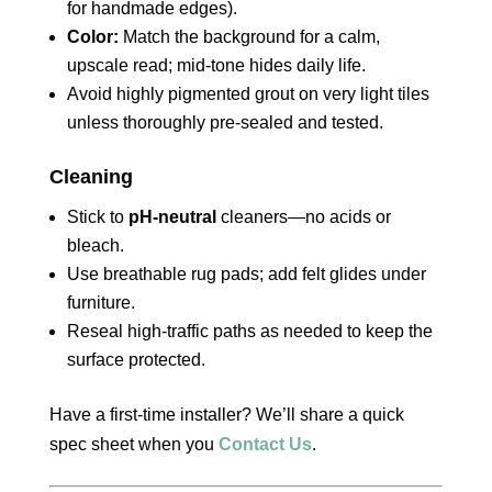
for handmade edges).
Color:
Match the background for a calm,
upscale read; mid‑tone hides daily life.
Avoid highly pigmented grout on very light tiles
unless thoroughly pre‑sealed and tested.
Cleaning
Stick to
pH‑neutral
cleaners—no acids or
bleach.
Use breathable rug pads; add felt glides under
furniture.
Reseal high‑traffic paths as needed to keep the
surface protected.
Have a first‑time installer? We’ll share a quick
spec sheet when you
Contact Us
.