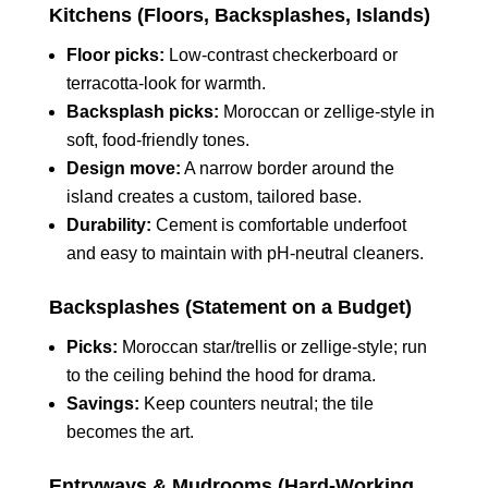
Kitchens (Floors, Backsplashes, Islands)
Floor picks:
Low‑contrast checkerboard or
terracotta‑look for warmth.
Backsplash picks:
Moroccan or zellige‑style in
soft, food‑friendly tones.
Design move:
A narrow border around the
island creates a custom, tailored base.
Durability:
Cement is comfortable underfoot
and easy to maintain with pH‑neutral cleaners.
Backsplashes (Statement on a Budget)
Picks:
Moroccan star/trellis or zellige‑style; run
to the ceiling behind the hood for drama.
Savings:
Keep counters neutral; the tile
becomes the art.
Entryways & Mudrooms (Hard‑Working