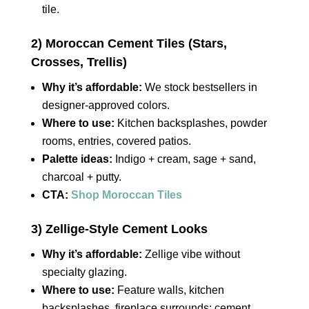
tile.
2) Moroccan Cement Tiles (Stars,
Crosses, Trellis)
Why it’s affordable:
We stock bestsellers in
designer‑approved colors.
Where to use:
Kitchen backsplashes, powder
rooms, entries, covered patios.
Palette ideas:
Indigo + cream, sage + sand,
charcoal + putty.
CTA:
Shop Moroccan Tiles
3) Zellige‑Style Cement Looks
Why it’s affordable:
Zellige vibe without
specialty glazing.
Where to use:
Feature walls, kitchen
backsplashes, fireplace surrounds; cement