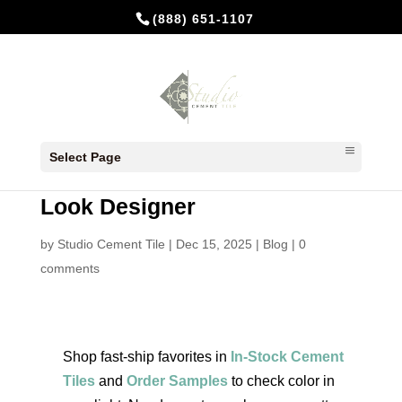
(888) 651-1107
Affordable Cement Tiles:
Select Page
Budget‑Conscious Ideas That
Look Designer
by
Studio Cement Tile
|
Dec 15, 2025
|
Blog
|
0
comments
Shop fast‑ship favorites in
In‑Stock Cement
Tiles
and
Order Samples
to check color in