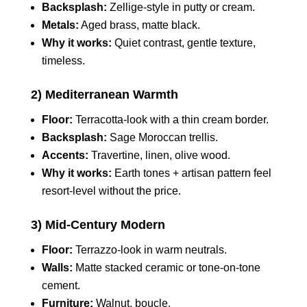
Backsplash:
Zellige‑style in putty or cream.
Metals:
Aged brass, matte black.
Why it works:
Quiet contrast, gentle texture,
timeless.
2) Mediterranean Warmth
Floor:
Terracotta‑look with a thin cream border.
Backsplash:
Sage Moroccan trellis.
Accents:
Travertine, linen, olive wood.
Why it works:
Earth tones + artisan pattern feel
resort‑level without the price.
3) Mid‑Century Modern
Floor:
Terrazzo‑look in warm neutrals.
Walls:
Matte stacked ceramic or tone‑on‑tone
cement.
Furniture:
Walnut, boucle.