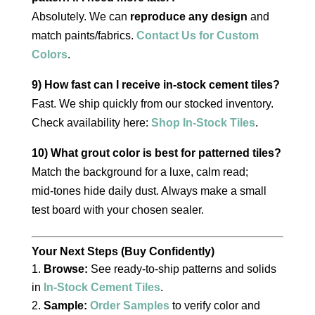
Absolutely. We can
reproduce any design
and
match paints/fabrics.
Contact Us for Custom
Colors
.
9) How fast can I receive in‑stock cement tiles?
Fast. We ship quickly from our stocked inventory.
Check availability here:
Shop In‑Stock Tiles
.
10) What grout color is best for patterned tiles?
Match the background for a luxe, calm read;
mid‑tones hide daily dust. Always make a small
test board with your chosen sealer.
Your Next Steps (Buy Confidently)
Browse:
See ready‑to‑ship patterns and solids
in
In‑Stock Cement Tiles
.
Sample:
Order Samples
to verify color and