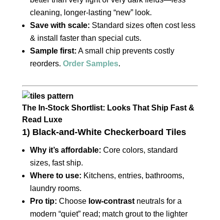
cleaning, longer‑lasting “new” look.
Save with scale:
Standard sizes often cost less
& install faster than special cuts.
Sample first:
A small chip prevents costly
reorders.
Order Samples
.
The In‑Stock Shortlist: Looks That Ship Fast &
Read Luxe
1) Black‑and‑White Checkerboard Tiles
Why it’s affordable:
Core colors, standard
sizes, fast ship.
Where to use:
Kitchens, entries, bathrooms,
laundry rooms.
Pro tip:
Choose
low‑contrast
neutrals for a
modern “quiet” read; match grout to the lighter