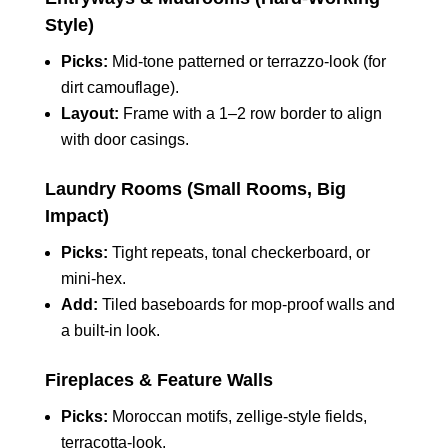
Style)
Picks:
Mid‑tone patterned or terrazzo‑look (for
dirt camouflage).
Layout:
Frame with a 1–2 row border to align
with door casings.
Laundry Rooms (Small Rooms, Big
Impact)
Picks:
Tight repeats, tonal checkerboard, or
mini‑hex.
Add:
Tiled baseboards for mop‑proof walls and
a built‑in look.
Fireplaces & Feature Walls
Picks:
Moroccan motifs, zellige‑style fields,
terracotta‑look.