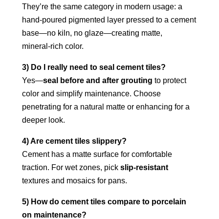
They’re the same category in modern usage: a
hand‑poured pigmented layer pressed to a cement
base—no kiln, no glaze—creating matte,
mineral‑rich color.
3) Do I really need to seal cement tiles?
Yes—
seal before and after grouting
to protect
color and simplify maintenance. Choose
penetrating for a natural matte or enhancing for a
deeper look.
4) Are cement tiles slippery?
Cement has a matte surface for comfortable
traction. For wet zones, pick
slip‑resistant
textures and mosaics for pans.
5) How do cement tiles compare to porcelain
on maintenance?