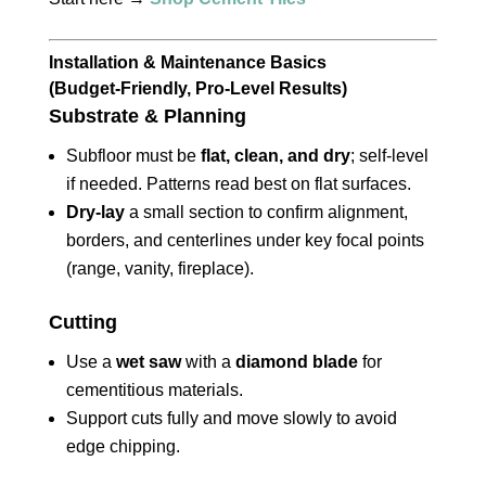
Installation & Maintenance Basics
(Budget‑Friendly, Pro‑Level Results)
Substrate & Planning
Subfloor must be
flat, clean, and dry
; self‑level
if needed. Patterns read best on flat surfaces.
Dry‑lay
a small section to confirm alignment,
borders, and centerlines under key focal points
(range, vanity, fireplace).
Cutting
Use a
wet saw
with a
diamond blade
for
cementitious materials.
Support cuts fully and move slowly to avoid
edge chipping.