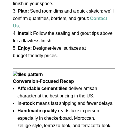
finish in your space.
Plan:
Send room dims and a quick sketch; we’ll
confirm quantities, borders, and grout:
Contact
Us
.
Install:
Follow the sealing and grout tips above
for a flawless finish.
Enjoy:
Designer‑level surfaces at
budget‑friendly prices.
Conversion‑Focused Recap
Affordable cement tiles
deliver artisan
character at the best pricing in the US.
In‑stock
means fast shipping and fewer delays.
Handmade quality
reads luxe in person—
especially in checkerboard, Moroccan,
zellige‑style, terrazzo‑look, and terracotta‑look.