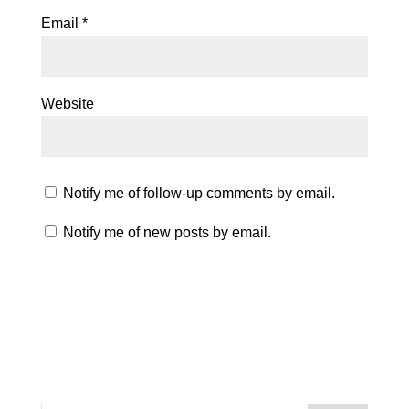
Email
*
Website
Notify me of follow-up comments by email.
Notify me of new posts by email.