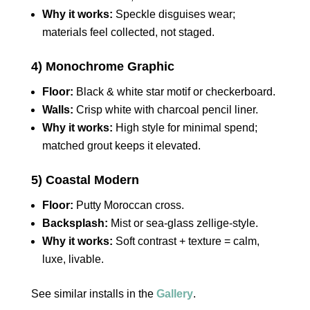
Why it works:
Speckle disguises wear;
materials feel collected, not staged.
4) Monochrome Graphic
Floor:
Black & white star motif or checkerboard.
Walls:
Crisp white with charcoal pencil liner.
Why it works:
High style for minimal spend;
matched grout keeps it elevated.
5) Coastal Modern
Floor:
Putty Moroccan cross.
Backsplash:
Mist or sea‑glass zellige‑style.
Why it works:
Soft contrast + texture = calm,
luxe, livable.
See similar installs in the
Gallery
.