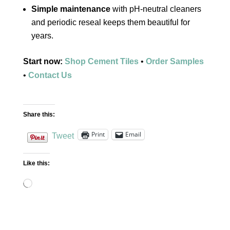
Simple maintenance
with pH‑neutral cleaners
and periodic reseal keeps them beautiful for
years.
Start now:
Shop Cement Tiles
•
Order Samples
•
Contact Us
Share this:
Print
Email
Tweet
Like this:
Loading…