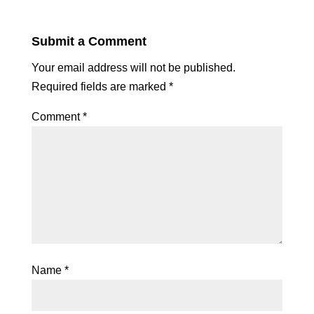
Submit a Comment
Your email address will not be published.
Required fields are marked
*
Comment
*
Name
*