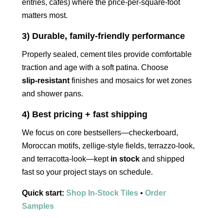
entries, cafés) where the price‑per‑square‑foot
matters most.
3) Durable, family‑friendly performance
Properly sealed, cement tiles provide comfortable
traction and age with a soft patina. Choose
slip‑resistant
finishes and mosaics for wet zones
and shower pans.
4) Best pricing + fast shipping
We focus on core bestsellers—checkerboard,
Moroccan motifs, zellige‑style fields, terrazzo‑look,
and terracotta‑look—kept
in stock
and shipped
fast so your project stays on schedule.
Quick start:
Shop In‑Stock Tiles
•
Order
Samples