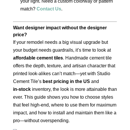
your light. Need a custom colorway or pattern
match?
Contact Us
.
Want designer impact without the designer
price?
If your remodel needs a big visual upgrade but
your budget needs guardrails, it’s time to look at
affordable cement tiles
. Handmade cement tile
offers the depth, texture, and artisan character that
printed look‑alikes can’t match—yet with Studio
Cement Tile’s
best pricing in the US
and
in‑stock
inventory, the look is more attainable than
ever. This guide shows you how to choose styles
that feel high‑end, where to use them for maximum
impact, and how to install and maintain them like a
pro—without overspending.