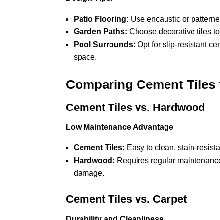
Patio Flooring:
Use encaustic or patterned 
Garden Paths:
Choose decorative tiles t
Pool Surrounds:
Opt for slip-resistant ce
space.
Comparing Cement Tiles t
Cement Tiles vs. Hardwood
Low Maintenance Advantage
Cement Tiles:
Easy to clean, stain-resist
Hardwood:
Requires regular maintenance,
damage.
Cement Tiles vs. Carpet
Durability and Cleanliness