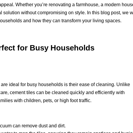
 appeal. Whether you’re renovating a farmhouse, a modern house
l solution without compromising on style. In this blog post, we wi
 households and how they can transform your living spaces.
rfect for Busy Households
are ideal for busy households is their ease of cleaning. Unlike
care, cement tiles can be cleaned quickly and efficiently with
ilies with children, pets, or high foot traffic.
cuum can remove dust and dirt.