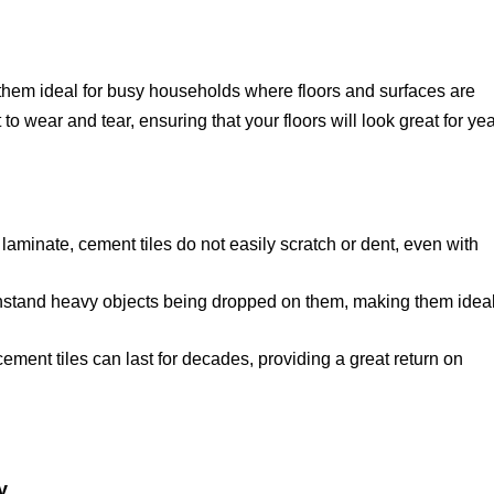
 them ideal for busy households where floors and surfaces are
to wear and tear, ensuring that your floors will look great for ye
aminate, cement tiles do not easily scratch or dent, even with
hstand heavy objects being dropped on them, making them ideal
ement tiles can last for decades, providing a great return on
y