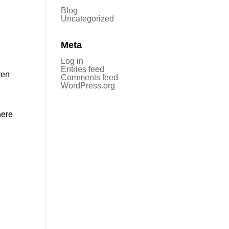
Blog
Uncategorized
Meta
Log in
Entries feed
ren
Comments feed
WordPress.org
here