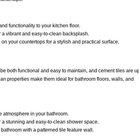
nd functionality to your kitchen floor.
r a vibrant and easy-to-clean backsplash.
 on your countertops for a stylish and practical surface.
e both functional and easy to maintain, and cement tiles are up
ean properties make them ideal for bathroom floors, walls, and
ke atmosphere in your bathroom.
r a stunning and easy-to-clean shower space.
 bathroom with a patterned tile feature wall.