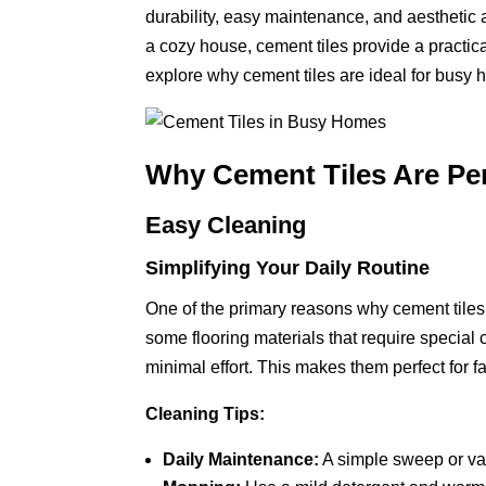
durability, easy maintenance, and aesthetic
a cozy house, cement tiles provide a practica
explore why cement tiles are ideal for busy
Why Cement Tiles Are Pe
Easy Cleaning
Simplifying Your Daily Routine
One of the primary reasons why cement tiles 
some flooring materials that require special 
minimal effort. This makes them perfect for fam
Cleaning Tips:
Daily Maintenance:
A simple sweep or va