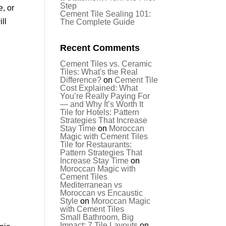
Step
, or
Cement Tile Sealing 101:
ll
The Complete Guide
Recent Comments
Cement Tiles vs. Ceramic
Tiles: What's the Real
Difference?
on
Cement Tile
Cost Explained: What
You’re Really Paying For
— and Why It’s Worth It
Tile for Hotels: Pattern
Strategies That Increase
Stay Time
on
Moroccan
Magic with Cement Tiles
Tile for Restaurants:
Pattern Strategies That
Increase Stay Time
on
Moroccan Magic with
Cement Tiles
Mediterranean vs
Moroccan vs Encaustic
Style
on
Moroccan Magic
with Cement Tiles
Small Bathroom, Big
Impact: 7 Tile Layouts
on