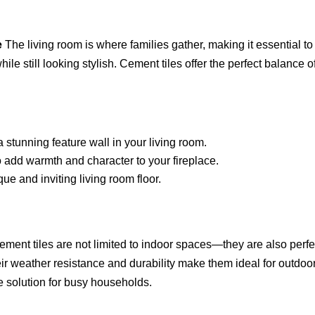
e
The living room is where families gather, making it essential to
le still looking stylish. Cement tiles offer the perfect balance o
a stunning feature wall in your living room.
to add warmth and character to your fireplace.
ue and inviting living room floor.
ment tiles are not limited to indoor spaces—they are also perfe
eir weather resistance and durability make them ideal for outdoo
e solution for busy households.