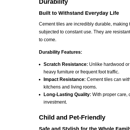
Durability
Built to Withstand Everyday Life
Cement tiles are incredibly durable, making
subjected to constant use. They are resistant 
to come.
Durability Features:
Scratch Resistance:
Unlike hardwood or l
heavy furniture or frequent foot traffic.
Impact Resistance:
Cement tiles can wit
kitchens and living rooms.
Long-Lasting Quality:
With proper care, c
investment.
Child and Pet-Friendly
Safe and Stylish for the Whole Famil