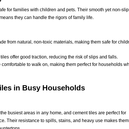
afe for families with children and pets. Their smooth yet non-slip
 means they can handle the rigors of family life.
e from natural, non-toxic materials, making them safe for child
es offer good traction, reducing the risk of slips and falls.
 comfortable to walk on, making them perfect for households w
iles in Busy Households
the busiest areas in any home, and cement tiles are perfect for
ace. Their resistance to spills, stains, and heavy use makes them
ountertops.