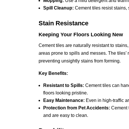
Mopping:
Use a mild detergent and warm w
Spill Cleanup:
Cement tiles resist stains,
Stain Resistance
Keeping Your Floors Looking New
Cement tiles are naturally resistant to stain
areas prone to spills and messes. The tiles’ 
preventing unsightly stains from forming.
Key Benefits:
Resistant to Spills:
Cement tiles can handl
floors looking pristine.
Easy Maintenance:
Even in high-traffic ar
Protection from Pet Accidents:
Cement ti
and are easy to clean.