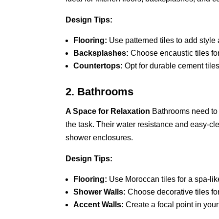
Design Tips:
Flooring:
Use patterned tiles to add style a
Backsplashes:
Choose encaustic tiles fo
Countertops:
Opt for durable cement tiles
2. Bathrooms
A Space for Relaxation
Bathrooms need to b
the task. Their water resistance and easy-cl
shower enclosures.
Design Tips:
Flooring:
Use Moroccan tiles for a spa-li
Shower Walls:
Choose decorative tiles fo
Accent Walls:
Create a focal point in your