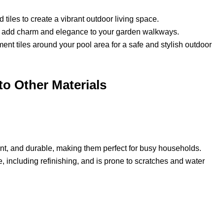
tiles to create a vibrant outdoor living space.
o add charm and elegance to your garden walkways.
ment tiles around your pool area for a safe and stylish outdoor
o Other Materials
ant, and durable, making them perfect for busy households.
 including refinishing, and is prone to scratches and water