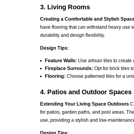
3. Living Rooms
Creating a Comfortable and Stylish Spac
have flooring that can withstand heavy use whi
durability and design flexibility.
Design Tips:
Feature Walls:
Use artisan tiles to create 
Fireplace Surrounds:
Opt for brick tiles 
Flooring:
Choose patterned tiles for a uniq
4. Patios and Outdoor Spaces
Extending Your Living Space Outdoors
Ce
for patios, garden paths, and pool areas. Th
use, providing a stylish and low-maintenanc
Design Tips: