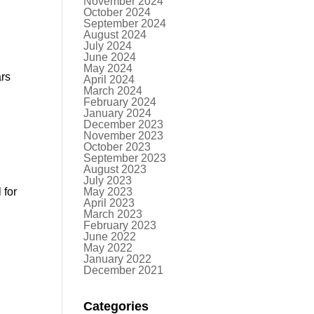
November 2024
October 2024
September 2024
August 2024
July 2024
June 2024
May 2024
ars
April 2024
March 2024
February 2024
January 2024
December 2023
November 2023
October 2023
September 2023
August 2023
July 2023
 for
May 2023
April 2023
March 2023
February 2023
June 2022
May 2022
January 2022
December 2021
Categories