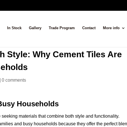
In Stock
Gallery
Trade Program
Contact
More info
h Style: Why Cement Tiles Are
seholds
|
0 comments
 Busy Households
seeking materials that combine both style and functionality.
amilies and busy households because they offer the perfect blen