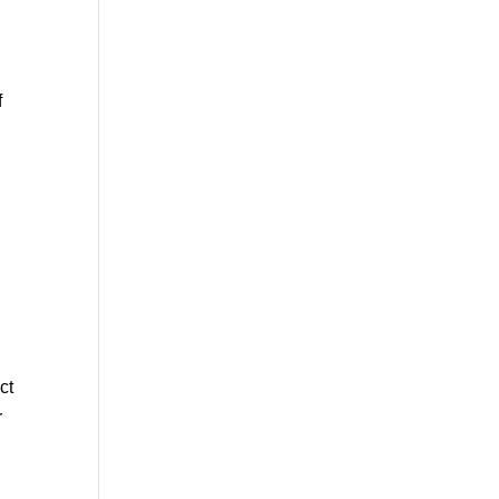
f
ct
r