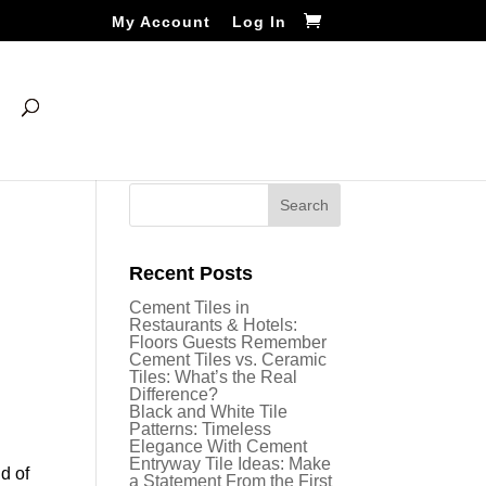
My Account
Log In
Recent Posts
Cement Tiles in
Restaurants & Hotels:
Floors Guests Remember
Cement Tiles vs. Ceramic
Tiles: What’s the Real
Difference?
Black and White Tile
Patterns: Timeless
Elegance With Cement
Entryway Tile Ideas: Make
d of
a Statement From the First