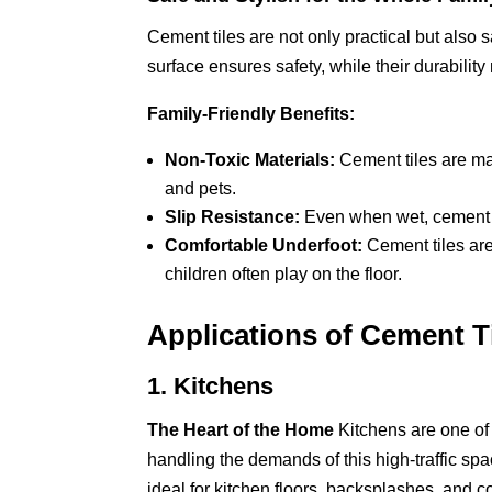
Cement tiles are not only practical but also s
surface ensures safety, while their durability
Family-Friendly Benefits:
Non-Toxic Materials:
Cement tiles are mad
and pets.
Slip Resistance:
Even when wet, cement til
Comfortable Underfoot:
Cement tiles are
children often play on the floor.
Applications of Cement T
1. Kitchens
The Heart of the Home
Kitchens are one of 
handling the demands of this high-traffic sp
ideal for kitchen floors, backsplashes, and c