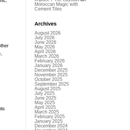
nic.
Moroccan Magic with
Cement Tiles
Archives
August 2026
July 2026
June 2026
other
May 2026
April 2026
,
March 2026
February 2026
January 2026
December 2025
November 2025
October 2025
September 2025
August 2025
July 2025
June 2025
May 2025
April 2025
nts
March 2025
February 2025
January 2025
December 2024