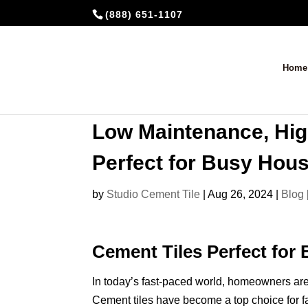
(888) 651-1107
Home
Low Maintenance, Hig
Perfect for Busy Hou
by
Studio Cement Tile
|
Aug 26, 2024
|
Blog
Cement Tiles Perfect for
In today’s fast-paced world, homeowners are 
Cement tiles have become a top choice for f