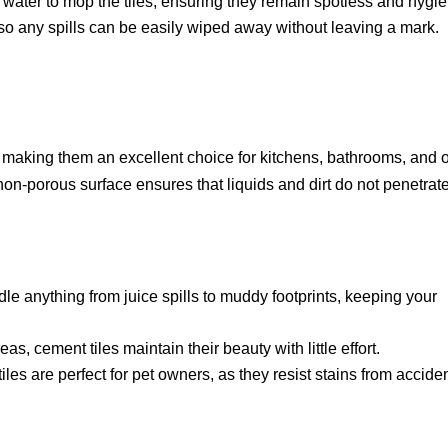
ater to mop the tiles, ensuring they remain spotless and hygie
 so any spills can be easily wiped away without leaving a mark.
s, making them an excellent choice for kitchens, bathrooms, and 
non-porous surface ensures that liquids and dirt do not penetrate
e anything from juice spills to muddy footprints, keeping your
eas, cement tiles maintain their beauty with little effort.
les are perfect for pet owners, as they resist stains from accide