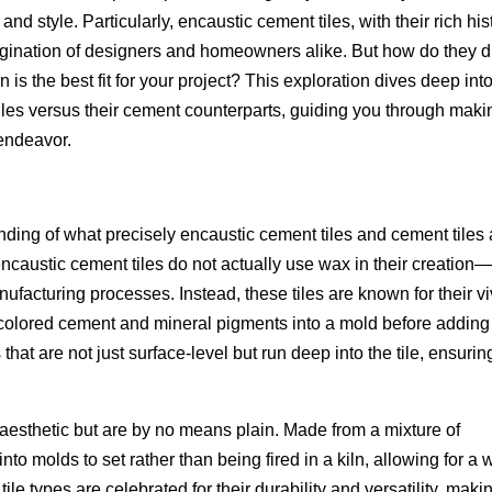
nd style. Particularly, encaustic cement tiles, with their rich his
agination of designers and homeowners alike. But how do they di
n is the best fit for your project? This exploration dives deep int
 tiles versus their cement counterparts, guiding you through maki
 endeavor.
anding of what precisely encaustic cement tiles and cement tiles 
ncaustic cement tiles do not actually use wax in their creation
ufacturing processes. Instead, these tiles are known for their vi
g colored cement and mineral pigments into a mold before adding
hat are not just surface-level but run deep into the tile, ensurin
 aesthetic but are by no means plain. Made from a mixture of
to molds to set rather than being fired in a kiln, allowing for a 
ile types are celebrated for their durability and versatility, maki