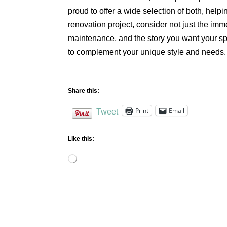
proud to offer a wide selection of both, help
renovation project, consider not just the imme
maintenance, and the story you want your spac
to complement your unique style and needs.
Share this:
Print
Email
Tweet
Like this:
Loading…