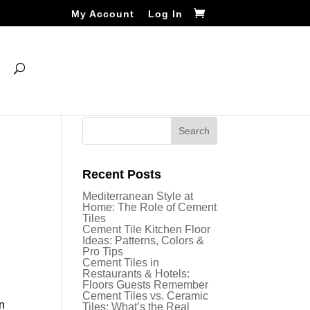
My Account
Log In
Recent Posts
Mediterranean Style at
Home: The Role of Cement
Tiles
Cement Tile Kitchen Floor
Ideas: Patterns, Colors &
Pro Tips
Cement Tiles in
Restaurants & Hotels:
Floors Guests Remember
Cement Tiles vs. Ceramic
an
Tiles: What’s the Real