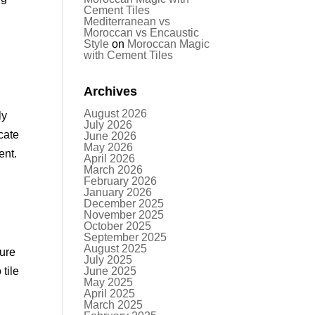
Cement Tiles
Mediterranean vs
Moroccan vs Encaustic
Style
on
Moroccan Magic
with Cement Tiles
Archives
August 2026
ly
July 2026
cate
June 2026
May 2026
ent.
April 2026
March 2026
February 2026
January 2026
December 2025
November 2025
October 2025
September 2025
August 2025
ture
July 2025
tile
June 2025
May 2025
April 2025
March 2025