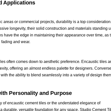
d Applications
ic areas or commercial projects, durability is a top consideration
sive longevity, their solid construction and materials standing 
les have the edge in maintaining their appearance over time, as t
g fading and wear.
es often comes down to aesthetic preference. Encaustic tiles a
exity, offering an almost endless palette for designers. Converse
ith the ability to blend seamlessly into a variety of design the
ith Personality and Purpose
ry of encaustic cement tiles or the understated elegance of
e a durable, versatile foundation for any space. Studio Cement Til