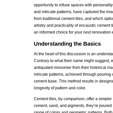
opportunity to infuse spaces with personality a
and intricate patterns, have captured the im
from traditional cement tiles, and which optio
artistry and practicality of encaustic cement
an informed choice for your next renovation
Understanding the Basics
At the heart of this discussion is an underst
Contrary to what their name might suggest, e
antiquated misnomer from their historical man
intricate patterns, achieved through pourin
cement base. This method results in designs t
longevity of pattern and color.
Cement tiles, by comparison, offer a simpler
cement, sand, and pigments, they’re poured in
range of colors and geometric patterns. Both t