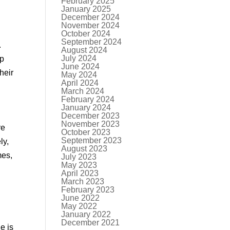
February 2025
January 2025
December 2024
November 2024
October 2024
September 2024
.
August 2024
July 2024
up
June 2024
heir
May 2024
April 2024
March 2024
February 2024
January 2024
December 2023
November 2023
re
October 2023
September 2023
ly,
August 2023
mes,
July 2023
May 2023
April 2023
March 2023
February 2023
June 2022
May 2022
January 2022
December 2021
e is