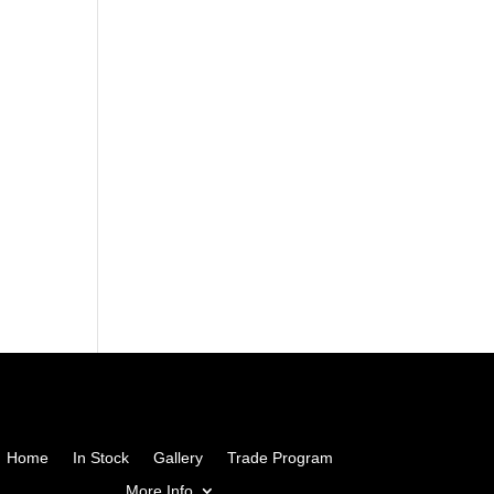
Home
In Stock
Gallery
Trade Program
More Info