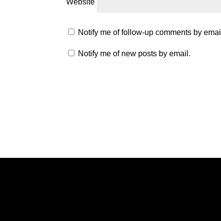
Website
Notify me of follow-up comments by emai
Notify me of new posts by email.