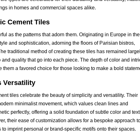
ilings in homes and commercial spaces alike.
tic Cement Tiles
rful as the patterns that adorn them. Originating in Europe in the
le and sophistication, adorning the floors of Parisian bistros,
he traditional method of creating these tiles has remained large
and quality that go into each piece. The depth of color and intri
e them a favored choice for those looking to make a bold statem
 Versatility
ent tiles celebrate the beauty of simplicity and versatility. Their
modern minimalist movement, which values clean lines and
etic perfectly, offering a solid foundation of subtle color and tex
r, their ease of customization allows for a bespoke approach to 
o imprint personal or brand-specific motifs onto their spaces.