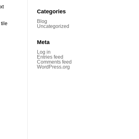
xt
Categories
Blog
tile
Uncategorized
Meta
Log in
Entries feed
Comments feed
WordPress.org