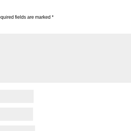
quired fields are marked
*