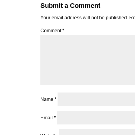
Submit a Comment
Your email address will not be published.
Re
Comment
*
Name
*
Email
*