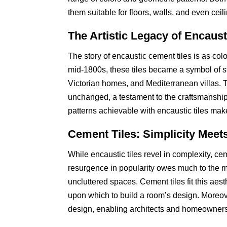
them suitable for floors, walls, and even ce
The Artistic Legacy of Encaus
The story of encaustic cement tiles is as colo
mid-1800s, these tiles became a symbol of sty
Victorian homes, and Mediterranean villas. T
unchanged, a testament to the craftsmanship 
patterns achievable with encaustic tiles mak
Cement Tiles: Simplicity Meets
While encaustic tiles revel in complexity, cem
resurgence in popularity owes much to the 
uncluttered spaces. Cement tiles fit this aesth
upon which to build a room’s design. Moreove
design, enabling architects and homeowners t