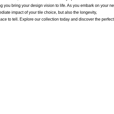
ing you bring your design vision to life. As you embark on your ne
diate impact of your tile choice, but also the longevity,
e to tell. Explore our collection today and discover the perfect 