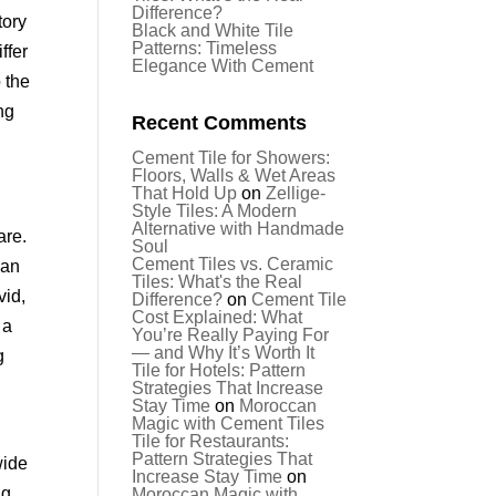
Difference?
tory
Black and White Tile
Patterns: Timeless
ffer
Elegance With Cement
o the
ng
Recent Comments
Cement Tile for Showers:
Floors, Walls & Wet Areas
That Hold Up
on
Zellige-
Style Tiles: A Modern
Alternative with Handmade
are.
Soul
Cement Tiles vs. Ceramic
—an
Tiles: What's the Real
vid,
Difference?
on
Cement Tile
Cost Explained: What
 a
You’re Really Paying For
— and Why It’s Worth It
g
Tile for Hotels: Pattern
Strategies That Increase
Stay Time
on
Moroccan
Magic with Cement Tiles
Tile for Restaurants:
Pattern Strategies That
wide
Increase Stay Time
on
ng
Moroccan Magic with