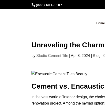
(888) 651-1107
Home
Unraveling the Charm:
by
Studio Cement Tile
|
Apr 8, 2024
|
Blog
|
Cement vs. Encaustic 
In the vast world of interior design, the choic
renovation project. Among the myriad options, 