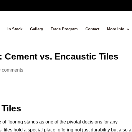
In Stock
Gallery
Trade Program
Contact
More info
 Cement vs. Encaustic Tiles
0 comments
Tiles
e of flooring stands as one of the pivotal decisions for any
tiles hold a special place, offering not just durability but also 