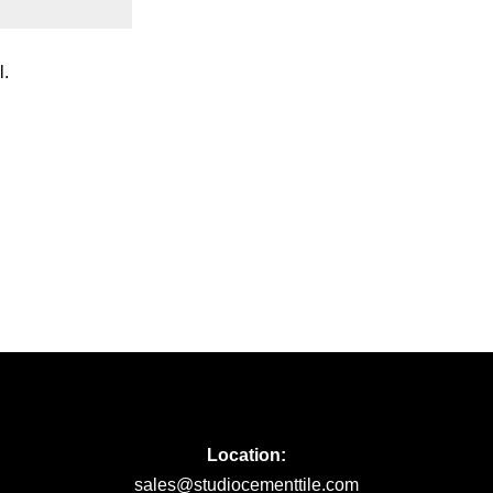
l.
Location:
sales@studiocementtile.com