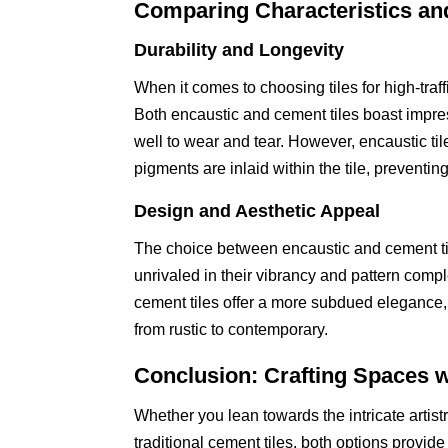
Comparing Characteristics an
Durability and Longevity
When it comes to choosing tiles for high-traff
Both encaustic and cement tiles boast impres
well to wear and tear. However, encaustic ti
pigments are inlaid within the tile, preventin
Design and Aesthetic Appeal
The choice between encaustic and cement til
unrivaled in their vibrancy and pattern compl
cement tiles offer a more subdued elegance, w
from rustic to contemporary.
Conclusion: Crafting Spaces w
Whether you lean towards the intricate artist
traditional cement tiles, both options provid