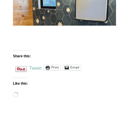
Share this:
Print
Email
Tweet
Like this:
Loading…