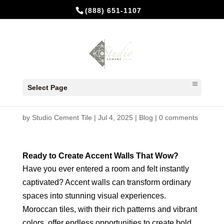
(888) 651-1107
Moroccan Tiles: Accent Walls
Select Page
That Wow with Cement Tiles
by
Studio Cement Tile
|
Jul 4, 2025
|
Blog
|
0 comments
Ready to Create Accent Walls That Wow?
Have you ever entered a room and felt instantly
captivated? Accent walls can transform ordinary
spaces into stunning visual experiences.
Moroccan tiles, with their rich patterns and vibrant
colors, offer endless opportunities to create bold,