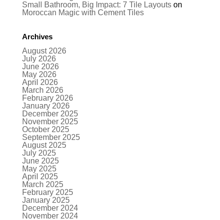
Small Bathroom, Big Impact: 7 Tile Layouts
on
Moroccan Magic with Cement Tiles
Archives
August 2026
July 2026
June 2026
May 2026
April 2026
March 2026
February 2026
January 2026
December 2025
November 2025
October 2025
September 2025
August 2025
July 2025
June 2025
May 2025
April 2025
March 2025
February 2025
January 2025
December 2024
November 2024