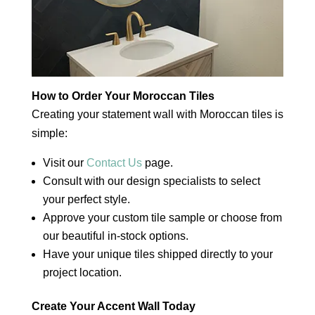
How to Order Your Moroccan Tiles
Creating your statement wall with Moroccan tiles is
simple:
Visit our
Contact Us
page.
Consult with our design specialists to select
your perfect style.
Approve your custom tile sample or choose from
our beautiful in-stock options.
Have your unique tiles shipped directly to your
project location.
Create Your Accent Wall Today