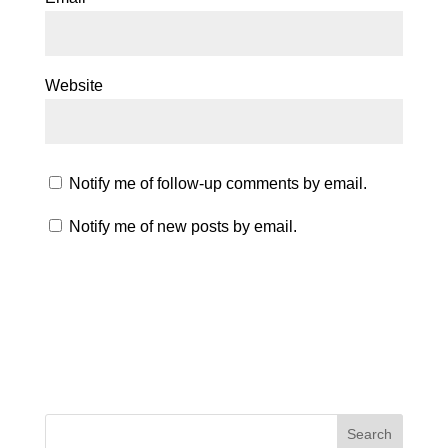
Website
Notify me of follow-up comments by email.
Notify me of new posts by email.