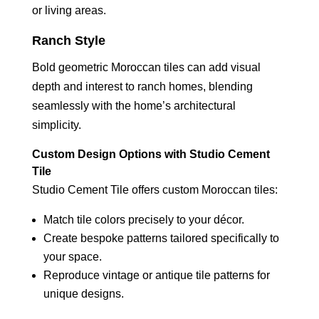
or living areas.
Ranch Style
Bold geometric Moroccan tiles can add visual
depth and interest to ranch homes, blending
seamlessly with the home’s architectural
simplicity.
Custom Design Options with Studio Cement
Tile
Studio Cement Tile offers custom Moroccan tiles:
Match tile colors precisely to your décor.
Create bespoke patterns tailored specifically to
your space.
Reproduce vintage or antique tile patterns for
unique designs.