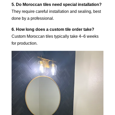
5. Do Moroccan tiles need special installation?
They require careful installation and sealing, best
done by a professional.
6. How long does a custom tile order take?
Custom Moroccan tiles typically take 4–6 weeks
for production.