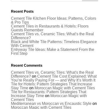
Recent Posts
Cement Tile Kitchen Floor Ideas: Patterns, Colors
& Pro Tips
Cement Tiles in Restaurants & Hotels: Floors
Guests Remember
Cement Tiles vs. Ceramic Tiles: What’s the Real
Difference?
Black and White Tile Patterns: Timeless Elegance
With Cement
Entryway Tile Ideas: Make a Statement From the
First Step
Recent Comments
Cement Tiles vs. Ceramic Tiles: What's the Real
Difference?
on
Cement Tile Cost Explained: What
You’re Really Paying For — and Why It’s Worth It
Tile for Hotels: Pattern Strategies That Increase
Stay Time
on
Moroccan Magic with Cement Tiles
Tile for Restaurants: Pattern Strategies That
Increase Stay Time
on
Moroccan Magic with
Cement Tiles
Mediterranean vs Moroccan vs Encaustic Style
on
Moroccan Magic with Cement Tiles