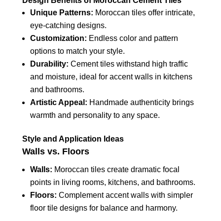
Design Benefits of Moroccan Cement Tiles
Unique Patterns:
Moroccan tiles offer intricate,
eye-catching designs.
Customization:
Endless color and pattern
options to match your style.
Durability:
Cement tiles withstand high traffic
and moisture, ideal for accent walls in kitchens
and bathrooms.
Artistic Appeal:
Handmade authenticity brings
warmth and personality to any space.
Style and Application Ideas
Walls vs. Floors
Walls:
Moroccan tiles create dramatic focal
points in living rooms, kitchens, and bathrooms.
Floors:
Complement accent walls with simpler
floor tile designs for balance and harmony.