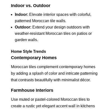
Indoor vs. Outdoor
Indoor:
Elevate interior spaces with colorful,
patterned Moroccan tile walls.
Outdoor:
Extend your design outdoors with
weather-resistant Moroccan tiles on patios or
garden walls.
Home Style Trends
Contemporary Homes
Moroccan tiles complement contemporary homes
by adding a splash of color and intricate patterning
that contrasts beautifully with minimalist décor.
Farmhouse Interiors
Use muted or pastel-colored Moroccan tiles to
create a rustic yet elegant accent wall in kitchens