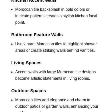
Kitchen Accent Walls
Moroccan tile backsplash in bold colors or
intricate patterns creates a stylish kitchen focal
point.
Bathroom Feature Walls
Use vibrant Moroccan tiles to highlight shower
areas or create striking walls behind vanities.
Living Spaces
Accent walls with large Moroccan tile designs
become artistic statements in living rooms.
Outdoor Spaces
Moroccan tiles add elegance and charm to
outdoor patios or garden walls, enhancing your