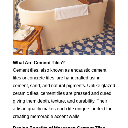
What Are Cement Tiles?
Cement tiles, also known as encaustic cement
tiles or concrete tiles, are handcrafted using
cement, sand, and natural pigments. Unlike glazed
ceramic tiles, cement tiles are pressed and cured,
giving them depth, texture, and durability. Their
artisan quality makes each tile unique, perfect for
creating memorable accent walls.