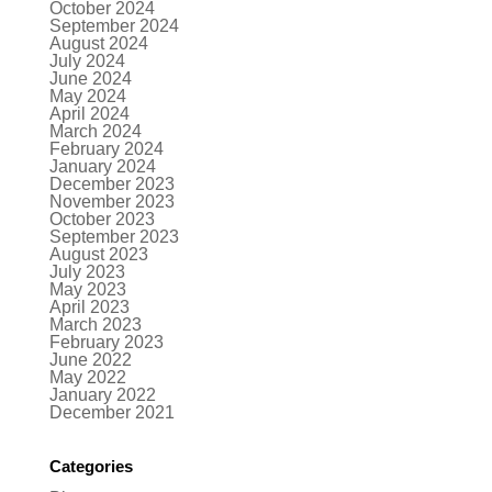
October 2024
September 2024
August 2024
July 2024
June 2024
May 2024
April 2024
March 2024
February 2024
January 2024
December 2023
November 2023
October 2023
September 2023
August 2023
July 2023
May 2023
April 2023
March 2023
February 2023
June 2022
May 2022
January 2022
December 2021
Categories