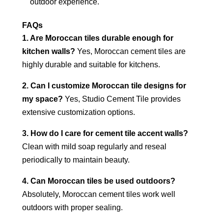
outdoor experience.
FAQs
1. Are Moroccan tiles durable enough for
kitchen walls?
Yes, Moroccan cement tiles are
highly durable and suitable for kitchens.
2. Can I customize Moroccan tile designs for
my space?
Yes, Studio Cement Tile provides
extensive customization options.
3. How do I care for cement tile accent walls?
Clean with mild soap regularly and reseal
periodically to maintain beauty.
4. Can Moroccan tiles be used outdoors?
Absolutely, Moroccan cement tiles work well
outdoors with proper sealing.