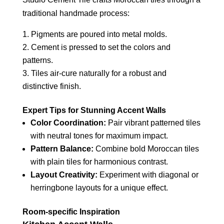
traditional handmade process:
Pigments are poured into metal molds.
Cement is pressed to set the colors and
patterns.
Tiles air-cure naturally for a robust and
distinctive finish.
Expert Tips for Stunning Accent Walls
Color Coordination:
Pair vibrant patterned tiles
with neutral tones for maximum impact.
Pattern Balance:
Combine bold Moroccan tiles
with plain tiles for harmonious contrast.
Layout Creativity:
Experiment with diagonal or
herringbone layouts for a unique effect.
Room-specific Inspiration