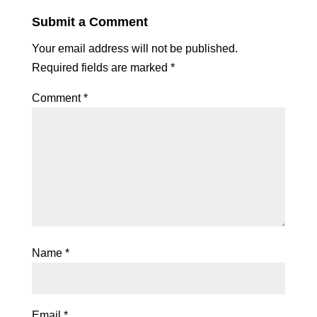
Submit a Comment
Your email address will not be published.
Required fields are marked
*
Comment
*
Name
*
Email
*