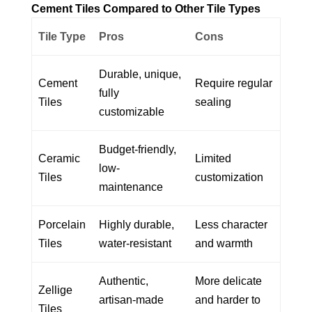
Cement Tiles Compared to Other Tile Types
Tile Type
Pros
Cons
Durable, unique,
Cement
Require regular
fully
Tiles
sealing
customizable
Budget-friendly,
Ceramic
Limited
low-
Tiles
customization
maintenance
Porcelain
Highly durable,
Less character
Tiles
water-resistant
and warmth
Authentic,
More delicate
Zellige
artisan-made
and harder to
Tiles