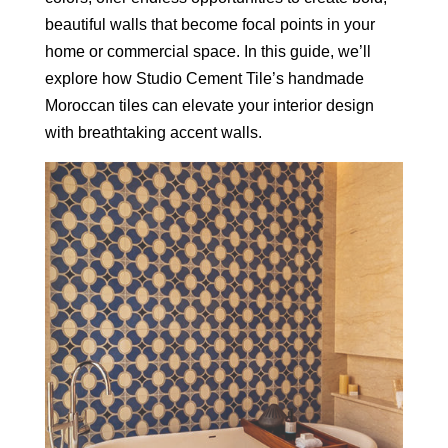
beautiful walls that become focal points in your
home or commercial space. In this guide, we’ll
explore how Studio Cement Tile’s handmade
Moroccan tiles can elevate your interior design
with breathtaking accent walls.