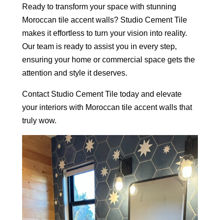
Ready to transform your space with stunning
Moroccan tile accent walls? Studio Cement Tile
makes it effortless to turn your vision into reality.
Our team is ready to assist you in every step,
ensuring your home or commercial space gets the
attention and style it deserves.
Contact Studio Cement Tile today and elevate
your interiors with Moroccan tile accent walls that
truly wow.