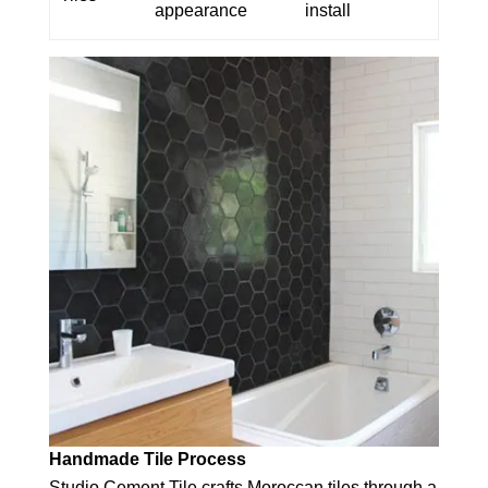
appearance
install
Handmade Tile Process
Studio Cement Tile crafts Moroccan tiles through a