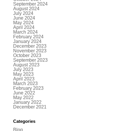
September 2024
August 2024
July 2024
June 2024
May 2024
April 2024
March 2024
February 2024
January 2024
December 2023
November 2023
October 2023
September 2023
August 2023
July 2023
May 2023
April 2023
March 2023
February 2023
June 2022
May 2022
January 2022
December 2021
Categories
Blog