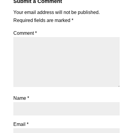
Submit a Comment
Your email address will not be published.
Required fields are marked
*
Comment
*
Name
*
Email
*