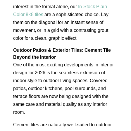
interest in the format alone, our
In-Stock Plain
Color 8×8 tiles
are a sophisticated choice. Lay
them on the diagonal for an instant sense of
movement, or in a grid with a contrasting grout
color for a clean, graphic effect.
Outdoor Patios & Exterior Tiles: Cement Tile
Beyond the Interior
One of the most exciting developments in interior
design for 2026 is the seamless extension of
indoor style to outdoor living spaces. Covered
patios, outdoor kitchens, pool surrounds, and
terrace floors are now being designed with the
same care and material quality as any interior
room.
Cement tiles are naturally well-suited to outdoor