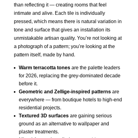
than reflecting it — creating rooms that feel
intimate and alive. Each tile is individually
pressed, which means there is natural variation in
tone and surface that gives an installation its
unmistakable artisan quality. You’re not looking at
a photograph of a pattern; you’re looking at the
pattern itself, made by hand.
Warm terracotta tones
are the palette leaders
for 2026, replacing the grey-dominated decade
before it.
Geometric and Zellige-inspired patterns
are
everywhere — from boutique hotels to high-end
residential projects.
Textured 3D surfaces
are gaining serious
ground as an alternative to wallpaper and
plaster treatments.