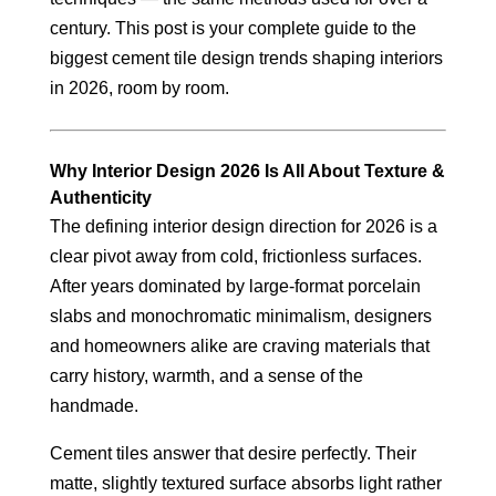
century. This post is your complete guide to the
biggest cement tile design trends shaping interiors
in 2026, room by room.
Why Interior Design 2026 Is All About Texture &
Authenticity
The defining interior design direction for 2026 is a
clear pivot away from cold, frictionless surfaces.
After years dominated by large-format porcelain
slabs and monochromatic minimalism, designers
and homeowners alike are craving materials that
carry history, warmth, and a sense of the
handmade.
Cement tiles answer that desire perfectly. Their
matte, slightly textured surface absorbs light rather