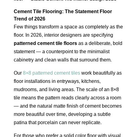
Cement Tile Flooring: The Statement Floor
Trend of 2026
Few things transform a space as completely as the
floor. In 2026, interior designers are specifying
patterned cement tile floors
as a deliberate, bold
statement — a counterpoint to the minimalist
cabinetry and clean walls that surround them.
Our
8×8 patterned cement tiles
work beautifully as
floor installations in entryways, kitchens,
mudrooms, and living areas. The scale of an 8×8
tile means the pattern reads clearly across a room
— and the natural matte finish of cement becomes
more beautiful over time, developing a subtle
patina that porcelain can never replicate.
For those who prefer a solid color floor with visual