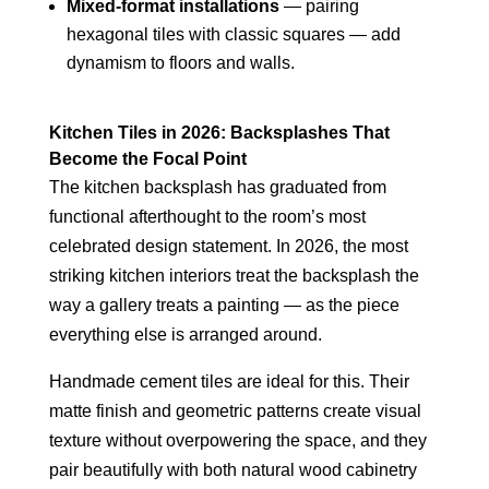
Mixed-format installations
— pairing
hexagonal tiles with classic squares — add
dynamism to floors and walls.
Kitchen Tiles in 2026: Backsplashes That
Become the Focal Point
The kitchen backsplash has graduated from
functional afterthought to the room’s most
celebrated design statement. In 2026, the most
striking kitchen interiors treat the backsplash the
way a gallery treats a painting — as the piece
everything else is arranged around.
Handmade cement tiles are ideal for this. Their
matte finish and geometric patterns create visual
texture without overpowering the space, and they
pair beautifully with both natural wood cabinetry