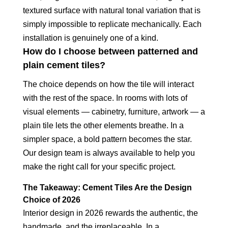
textured surface with natural tonal variation that is
simply impossible to replicate mechanically. Each
installation is genuinely one of a kind.
How do I choose between patterned and
plain cement tiles?
The choice depends on how the tile will interact
with the rest of the space. In rooms with lots of
visual elements — cabinetry, furniture, artwork — a
plain tile lets the other elements breathe. In a
simpler space, a bold pattern becomes the star.
Our design team is always available to help you
make the right call for your specific project.
The Takeaway: Cement Tiles Are the Design
Choice of 2026
Interior design in 2026 rewards the authentic, the
handmade, and the irreplaceable. In a