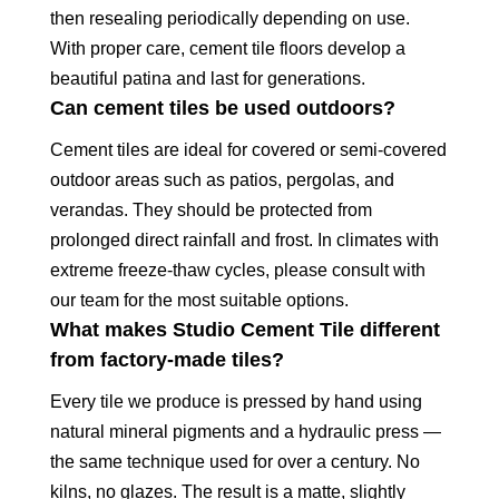
then resealing periodically depending on use.
With proper care, cement tile floors develop a
beautiful patina and last for generations.
Can cement tiles be used outdoors?
Cement tiles are ideal for covered or semi-covered
outdoor areas such as patios, pergolas, and
verandas. They should be protected from
prolonged direct rainfall and frost. In climates with
extreme freeze-thaw cycles, please consult with
our team for the most suitable options.
What makes Studio Cement Tile different
from factory-made tiles?
Every tile we produce is pressed by hand using
natural mineral pigments and a hydraulic press —
the same technique used for over a century. No
kilns, no glazes. The result is a matte, slightly