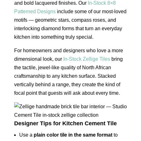
and bold lacquered finishes. Our
In-Stock 8×8
Patterned Designs
include some of our most-loved
motifs — geometric stars, compass roses, and
interlocking diamond forms that turn an everyday
kitchen into something truly special.
For homeowners and designers who love a more
dimensional look, our
In-Stock Zellige Tiles
bring
the tactile, jewel-like quality of North African
craftsmanship to any kitchen surface. Stacked
vertically behind a range, they create the kind of
focal point that guests will ask about every time.
Designer Tips for Kitchen Cement Tile
Use a
plain color tile in the same format
to