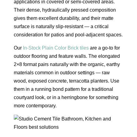
applications in covered or semi-covered areas.
Their dense, hydraulically pressed composition
gives them excellent durability, and their matte
surface is naturally slip-resistant — a critical
consideration for patios and pool-adjacent spaces.
Our
In-Stock Plain Color Brick tiles
are a go-to for
outdoor flooring and feature walls. The elongated
2×8 format pairs naturally with the organic, earthy
materials common in outdoor settings — raw
wood, exposed concrete, terracotta planters. Use
them in a running bond pattern for a traditional
courtyard look, or in a herringbone for something
more contemporary.