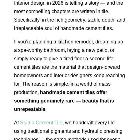
Interior design in 2026 is telling a story — and the
most compelling chapters are written in tile.
Specifically, in the rich geometry, tactile depth, and
irreplaceable soul of handmade cement tiles.
If you’re planning a kitchen remodel, dreaming up
a spa-worthy bathroom, laying a new patio, or
simply ready to give a tired floor a second life,
cement tiles are the material that design-forward
homeowners and interior designers keep reaching
for. The reason is simple: in a world of mass
production,
handmade cement tiles offer
something genuinely rare — beauty that is
unrepeatable
.
At
Studio Cement Tile
, we handcraft every tile
using traditional pigments and hydraulic pressing
techniques — the same methods used for over a