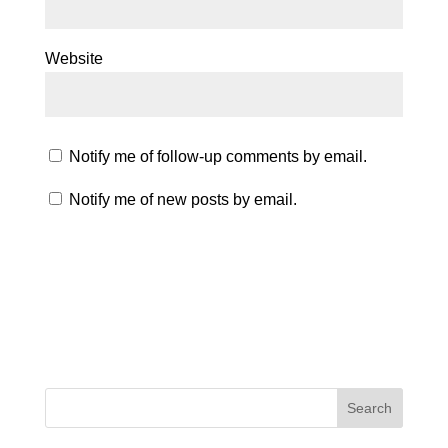
Website
Notify me of follow-up comments by email.
Notify me of new posts by email.