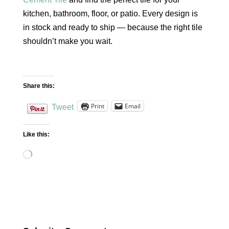
kitchen, bathroom, floor, or patio. Every design is
in stock and ready to ship — because the right tile
shouldn’t make you wait.
Share this:
Print
Email
Tweet
Like this:
Loading…