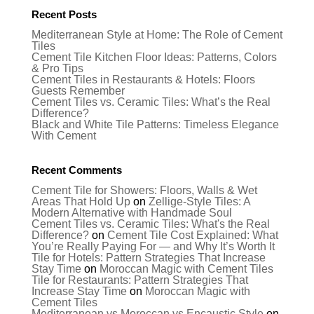
Recent Posts
Mediterranean Style at Home: The Role of Cement
Tiles
Cement Tile Kitchen Floor Ideas: Patterns, Colors
& Pro Tips
Cement Tiles in Restaurants & Hotels: Floors
Guests Remember
Cement Tiles vs. Ceramic Tiles: What’s the Real
Difference?
Black and White Tile Patterns: Timeless Elegance
With Cement
Recent Comments
Cement Tile for Showers: Floors, Walls & Wet
Areas That Hold Up
on
Zellige-Style Tiles: A
Modern Alternative with Handmade Soul
Cement Tiles vs. Ceramic Tiles: What's the Real
Difference?
on
Cement Tile Cost Explained: What
You’re Really Paying For — and Why It’s Worth It
Tile for Hotels: Pattern Strategies That Increase
Stay Time
on
Moroccan Magic with Cement Tiles
Tile for Restaurants: Pattern Strategies That
Increase Stay Time
on
Moroccan Magic with
Cement Tiles
Mediterranean vs Moroccan vs Encaustic Style
on