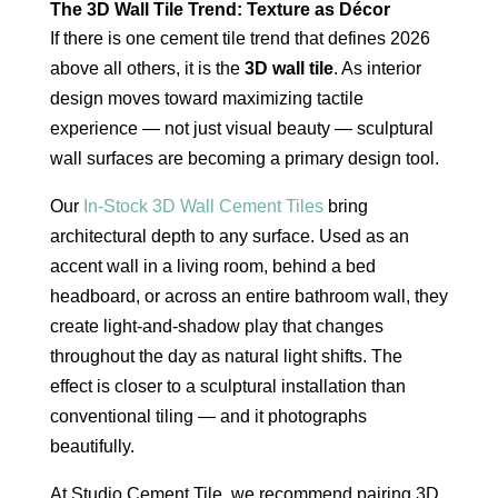
The 3D Wall Tile Trend: Texture as Décor
If there is one cement tile trend that defines 2026
above all others, it is the
3D wall tile
. As interior
design moves toward maximizing tactile
experience — not just visual beauty — sculptural
wall surfaces are becoming a primary design tool.
Our
In-Stock 3D Wall Cement Tiles
bring
architectural depth to any surface. Used as an
accent wall in a living room, behind a bed
headboard, or across an entire bathroom wall, they
create light-and-shadow play that changes
throughout the day as natural light shifts. The
effect is closer to a sculptural installation than
conventional tiling — and it photographs
beautifully.
At Studio Cement Tile, we recommend pairing 3D