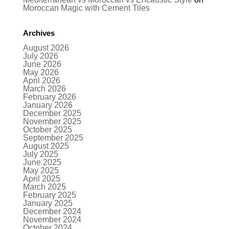
Moroccan Magic with Cement Tiles
Archives
August 2026
July 2026
June 2026
May 2026
April 2026
March 2026
February 2026
January 2026
December 2025
November 2025
October 2025
September 2025
August 2025
July 2025
June 2025
May 2025
April 2025
March 2025
February 2025
January 2025
December 2024
November 2024
October 2024