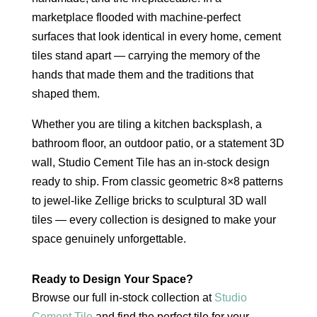
marketplace flooded with machine-perfect
surfaces that look identical in every home, cement
tiles stand apart — carrying the memory of the
hands that made them and the traditions that
shaped them.
Whether you are tiling a kitchen backsplash, a
bathroom floor, an outdoor patio, or a statement 3D
wall, Studio Cement Tile has an in-stock design
ready to ship. From classic geometric 8×8 patterns
to jewel-like Zellige bricks to sculptural 3D wall
tiles — every collection is designed to make your
space genuinely unforgettable.
Ready to Design Your Space?
Browse our full in-stock collection at
Studio
Cement Tile
and find the perfect tile for your