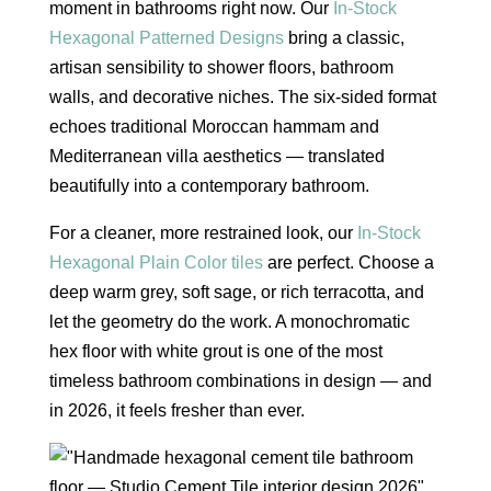
moment in bathrooms right now. Our
In-Stock
Hexagonal Patterned Designs
bring a classic,
artisan sensibility to shower floors, bathroom
walls, and decorative niches. The six-sided format
echoes traditional Moroccan hammam and
Mediterranean villa aesthetics — translated
beautifully into a contemporary bathroom.
For a cleaner, more restrained look, our
In-Stock
Hexagonal Plain Color tiles
are perfect. Choose a
deep warm grey, soft sage, or rich terracotta, and
let the geometry do the work. A monochromatic
hex floor with white grout is one of the most
timeless bathroom combinations in design — and
in 2026, it feels fresher than ever.