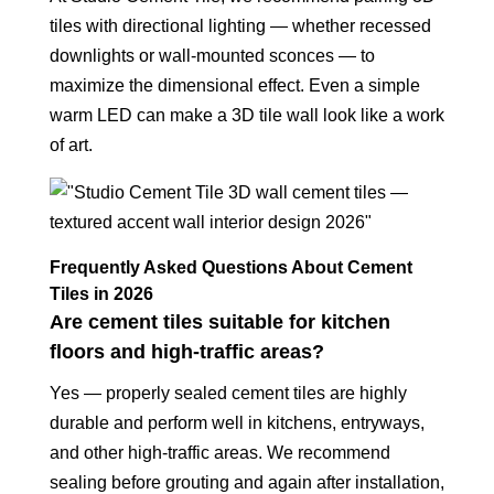
tiles with directional lighting — whether recessed
downlights or wall-mounted sconces — to
maximize the dimensional effect. Even a simple
warm LED can make a 3D tile wall look like a work
of art.
Frequently Asked Questions About Cement
Tiles in 2026
Are cement tiles suitable for kitchen
floors and high-traffic areas?
Yes — properly sealed cement tiles are highly
durable and perform well in kitchens, entryways,
and other high-traffic areas. We recommend
sealing before grouting and again after installation,