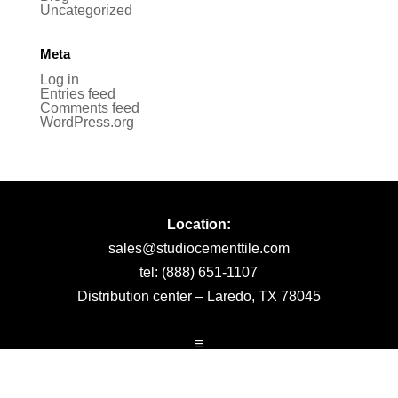
Uncategorized
Meta
Log in
Entries feed
Comments feed
WordPress.org
Location:
sales@studiocementtile.com
tel: (888) 651-1107
Distribution center – Laredo, TX 78045