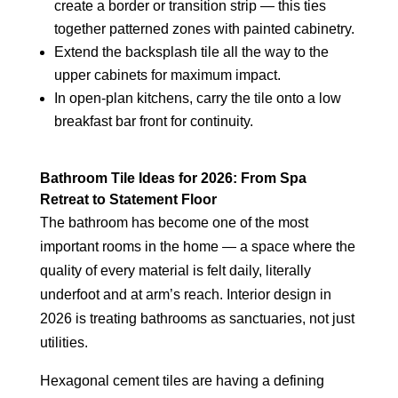
create a border or transition strip — this ties
together patterned zones with painted cabinetry.
Extend the backsplash tile all the way to the
upper cabinets for maximum impact.
In open-plan kitchens, carry the tile onto a low
breakfast bar front for continuity.
Bathroom Tile Ideas for 2026: From Spa
Retreat to Statement Floor
The bathroom has become one of the most
important rooms in the home — a space where the
quality of every material is felt daily, literally
underfoot and at arm’s reach. Interior design in
2026 is treating bathrooms as sanctuaries, not just
utilities.
Hexagonal cement tiles are having a defining