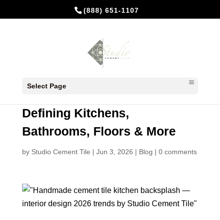
(888) 651-1107
Interior Design 2026: How
Select Page
Handmade Cement Tiles Are
Defining Kitchens,
Bathrooms, Floors & More
by
Studio Cement Tile
|
Jun 3, 2026
|
Blog
|
0 comments