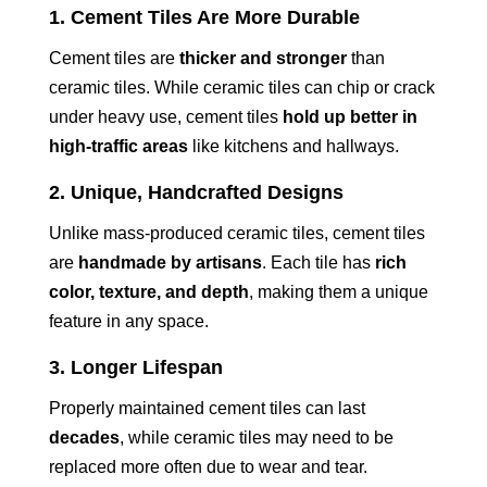
1. Cement Tiles Are More Durable
Cement tiles are
thicker and stronger
than
ceramic tiles. While ceramic tiles can chip or crack
under heavy use, cement tiles
hold up better in
high-traffic areas
like kitchens and hallways.
2. Unique, Handcrafted Designs
Unlike mass-produced ceramic tiles, cement tiles
are
handmade by artisans
. Each tile has
rich
color, texture, and depth
, making them a unique
feature in any space.
3. Longer Lifespan
Properly maintained cement tiles can last
decades
, while ceramic tiles may need to be
replaced more often due to wear and tear.