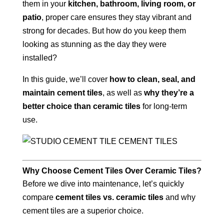
them in your
kitchen, bathroom, living room, or
patio
, proper care ensures they stay vibrant and
strong for decades. But how do you keep them
looking as stunning as the day they were
installed?
In this guide, we’ll cover
how to clean, seal, and
maintain cement tiles
, as well as
why they’re a
better choice than ceramic tiles
for long-term
use.
Why Choose Cement Tiles Over Ceramic Tiles?
Before we dive into maintenance, let’s quickly
compare
cement tiles vs. ceramic tiles
and why
cement tiles are a superior choice.