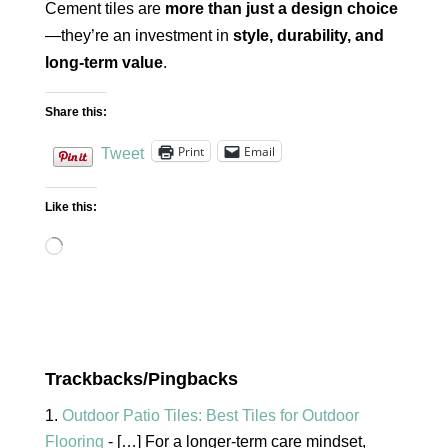
Cement tiles are
more than just a design choice
—they’re an investment in
style, durability, and
long-term value
.
Share this:
Print
Email
Tweet
Like this:
Loading…
Trackbacks/Pingbacks
Outdoor Patio Tiles: Best Tiles for Outdoor
Flooring
- […] For a longer-term care mindset,