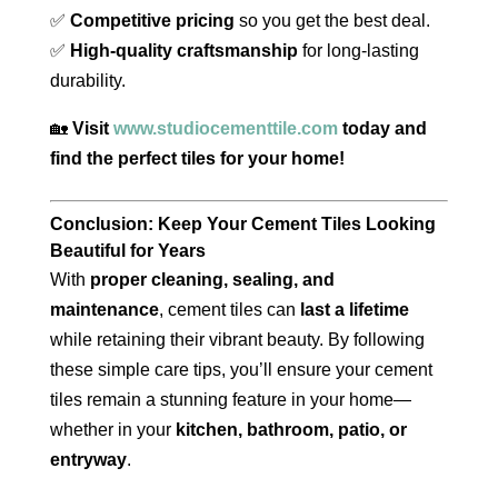
✅
Competitive pricing
so you get the best deal.
✅
High-quality craftsmanship
for long-lasting
durability.
🏡
Visit
www.studiocementtile.com
today and
find the perfect tiles for your home!
Conclusion: Keep Your Cement Tiles Looking
Beautiful for Years
With
proper cleaning, sealing, and
maintenance
, cement tiles can
last a lifetime
while retaining their vibrant beauty. By following
these simple care tips, you’ll ensure your cement
tiles remain a stunning feature in your home—
whether in your
kitchen, bathroom, patio, or
entryway
.