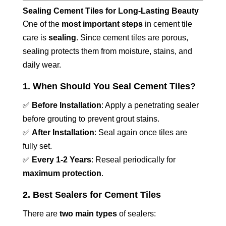
Sealing Cement Tiles for Long-Lasting Beauty
One of the
most important steps
in cement tile
care is
sealing
. Since cement tiles are porous,
sealing protects them from moisture, stains, and
daily wear.
1. When Should You Seal Cement Tiles?
✅
Before Installation
: Apply a penetrating sealer
before grouting to prevent grout stains.
✅
After Installation
: Seal again once tiles are
fully set.
✅
Every 1-2 Years
: Reseal periodically for
maximum protection
.
2. Best Sealers for Cement Tiles
There are
two main types
of sealers: