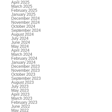
April 2025
March 2025
February 2025
January 2025
December 2024
November 2024
October 2024
September 2024
August 2024
July 2024
June 2024
May 2024
April 2024
March 2024
February 2024
January 2024
December 2023
November 2023
October 2023
September 2023
August 2023
July 2023
May 2023
April 2023
March 2023
February 2023
June 2022
May 2022