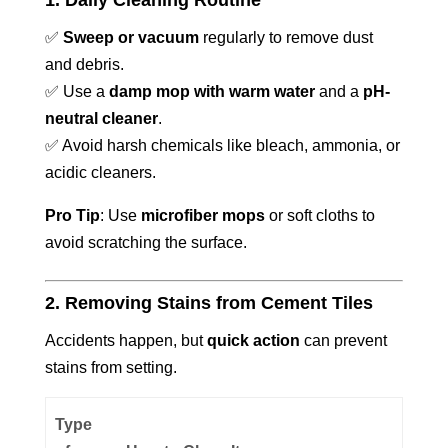
1. Daily Cleaning Routine
✅
Sweep or vacuum
regularly to remove dust
and debris.
✅ Use a
damp mop with warm water
and a
pH-
neutral cleaner
.
✅ Avoid harsh chemicals like bleach, ammonia, or
acidic cleaners.
Pro Tip
: Use
microfiber mops
or soft cloths to
avoid scratching the surface.
2. Removing Stains from Cement Tiles
Accidents happen, but
quick action
can prevent
stains from setting.
Type