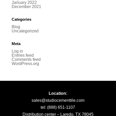
January 2022
December 2021
Categories
Blog
Uncategorized
Meta
Log in
Entries feed
Comments feed
WordPress.org
Location:
sales@studiocementtile.com
tel: (888) 651-1107
Distribution center – Laredo, TX 78045