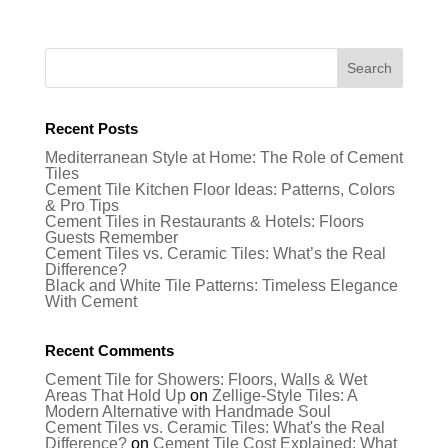
Recent Posts
Mediterranean Style at Home: The Role of Cement
Tiles
Cement Tile Kitchen Floor Ideas: Patterns, Colors
& Pro Tips
Cement Tiles in Restaurants & Hotels: Floors
Guests Remember
Cement Tiles vs. Ceramic Tiles: What’s the Real
Difference?
Black and White Tile Patterns: Timeless Elegance
With Cement
Recent Comments
Cement Tile for Showers: Floors, Walls & Wet
Areas That Hold Up
on
Zellige-Style Tiles: A
Modern Alternative with Handmade Soul
Cement Tiles vs. Ceramic Tiles: What's the Real
Difference?
on
Cement Tile Cost Explained: What