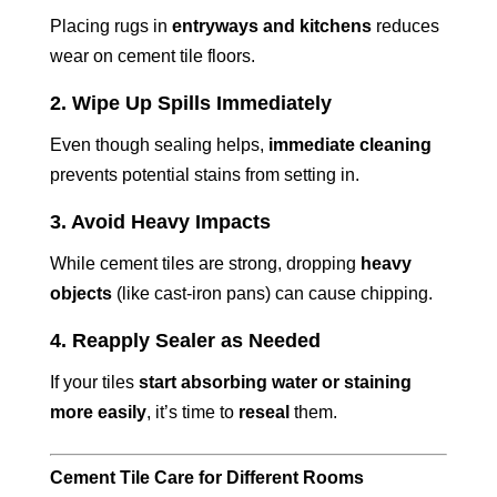
Placing rugs in
entryways and kitchens
reduces
wear on cement tile floors.
2. Wipe Up Spills Immediately
Even though sealing helps,
immediate cleaning
prevents potential stains from setting in.
3. Avoid Heavy Impacts
While cement tiles are strong, dropping
heavy
objects
(like cast-iron pans) can cause chipping.
4. Reapply Sealer as Needed
If your tiles
start absorbing water or staining
more easily
, it’s time to
reseal
them.
Cement Tile Care for Different Rooms