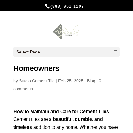
(888) 651-1107
How to Maintain and Care for
Select Page
Cement Tiles: A Guide for
Homeowners
by
Studio Cement Tile
|
Feb 25, 2025
|
Blog
|
0
comments
How to Maintain and Care for Cement Tiles
Cement tiles are a
beautiful, durable, and
timeless
addition to any home. Whether you have