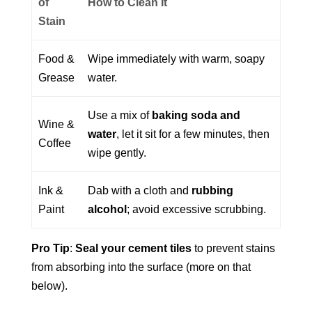
of
How to Clean It
Stain
Food &
Wipe immediately with warm, soapy
Grease
water.
Use a mix of
baking soda and
Wine &
water
, let it sit for a few minutes, then
Coffee
wipe gently.
Ink &
Dab with a cloth and
rubbing
Paint
alcohol
; avoid excessive scrubbing.
Pro Tip
:
Seal your cement tiles
to prevent stains
from absorbing into the surface (more on that
below).