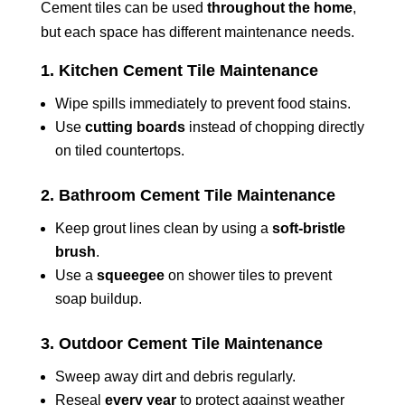
Cement tiles can be used
throughout the home
,
but each space has different maintenance needs.
1. Kitchen Cement Tile Maintenance
Wipe spills immediately to prevent food stains.
Use
cutting boards
instead of chopping directly
on tiled countertops.
2. Bathroom Cement Tile Maintenance
Keep grout lines clean by using a
soft-bristle
brush
.
Use a
squeegee
on shower tiles to prevent
soap buildup.
3. Outdoor Cement Tile Maintenance
Sweep away dirt and debris regularly.
Reseal
every year
to protect against weather