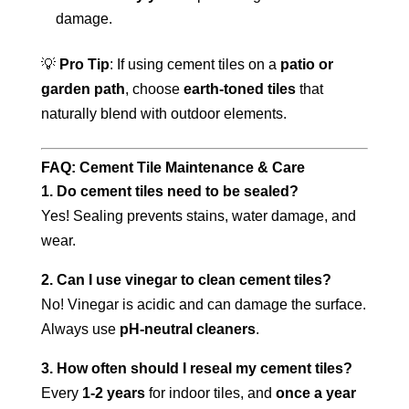
damage.
💡
Pro Tip
: If using cement tiles on a
patio or
garden path
, choose
earth-toned tiles
that
naturally blend with outdoor elements.
FAQ: Cement Tile Maintenance & Care
1. Do cement tiles need to be sealed?
Yes! Sealing prevents stains, water damage, and
wear.
2. Can I use vinegar to clean cement tiles?
No! Vinegar is acidic and can damage the surface.
Always use
pH-neutral cleaners
.
3. How often should I reseal my cement tiles?
Every
1-2 years
for indoor tiles, and
once a year