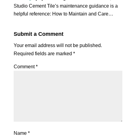
Studio Cement Tile’s maintenance guidance is a
helpful reference: How to Maintain and Care…
Submit a Comment
Your email address will not be published.
Required fields are marked
*
Comment
*
Name
*