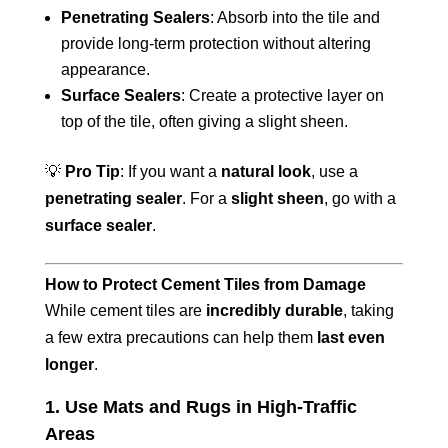
Penetrating Sealers
: Absorb into the tile and
provide long-term protection without altering
appearance.
Surface Sealers
: Create a protective layer on
top of the tile, often giving a slight sheen.
💡
Pro Tip
: If you want a
natural look
, use a
penetrating sealer
. For a
slight sheen
, go with a
surface sealer
.
How to Protect Cement Tiles from Damage
While cement tiles are
incredibly durable
, taking
a few extra precautions can help them
last even
longer
.
1. Use Mats and Rugs in High-Traffic
Areas