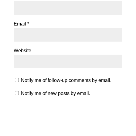
Email
*
Website
Notify me of follow-up comments by email.
Notify me of new posts by email.