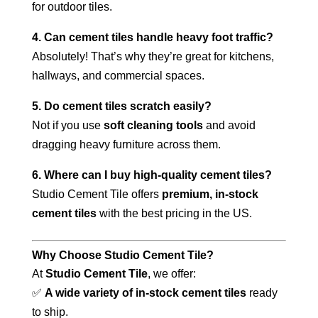
for outdoor tiles.
4. Can cement tiles handle heavy foot traffic?
Absolutely! That’s why they’re great for kitchens,
hallways, and commercial spaces.
5. Do cement tiles scratch easily?
Not if you use
soft cleaning tools
and avoid
dragging heavy furniture across them.
6. Where can I buy high-quality cement tiles?
Studio Cement Tile offers
premium, in-stock
cement tiles
with the best pricing in the US.
Why Choose Studio Cement Tile?
At
Studio Cement Tile
, we offer:
✅
A wide variety of in-stock cement tiles
ready
to ship.