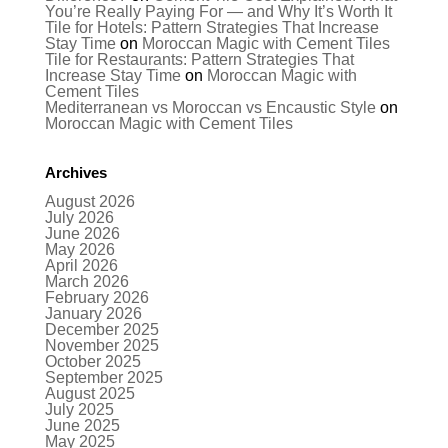
You’re Really Paying For — and Why It’s Worth It
Tile for Hotels: Pattern Strategies That Increase
Stay Time
on
Moroccan Magic with Cement Tiles
Tile for Restaurants: Pattern Strategies That
Increase Stay Time
on
Moroccan Magic with
Cement Tiles
Mediterranean vs Moroccan vs Encaustic Style
on
Moroccan Magic with Cement Tiles
Archives
August 2026
July 2026
June 2026
May 2026
April 2026
March 2026
February 2026
January 2026
December 2025
November 2025
October 2025
September 2025
August 2025
July 2025
June 2025
May 2025