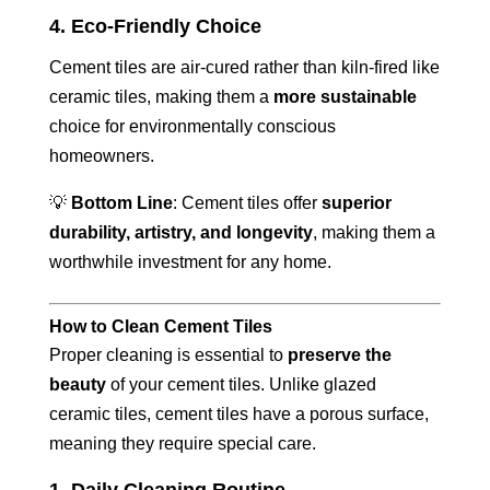
4. Eco-Friendly Choice
Cement tiles are air-cured rather than kiln-fired like
ceramic tiles, making them a
more sustainable
choice for environmentally conscious
homeowners.
💡
Bottom Line
: Cement tiles offer
superior
durability, artistry, and longevity
, making them a
worthwhile investment for any home.
How to Clean Cement Tiles
Proper cleaning is essential to
preserve the
beauty
of your cement tiles. Unlike glazed
ceramic tiles, cement tiles have a porous surface,
meaning they require special care.