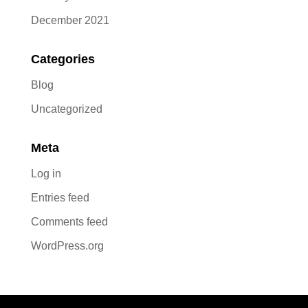
December 2021
Categories
Blog
Uncategorized
Meta
Log in
Entries feed
Comments feed
WordPress.org