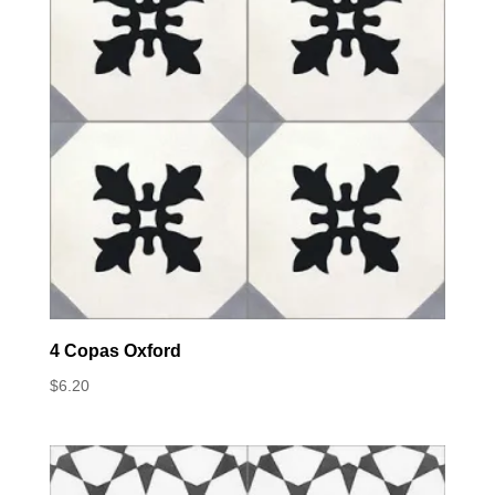
4 Copas Oxford
$
6.20