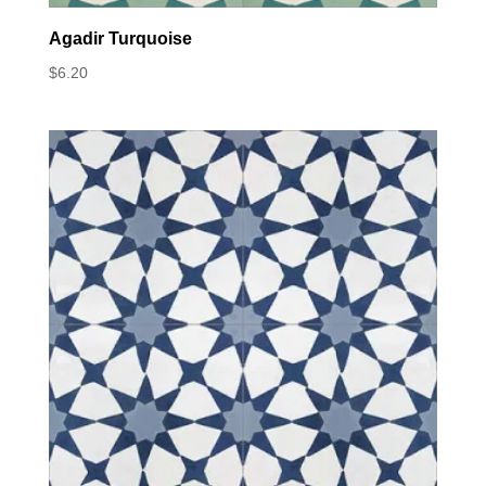
Agadir Turquoise
$
6.20