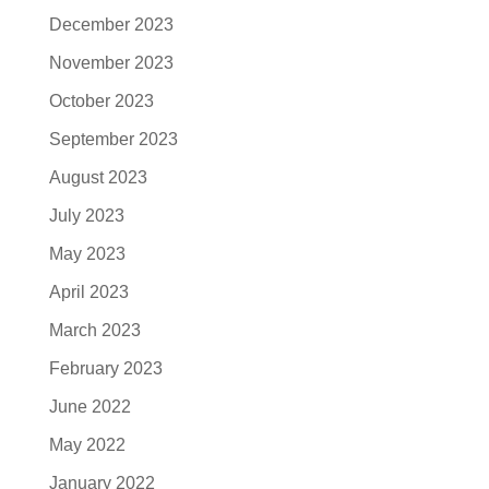
December 2023
November 2023
October 2023
September 2023
August 2023
July 2023
May 2023
April 2023
March 2023
February 2023
June 2022
May 2022
January 2022