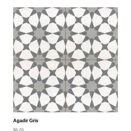
Agadir Gris
$
6.20