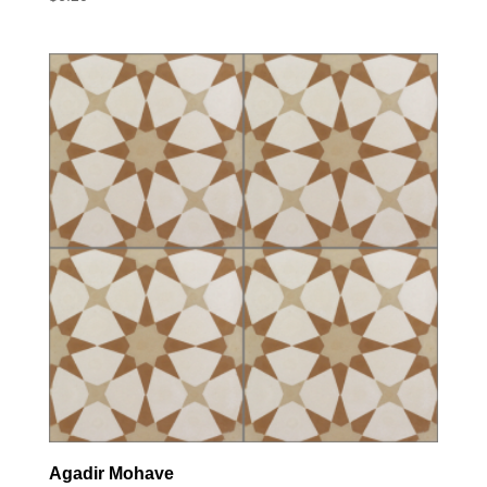
Agadir Mohave