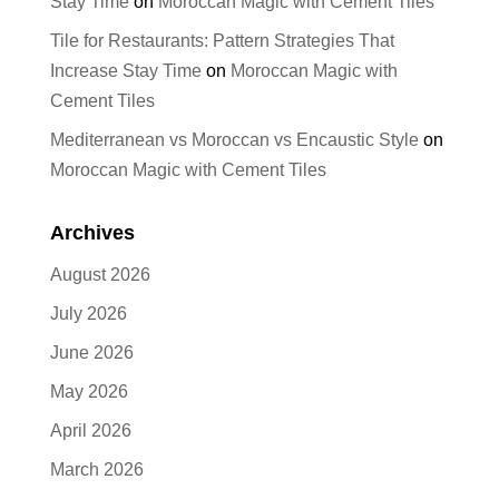
Stay Time
on
Moroccan Magic with Cement Tiles
Tile for Restaurants: Pattern Strategies That
Increase Stay Time
on
Moroccan Magic with
Cement Tiles
Mediterranean vs Moroccan vs Encaustic Style
on
Moroccan Magic with Cement Tiles
Archives
August 2026
July 2026
June 2026
May 2026
April 2026
March 2026