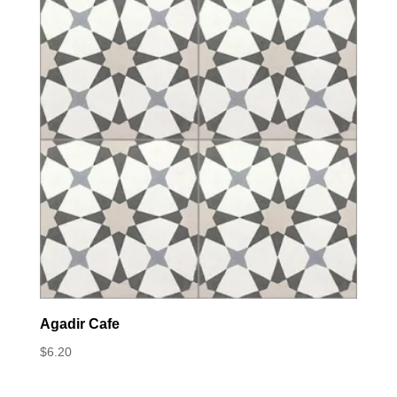
Agadir Cafe
$
6.20