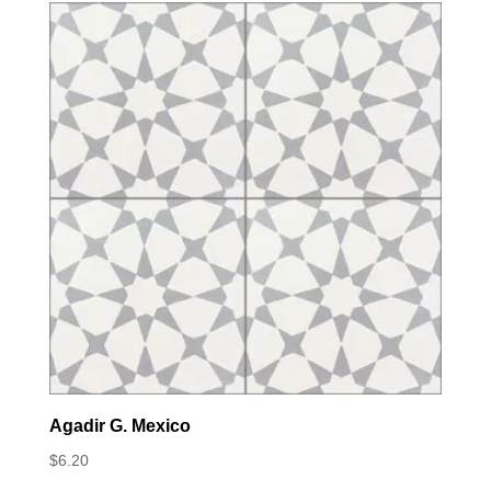
Agadir G. Mexico
$
6.20