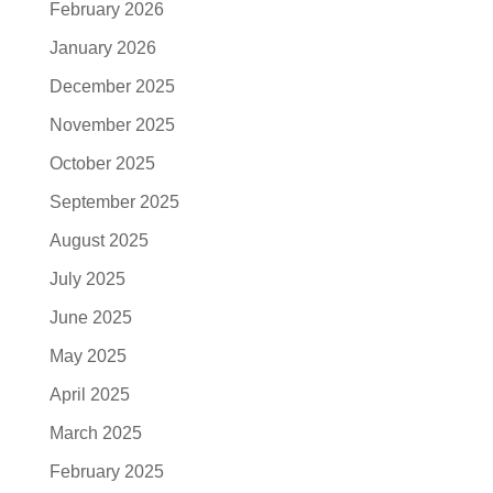
February 2026
January 2026
December 2025
November 2025
October 2025
September 2025
August 2025
July 2025
June 2025
May 2025
April 2025
March 2025
February 2025