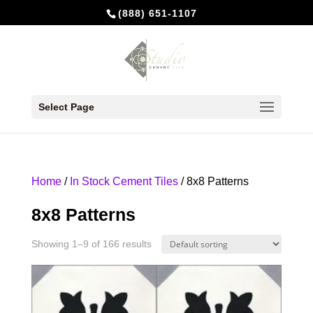
(888) 651-1107
Select Page
Home
/
In Stock Cement Tiles
/ 8x8 Patterns
8x8 Patterns
Showing 1–9 of 166 results