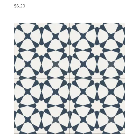
$
6.20