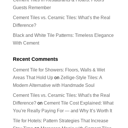
Guests Remember
Cement Tiles vs. Ceramic Tiles: What’s the Real
Difference?
Black and White Tile Patterns: Timeless Elegance
With Cement
Recent Comments
Cement Tile for Showers: Floors, Walls & Wet
Areas That Hold Up
on
Zellige-Style Tiles: A
Modern Alternative with Handmade Soul
Cement Tiles vs. Ceramic Tiles: What's the Real
Difference?
on
Cement Tile Cost Explained: What
You’re Really Paying For — and Why It’s Worth It
Tile for Hotels: Pattern Strategies That Increase