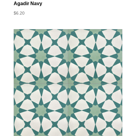
Agadir Navy
$
6.20