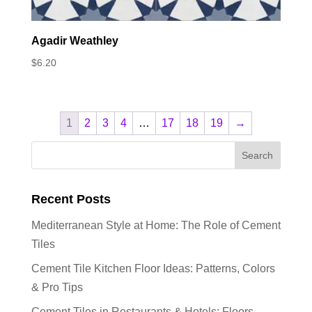
Agadir Weathley
$
6.20
1
2
3
4
…
17
18
19
→
Recent Posts
Mediterranean Style at Home: The Role of Cement
Tiles
Cement Tile Kitchen Floor Ideas: Patterns, Colors
& Pro Tips
Cement Tiles in Restaurants & Hotels: Floors