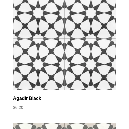
Agadir Black
$
6.20