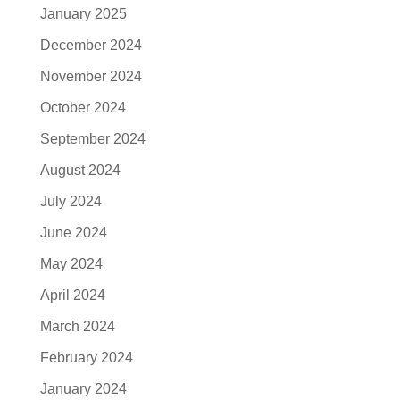
January 2025
December 2024
November 2024
October 2024
September 2024
August 2024
July 2024
June 2024
May 2024
April 2024
March 2024
February 2024
January 2024