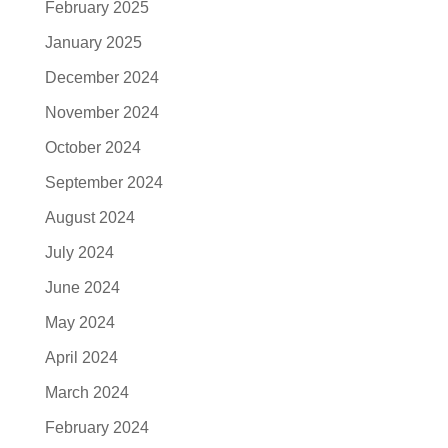
February 2025
January 2025
December 2024
November 2024
October 2024
September 2024
August 2024
July 2024
June 2024
May 2024
April 2024
March 2024
February 2024