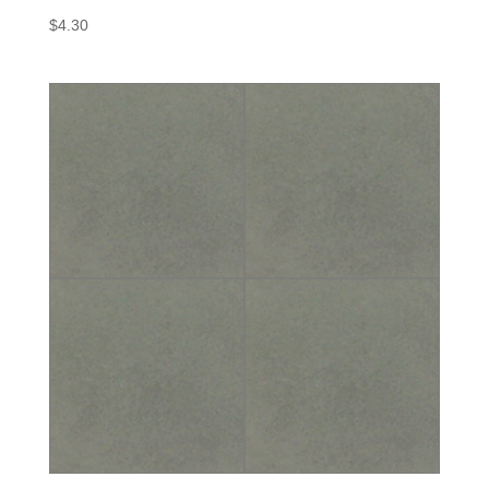
$
4.30