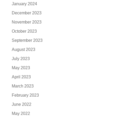
January 2024
December 2023
November 2023
October 2023
September 2023
August 2023
July 2023
May 2023
April 2023
March 2023
February 2023
June 2022
May 2022