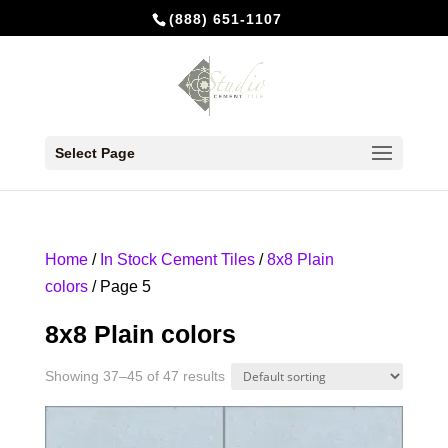
(888) 651-1107
Select Page
Home
/
In Stock Cement Tiles
/
8x8 Plain
colors
/ Page 5
8x8 Plain colors
Showing 37–45 of 47 results