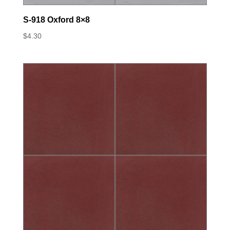
S-918 Oxford 8×8
$
4.30