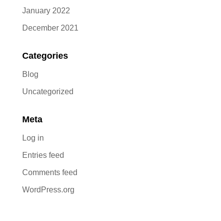
January 2022
December 2021
Categories
Blog
Uncategorized
Meta
Log in
Entries feed
Comments feed
WordPress.org