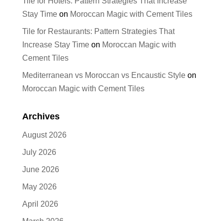
Tile for Hotels: Pattern Strategies That Increase
Stay Time
on
Moroccan Magic with Cement Tiles
Tile for Restaurants: Pattern Strategies That
Increase Stay Time
on
Moroccan Magic with
Cement Tiles
Mediterranean vs Moroccan vs Encaustic Style
on
Moroccan Magic with Cement Tiles
Archives
August 2026
July 2026
June 2026
May 2026
April 2026