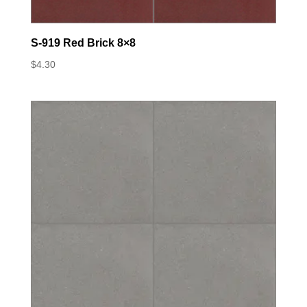
S-919 Red Brick 8×8
$
4.30