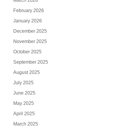
March 2026
February 2026
January 2026
December 2025
November 2025
October 2025
September 2025
August 2025
July 2025
June 2025
May 2025
April 2025
March 2025