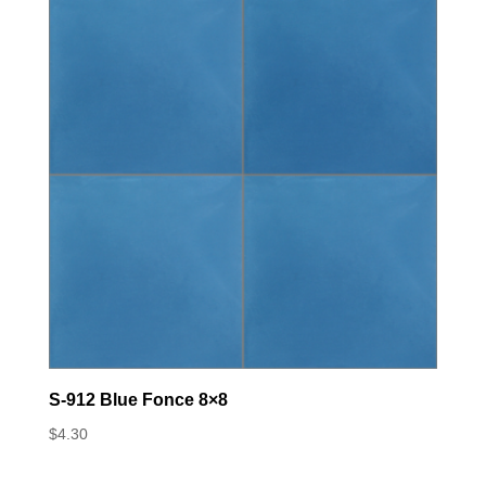
S-912 Blue Fonce 8×8
$
4.30