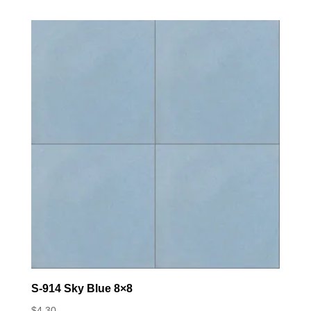
S-914 Sky Blue 8×8
$
4.30