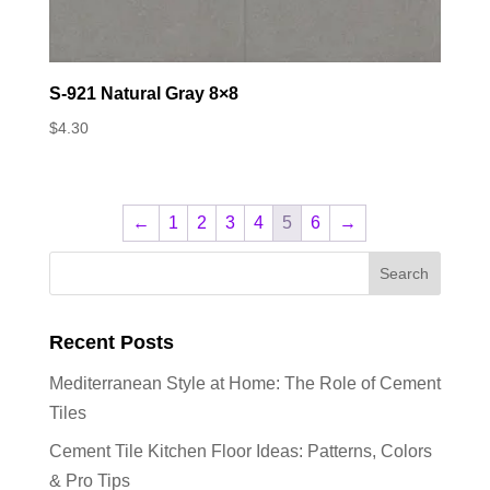
S-921 Natural Gray 8×8
$
4.30
←
1
2
3
4
5
6
→
Recent Posts
Mediterranean Style at Home: The Role of Cement
Tiles
Cement Tile Kitchen Floor Ideas: Patterns, Colors
& Pro Tips