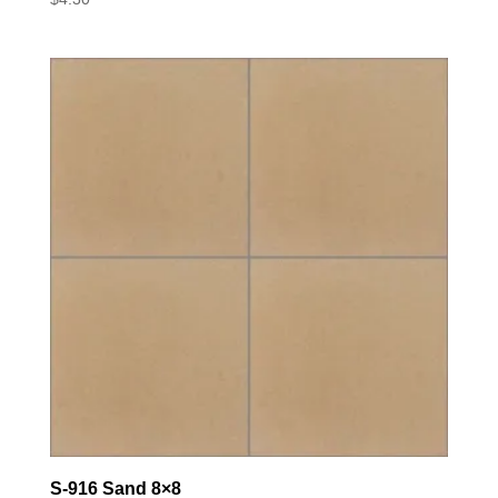
S-916 Sand 8×8