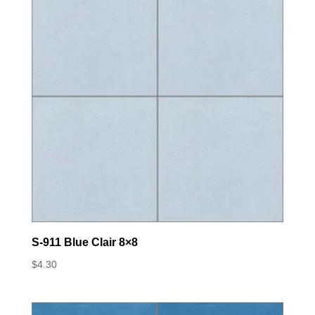
S-911 Blue Clair 8×8
$
4.30