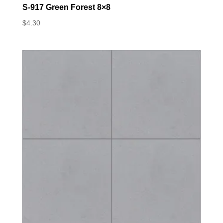
S-917 Green Forest 8×8
$
4.30