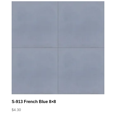
S-913 French Blue 8×8
$
4.30