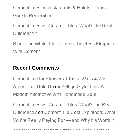
Cement Tiles in Restaurants & Hotels: Floors
Guests Remember
Cement Tiles vs. Ceramic Tiles: What’s the Real
Difference?
Black and White Tile Patterns: Timeless Elegance
With Cement
Recent Comments
Cement Tile for Showers: Floors, Walls & Wet
Areas That Hold Up
on
Zellige-Style Tiles: A
Modern Alternative with Handmade Soul
Cement Tiles vs. Ceramic Tiles: What's the Real
Difference?
on
Cement Tile Cost Explained: What
You’re Really Paying For — and Why It’s Worth It