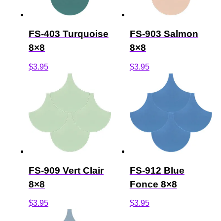
FS-403 Turquoise
FS-903 Salmon
8×8
8×8
$
3.95
$
3.95
FS-909 Vert Clair
FS-912 Blue
8×8
Fonce 8×8
$
3.95
$
3.95