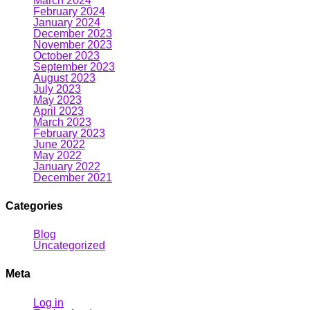
March 2024
February 2024
January 2024
December 2023
November 2023
October 2023
September 2023
August 2023
July 2023
May 2023
April 2023
March 2023
February 2023
June 2022
May 2022
January 2022
December 2021
Categories
Blog
Uncategorized
Meta
Log in