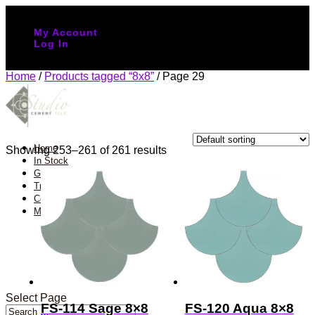
(888) 651-1107
My Account
Log In
Home
/
Products tagged “8x8”
/ Page 29
8x8
Home
Showing 253–261 of 261 results
In Stock
Gallery
Trade Program
Contact
More info
About us
FAQs
Colors Palette
Blog
Design Studio
Select Page
FS-114 Sage 8×8
FS-120 Aqua 8×8