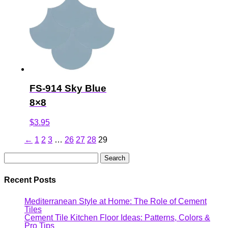
FS-914 Sky Blue
8×8
$
3.95
←
1
2
3
…
26
27
28
29
Search
for:
Recent Posts
Mediterranean Style at Home: The Role of Cement
Tiles
Cement Tile Kitchen Floor Ideas: Patterns, Colors &
Pro Tips