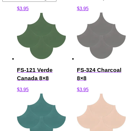
$
3.95
$
3.95
FS-121 Verde
FS-324 Charcoal
Canada 8×8
8×8
$
3.95
$
3.95