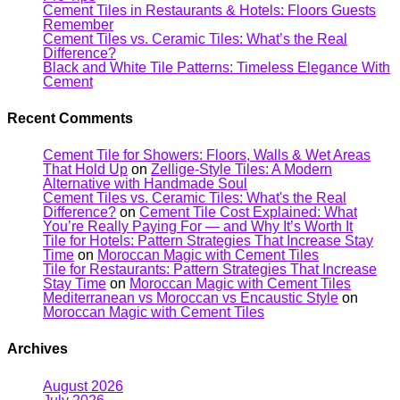
Cement Tiles in Restaurants & Hotels: Floors Guests
Remember
Cement Tiles vs. Ceramic Tiles: What’s the Real
Difference?
Black and White Tile Patterns: Timeless Elegance With
Cement
Recent Comments
Cement Tile for Showers: Floors, Walls & Wet Areas
That Hold Up
on
Zellige-Style Tiles: A Modern
Alternative with Handmade Soul
Cement Tiles vs. Ceramic Tiles: What's the Real
Difference?
on
Cement Tile Cost Explained: What
You’re Really Paying For — and Why It’s Worth It
Tile for Hotels: Pattern Strategies That Increase Stay
Time
on
Moroccan Magic with Cement Tiles
Tile for Restaurants: Pattern Strategies That Increase
Stay Time
on
Moroccan Magic with Cement Tiles
Mediterranean vs Moroccan vs Encaustic Style
on
Moroccan Magic with Cement Tiles
Archives
August 2026