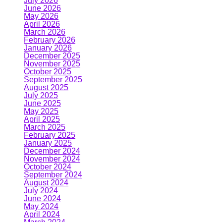
July 2026
June 2026
May 2026
April 2026
March 2026
February 2026
January 2026
December 2025
November 2025
October 2025
September 2025
August 2025
July 2025
June 2025
May 2025
April 2025
March 2025
February 2025
January 2025
December 2024
November 2024
October 2024
September 2024
August 2024
July 2024
June 2024
May 2024
April 2024