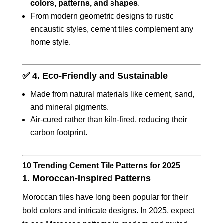
colors, patterns, and shapes
.
From modern geometric designs to rustic
encaustic styles, cement tiles complement any
home style.
✅
4. Eco-Friendly and Sustainable
Made from natural materials like cement, sand,
and mineral pigments.
Air-cured rather than kiln-fired, reducing their
carbon footprint.
10 Trending Cement Tile Patterns for 2025
1. Moroccan-Inspired Patterns
Moroccan tiles have long been popular for their
bold colors and intricate designs. In 2025, expect