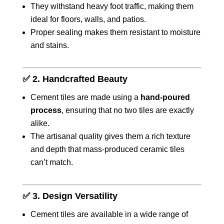
They withstand heavy foot traffic, making them
ideal for floors, walls, and patios.
Proper sealing makes them resistant to moisture
and stains.
✅
2. Handcrafted Beauty
Cement tiles are made using a
hand-poured
process
, ensuring that no two tiles are exactly
alike.
The artisanal quality gives them a rich texture
and depth that mass-produced ceramic tiles
can’t match.
✅
3. Design Versatility
Cement tiles are available in a wide range of