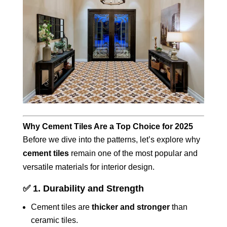
Why Cement Tiles Are a Top Choice for 2025
Before we dive into the patterns, let’s explore why
cement tiles
remain one of the most popular and
versatile materials for interior design.
✅
1. Durability and Strength
Cement tiles are
thicker and stronger
than
ceramic tiles.