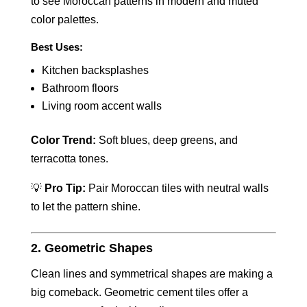
to see Moroccan patterns in modern and muted
color palettes.
Best Uses:
Kitchen backsplashes
Bathroom floors
Living room accent walls
Color Trend:
Soft blues, deep greens, and
terracotta tones.
💡
Pro Tip:
Pair Moroccan tiles with neutral walls
to let the pattern shine.
2. Geometric Shapes
Clean lines and symmetrical shapes are making a
big comeback. Geometric cement tiles offer a