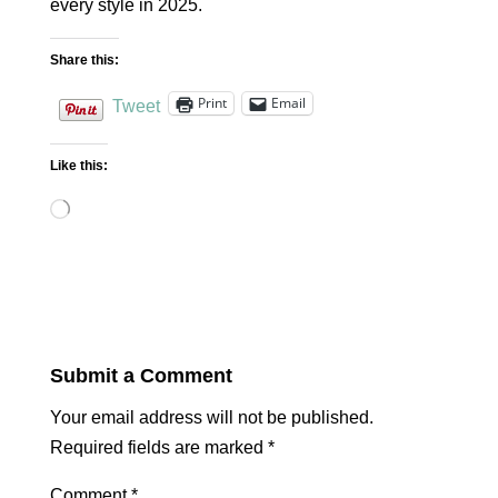
every style in 2025.
Share this:
Print
Email
Tweet
Like this:
Loading…
Submit a Comment
Your email address will not be published.
Required fields are marked
*
Comment
*