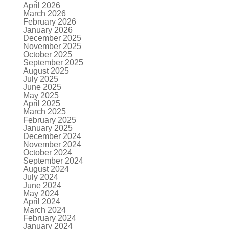
April 2026
March 2026
February 2026
January 2026
December 2025
November 2025
October 2025
September 2025
August 2025
July 2025
June 2025
May 2025
April 2025
March 2025
February 2025
January 2025
December 2024
November 2024
October 2024
September 2024
August 2024
July 2024
June 2024
May 2024
April 2024
March 2024
February 2024
January 2024