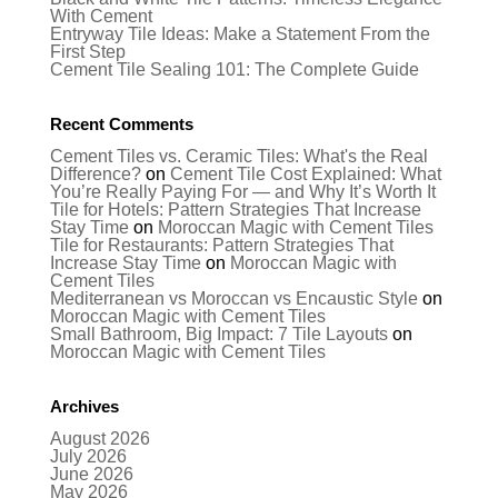
With Cement
Entryway Tile Ideas: Make a Statement From the
First Step
Cement Tile Sealing 101: The Complete Guide
Recent Comments
Cement Tiles vs. Ceramic Tiles: What's the Real
Difference?
on
Cement Tile Cost Explained: What
You’re Really Paying For — and Why It’s Worth It
Tile for Hotels: Pattern Strategies That Increase
Stay Time
on
Moroccan Magic with Cement Tiles
Tile for Restaurants: Pattern Strategies That
Increase Stay Time
on
Moroccan Magic with
Cement Tiles
Mediterranean vs Moroccan vs Encaustic Style
on
Moroccan Magic with Cement Tiles
Small Bathroom, Big Impact: 7 Tile Layouts
on
Moroccan Magic with Cement Tiles
Archives
August 2026
July 2026
June 2026
May 2026