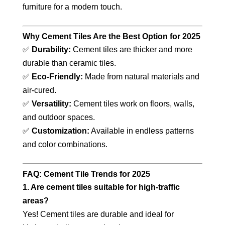
furniture for a modern touch.
Why Cement Tiles Are the Best Option for 2025
✅
Durability:
Cement tiles are thicker and more
durable than ceramic tiles.
✅
Eco-Friendly:
Made from natural materials and
air-cured.
✅
Versatility:
Cement tiles work on floors, walls,
and outdoor spaces.
✅
Customization:
Available in endless patterns
and color combinations.
FAQ: Cement Tile Trends for 2025
1. Are cement tiles suitable for high-traffic
areas?
Yes! Cement tiles are durable and ideal for