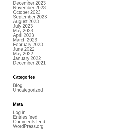
December 2023
November 2023
October 2023
September 2023
August 2023
July 2023
May 2023
April 2023
March 2023
February 2023
June 2022
May 2022
January 2022
December 2021
Categories
Blog
Uncategorized
Meta
Log in
Entries feed
Comments feed
WordPress.org