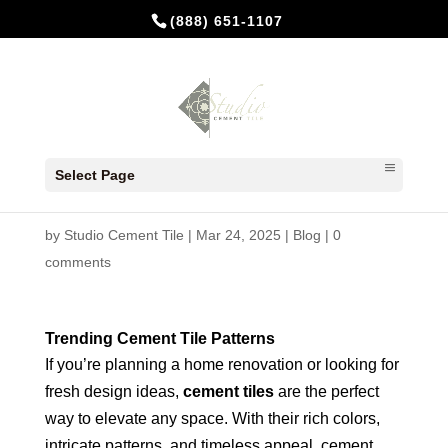
(888) 651-1107
10 Trending Cement Tile
Select Page
Patterns for 2025
by
Studio Cement Tile
|
Mar 24, 2025
|
Blog
|
0
comments
Trending Cement Tile Patterns
If you’re planning a home renovation or looking for
fresh design ideas,
cement tiles
are the perfect
way to elevate any space. With their rich colors,
intricate patterns, and timeless appeal, cement