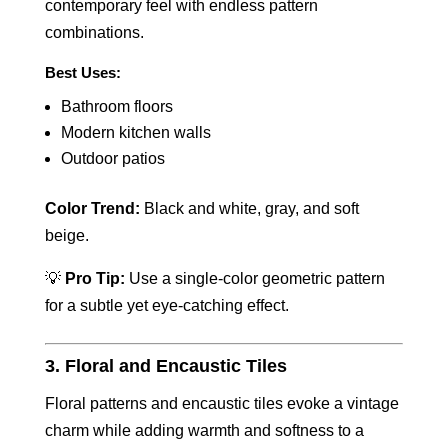
contemporary feel with endless pattern
combinations.
Best Uses:
Bathroom floors
Modern kitchen walls
Outdoor patios
Color Trend:
Black and white, gray, and soft
beige.
💡
Pro Tip:
Use a single-color geometric pattern
for a subtle yet eye-catching effect.
3. Floral and Encaustic Tiles
Floral patterns and encaustic tiles evoke a vintage
charm while adding warmth and softness to a