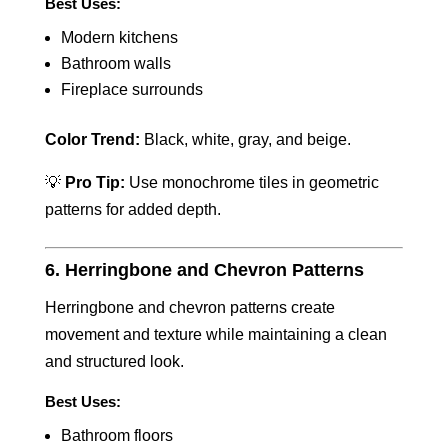
Best Uses:
Modern kitchens
Bathroom walls
Fireplace surrounds
Color Trend:
Black, white, gray, and beige.
💡
Pro Tip:
Use monochrome tiles in geometric
patterns for added depth.
6. Herringbone and Chevron Patterns
Herringbone and chevron patterns create
movement and texture while maintaining a clean
and structured look.
Best Uses:
Bathroom floors