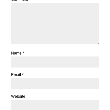
Name
*
Email
*
Website