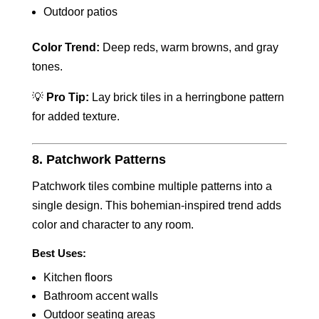
Outdoor patios
Color Trend:
Deep reds, warm browns, and gray
tones.
💡
Pro Tip:
Lay brick tiles in a herringbone pattern
for added texture.
8. Patchwork Patterns
Patchwork tiles combine multiple patterns into a
single design. This bohemian-inspired trend adds
color and character to any room.
Best Uses:
Kitchen floors
Bathroom accent walls
Outdoor seating areas