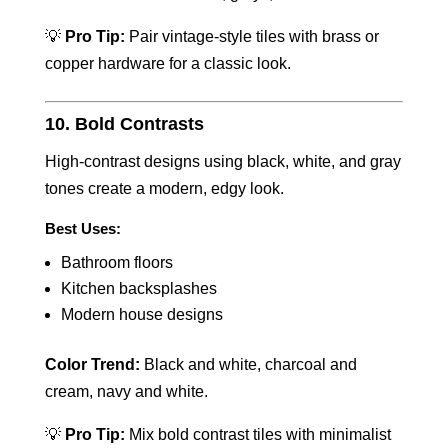
💡
Pro Tip:
Pair vintage-style tiles with brass or
copper hardware for a classic look.
10. Bold Contrasts
High-contrast designs using black, white, and gray
tones create a modern, edgy look.
Best Uses:
Bathroom floors
Kitchen backsplashes
Modern house designs
Color Trend:
Black and white, charcoal and
cream, navy and white.
💡
Pro Tip:
Mix bold contrast tiles with minimalist