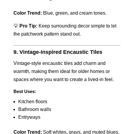
Color Trend:
Blue, green, and cream tones.
💡
Pro Tip:
Keep surrounding decor simple to let
the patchwork pattern stand out.
9. Vintage-Inspired Encaustic Tiles
Vintage-style encaustic tiles add charm and
warmth, making them ideal for older homes or
spaces where you want to create a lived-in feel.
Best Uses:
Kitchen floors
Bathroom walls
Entryways
Color Trend:
Soft whites, grays, and muted blues.