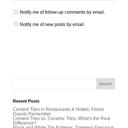
Notify me of follow-up comments by email.
Notify me of new posts by email.
Recent Posts
Cement Tiles in Restaurants & Hotels: Floors
Guests Remember
Cement Tiles vs. Ceramic Tiles: What’s the Real
Difference?
Black and White Tile Patterns: Timeless Elegance