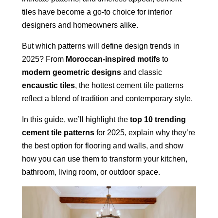
tiles have become a go-to choice for interior
designers and homeowners alike.
But which patterns will define design trends in
2025? From
Moroccan-inspired motifs
to
modern geometric designs
and classic
encaustic tiles
, the hottest cement tile patterns
reflect a blend of tradition and contemporary style.
In this guide, we’ll highlight the
top 10 trending
cement tile patterns
for 2025, explain why they’re
the best option for flooring and walls, and show
how you can use them to transform your kitchen,
bathroom, living room, or outdoor space.