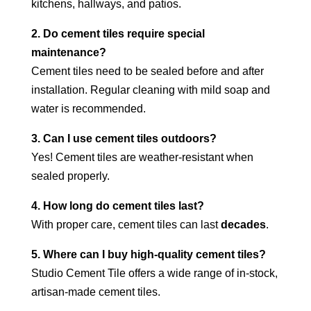
kitchens, hallways, and patios.
2. Do cement tiles require special
maintenance?
Cement tiles need to be sealed before and after
installation. Regular cleaning with mild soap and
water is recommended.
3. Can I use cement tiles outdoors?
Yes! Cement tiles are weather-resistant when
sealed properly.
4. How long do cement tiles last?
With proper care, cement tiles can last
decades
.
5. Where can I buy high-quality cement tiles?
Studio Cement Tile offers a wide range of in-stock,
artisan-made cement tiles.