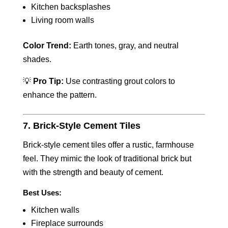
Kitchen backsplashes
Living room walls
Color Trend:
Earth tones, gray, and neutral
shades.
💡
Pro Tip:
Use contrasting grout colors to
enhance the pattern.
7. Brick-Style Cement Tiles
Brick-style cement tiles offer a rustic, farmhouse
feel. They mimic the look of traditional brick but
with the strength and beauty of cement.
Best Uses:
Kitchen walls
Fireplace surrounds