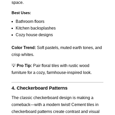
space.
Best Uses:
Bathroom floors
Kitchen backsplashes
Cozy house designs
Color Trend:
Soft pastels, muted earth tones, and
crisp whites.
💡
Pro Tip:
Pair floral tiles with rustic wood
furniture for a cozy, farmhouse-inspired look.
4. Checkerboard Patterns
The classic checkerboard design is making a
comeback—with a modern twist! Cement tiles in
checkerboard patterns create contrast and visual