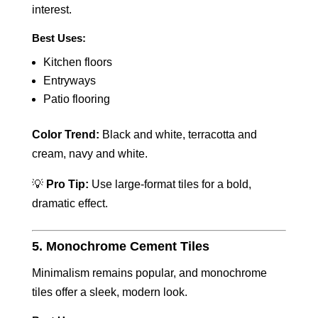
interest.
Best Uses:
Kitchen floors
Entryways
Patio flooring
Color Trend:
Black and white, terracotta and
cream, navy and white.
💡
Pro Tip:
Use large-format tiles for a bold,
dramatic effect.
5. Monochrome Cement Tiles
Minimalism remains popular, and monochrome
tiles offer a sleek, modern look.