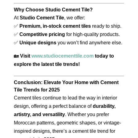
Why Choose Studio Cement Tile?
At
Studio Cement Tile
, we offer:
✅
Premium, in-stock cement tiles
ready to ship.
✅
Competitive pricing
for high-quality products.
✅
Unique designs
you won’t find anywhere else.
🏡
Visit
www.studiocementtile.com
today to
explore the latest tile trends!
Conclusion: Elevate Your Home with Cement
Tile Trends for 2025
Cement tiles continue to lead the way in interior
design, offering a perfect balance of
durability,
artistry, and versatility
. Whether you prefer
Moroccan patterns, geometric shapes, or vintage-
inspired designs, there’s a cement tile trend for