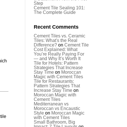
Step
Cement Tile Sealing 101:
The Complete Guide
Recent Comments
Cement Tiles vs. Ceramic
Tiles: What's the Real
Difference?
on
Cement Tile
Cost Explained: What
You’re Really Paying For
— and Why It’s Worth It
hich
Tile for Hotels: Pattern
Strategies That Increase
Stay Time
on
Moroccan
Magic with Cement Tiles
Tile for Restaurants:
Pattern Strategies That
Increase Stay Time
on
Moroccan Magic with
Cement Tiles
Mediterranean vs
Moroccan vs Encaustic
Style
on
Moroccan Magic
tile
with Cement Tiles
Small Bathroom, Big
Impact: 7 Tile Layouts
on