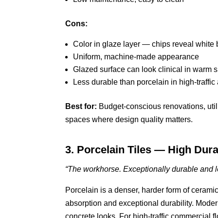
Cons:
Color in glaze layer — chips reveal whit
Uniform, machine-made appearance
Glazed surface can look clinical in warm 
Less durable than porcelain in high-traffic
Best for:
Budget-conscious renovations, utilit
spaces where design quality matters.
3. Porcelain Tiles — High Dura
“The workhorse. Exceptionally durable and lo
Porcelain is a denser, harder form of ceramic
absorption and exceptional durability. Mode
concrete looks. For high-traffic commercial floo