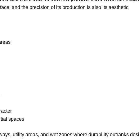
ce, and the precision of its production is also its aesthetic
areas
e
acter
ntial spaces
lways, utility areas, and wet zones where durability outranks des