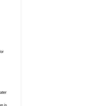
for
ater
on is