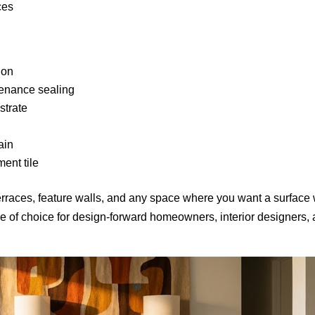
ces
ion
enance sealing
strate
ain
ent tile
erraces, feature walls, and any space where you want a surface 
le of choice for design-forward homeowners, interior designers,