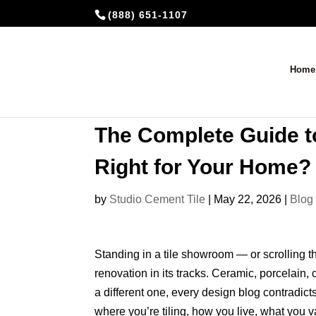
(888) 651-1107
Home
The Complete Guide to
Right for Your Home?
by
Studio Cement Tile
|
May 22, 2026
|
Blog
Standing in a tile showroom — or scrolling th
renovation in its tracks. Ceramic, porcelain,
a different one, every design blog contradicts
where you’re tiling, how you live, what you 