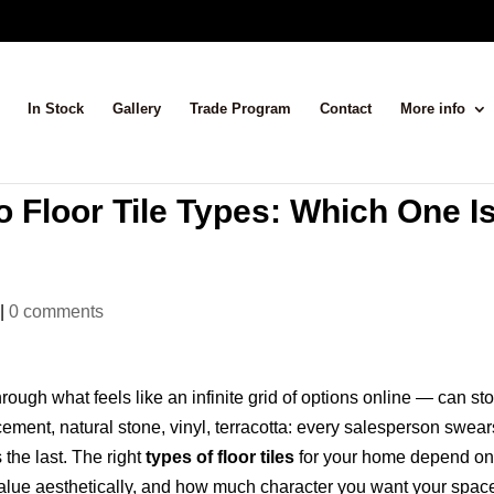
In Stock
Gallery
Trade Program
Contact
More info
 Floor Tile Types: Which One I
|
0 comments
rough what feels like an infinite grid of options online — can st
 cement, natural stone, vinyl, terracotta: every salesperson swear
 the last. The right
types of floor tiles
for your home depend o
value aesthetically, and how much character you want your spac