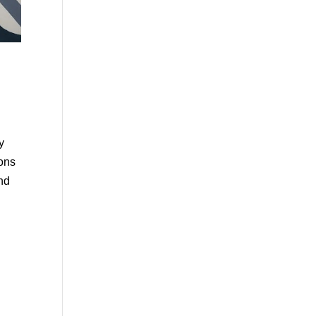
y
ions
and