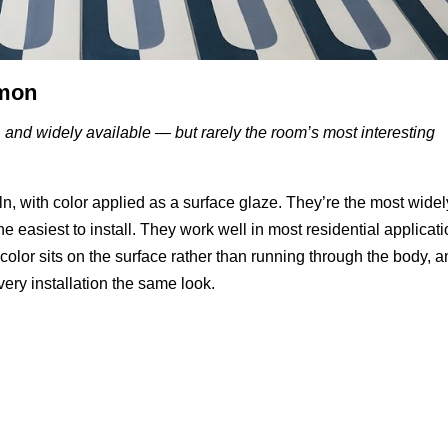
mmon
, and widely available — but rarely the room’s most interesting
iln, with color applied as a surface glaze. They’re the most widel
the easiest to install. They work well in most residential applicat
olor sits on the surface rather than running through the body, 
ery installation the same look.