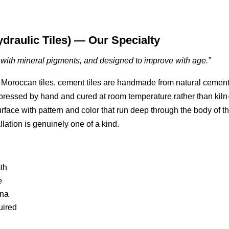
ydraulic Tiles) — Our Specialty
d with mineral pigments, and designed to improve with age.”
 or Moroccan tiles, cement tiles are handmade from natural cement
ressed by hand and cured at room temperature rather than kiln
surface with pattern and color that run deep through the body of t
llation is genuinely one of a kind.
th
e
ina
uired