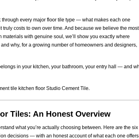
k through every major floor tile type — what makes each one
 it truly costs to own over time. And because we believe the most
m materials with genuine soul, we’ll show you exactly where
 — and why, for a growing number of homeowners and designers,
 belongs in your kitchen, your bathroom, your entry hall — and w
oor Tiles: An Honest Overview
derstand what you’re actually choosing between. Here are the six 
tion decisions — with an honest account of what each one offers