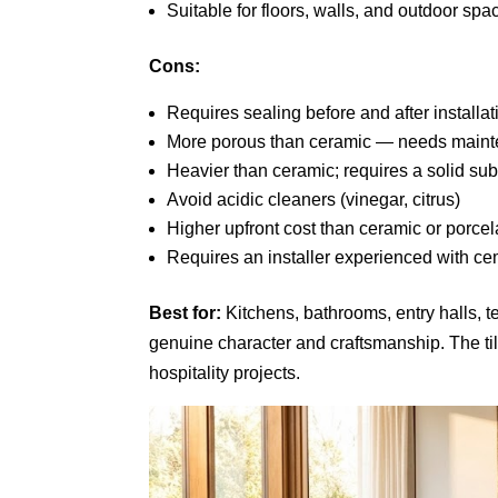
Suitable for floors, walls, and outdoor spa
Cons:
Requires sealing before and after installat
More porous than ceramic — needs maint
Heavier than ceramic; requires a solid sub
Avoid acidic cleaners (vinegar, citrus)
Higher upfront cost than ceramic or porcel
Requires an installer experienced with cem
Best for:
Kitchens, bathrooms, entry halls, t
genuine character and craftsmanship. The ti
hospitality projects.