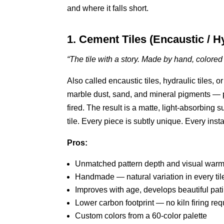
and where it falls short.
1. Cement Tiles (Encaustic / H
“The tile with a story. Made by hand, colore
Also called encaustic tiles, hydraulic tiles,
marble dust, sand, and mineral pigments — p
fired. The result is a matte, light-absorbing 
tile. Every piece is subtly unique. Every insta
Pros:
Unmatched pattern depth and visual warm
Handmade — natural variation in every til
Improves with age, develops beautiful pat
Lower carbon footprint — no kiln firing req
Custom colors from a 60-color palette