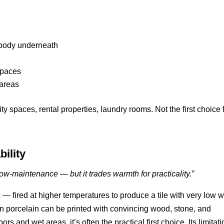
e body underneath
spaces
 areas
y spaces, rental properties, laundry rooms. Not the first choice 
bility
w-maintenance — but it trades warmth for practicality.”
 — fired at higher temperatures to produce a tile with very low w
rn porcelain can be printed with convincing wood, stone, and
rs and wet areas, it’s often the practical first choice. Its limitati