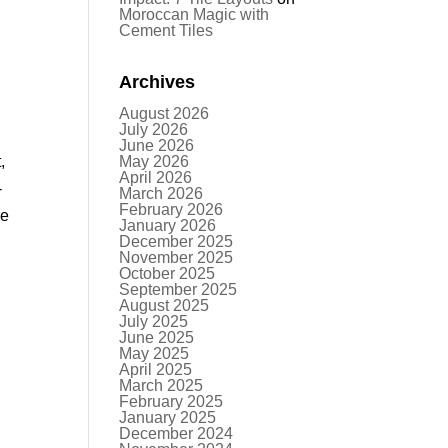
Moroccan Magic with
Cement Tiles
Archives
August 2026
July 2026
June 2026
,
May 2026
April 2026
-
March 2026
February 2026
he
January 2026
December 2025
November 2025
October 2025
September 2025
August 2025
July 2025
June 2025
May 2025
April 2025
March 2025
February 2025
January 2025
December 2024