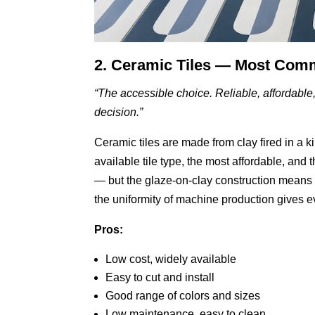
2. Ceramic Tiles — Most Co
“The accessible choice. Reliable, affordable
decision.”
Ceramic tiles are made from clay fired in a k
available tile type, the most affordable, and 
— but the glaze-on-clay construction means c
the uniformity of machine production gives ev
Pros:
Low cost, widely available
Easy to cut and install
Good range of colors and sizes
Low maintenance, easy to clean