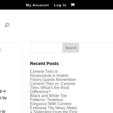
My Account
Log In
s
Recent Posts
Cement Tiles in
Restaurants & Hotels:
Floors Guests Remember
Cement Tiles vs. Ceramic
Tiles: What’s the Real
op a
Difference?
Black and White Tile
s by
Patterns: Timeless
Elegance With Cement
n
Entryway Tile Ideas: Make
e to
a Statement From the First