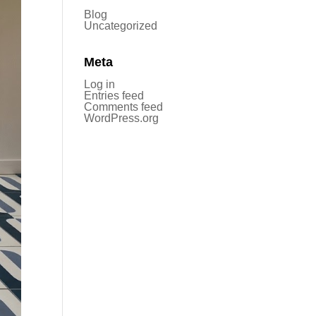
Blog
Uncategorized
Meta
Log in
Entries feed
Comments feed
WordPress.org