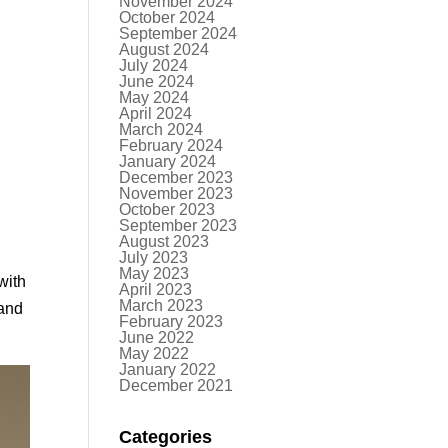
November 2024
October 2024
September 2024
August 2024
July 2024
June 2024
May 2024
April 2024
March 2024
February 2024
January 2024
December 2023
November 2023
October 2023
September 2023
August 2023
July 2023
May 2023
with
April 2023
March 2023
 and
February 2023
June 2022
May 2022
January 2022
December 2021
Categories