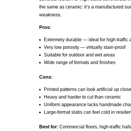
the same as ceramic: it’s a manufactured surfa
weakness.
Pros:
Extremely durable — ideal for high-traffic 
Very low porosity — virtually stain-proof
Suitable for outdoor and wet areas
Wide range of formats and finishes
Cons:
Printed patterns can look artificial up clos
Heavy and harder to cut than ceramic
Uniform appearance lacks handmade char
Large-format slabs can feel cold in reside
Best for:
Commercial floors, high-traffic hal