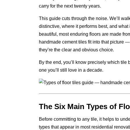
carry for the next twenty years.
This guide cuts through the noise. We’ll wal
distinctive, where it performs best, and what
beautiful, most enduring floors are made fro
handmade cement tiles fit into that picture
they’re the clear and obvious choice.
By the end, you’ll know precisely which tile
one you’ll still love in a decade.
The Six Main Types of Fl
Before committing to any tile, it helps to un
types that appear in most residential renova