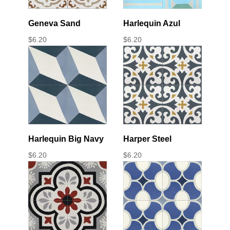
Geneva Sand
Harlequin Azul
$
6.20
$
6.20
Harlequin Big Navy
Harper Steel
$
6.20
$
6.20