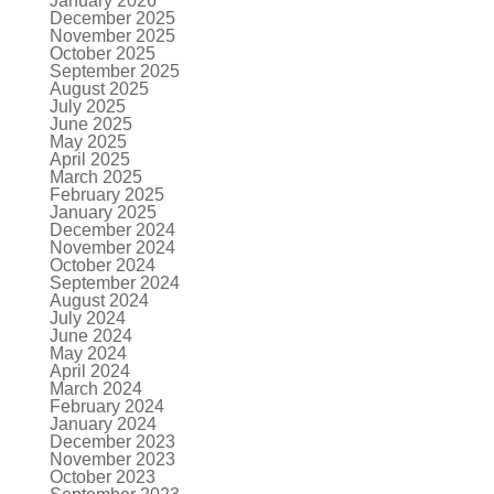
January 2026
December 2025
November 2025
October 2025
September 2025
August 2025
July 2025
June 2025
May 2025
April 2025
March 2025
February 2025
January 2025
December 2024
November 2024
October 2024
September 2024
August 2024
July 2024
June 2024
May 2024
April 2024
March 2024
February 2024
January 2024
December 2023
November 2023
October 2023