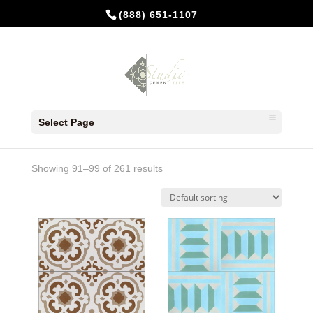
(888) 651-1107
Home
/
Products tagged “8x8”
/ Page 11
Select Page
8x8
Showing 91–99 of 261 results