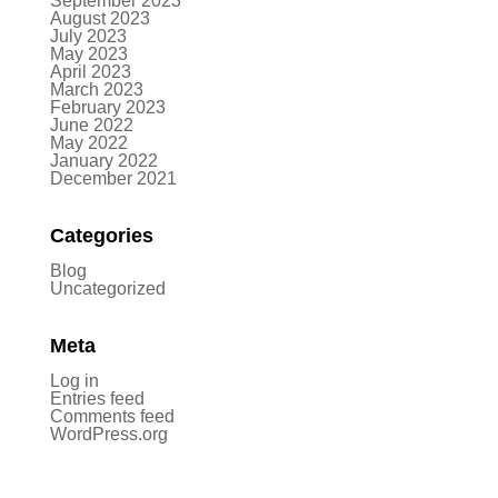
September 2023
August 2023
July 2023
May 2023
April 2023
March 2023
February 2023
June 2022
May 2022
January 2022
December 2021
Categories
Blog
Uncategorized
Meta
Log in
Entries feed
Comments feed
WordPress.org