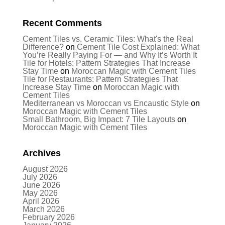
Recent Comments
Cement Tiles vs. Ceramic Tiles: What's the Real
Difference?
on
Cement Tile Cost Explained: What
You’re Really Paying For — and Why It’s Worth It
Tile for Hotels: Pattern Strategies That Increase
Stay Time
on
Moroccan Magic with Cement Tiles
Tile for Restaurants: Pattern Strategies That
Increase Stay Time
on
Moroccan Magic with
Cement Tiles
Mediterranean vs Moroccan vs Encaustic Style
on
Moroccan Magic with Cement Tiles
Small Bathroom, Big Impact: 7 Tile Layouts
on
Moroccan Magic with Cement Tiles
Archives
August 2026
July 2026
June 2026
May 2026
April 2026
March 2026
February 2026