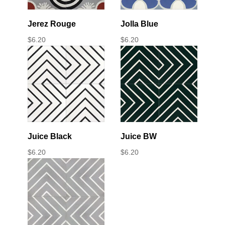
Jerez Rouge
Jolla Blue
$
6.20
$
6.20
Juice Black
Juice BW
$
6.20
$
6.20