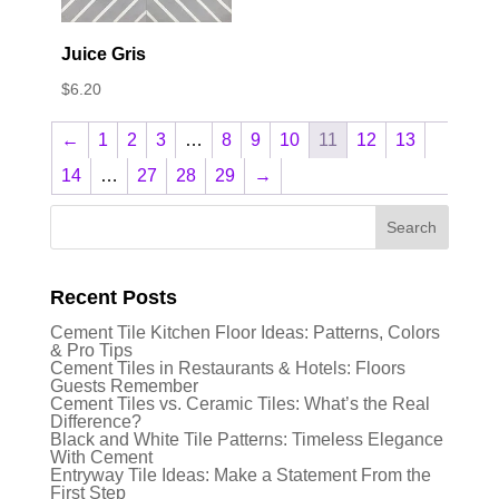
Juice Gris
$
6.20
←
1
2
3
…
8
9
10
11
12
13
14
…
27
28
29
→
Recent Posts
Cement Tile Kitchen Floor Ideas: Patterns, Colors
& Pro Tips
Cement Tiles in Restaurants & Hotels: Floors
Guests Remember
Cement Tiles vs. Ceramic Tiles: What’s the Real
Difference?
Black and White Tile Patterns: Timeless Elegance
With Cement
Entryway Tile Ideas: Make a Statement From the
First Step